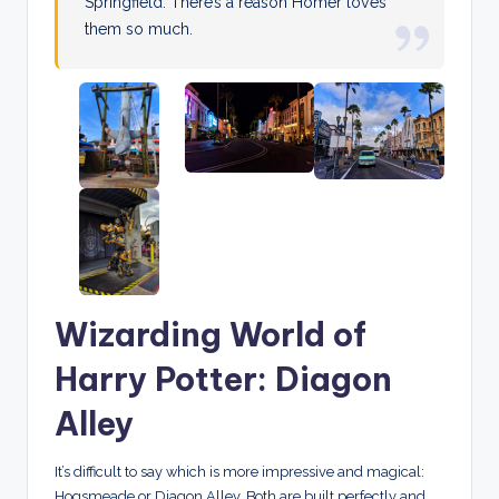
Springfield. There’s a reason Homer loves
them so much.
Wizarding World of
Harry Potter: Diagon
Alley
It’s difficult to say which is more impressive and magical:
Hogsmeade or Diagon Alley. Both are built perfectly and