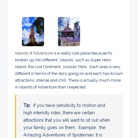
Islands of Adventure
is a really cool place because it’s
broken up into different “islands” such as Super Hero
Island, the Lost Continent, Jurassic Park… Each area is very
different in terms of the story going on and each has its own
attractions, intense and chill. There is actually much more
in Islands of Adventure than I expected.
Tip
: if you have sensitivity to motion and
high intensity rides, there are certain
attractions that you will want to sit out when
your family goes on them. Example: the
Amazing Adventures of Spiderman. It is