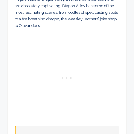
are absolutely captivating. Diagon Alley has some of the
most fascinating scenes, from oodles of spell casting spots
to a fire breathing dragon, the Weasley Brothers’ joke shop
to Ollivander’s.