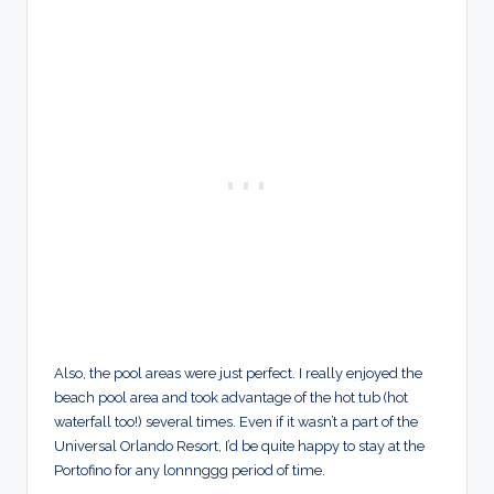
Also, the pool areas were just perfect. I really enjoyed the
beach pool area and took advantage of the hot tub (hot
waterfall too!) several times. Even if it wasn’t a part of the
Universal Orlando Resort, I’d be quite happy to stay at the
Portofino for any lonnnggg period of time.