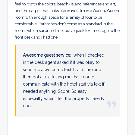
feel to it with the colors, beach/island references and art,
and the carpet that looks like waves. I’m in a Queen/Queen
room with enough space for a family of four to be
comfortable. Bathrobes don’t come as a standard in the
rooms which surprised me, but a quick text message to the
front desk and I had one!
Awesome guest service
: when I checked
in the desk agent asked if it was okay to
send me a welcome text. I said sure and
then got a text telling me that I could
communicate with the hotel staff via text if I
needed anything. Score! So easy,
especially when I left the property. Really
cool.