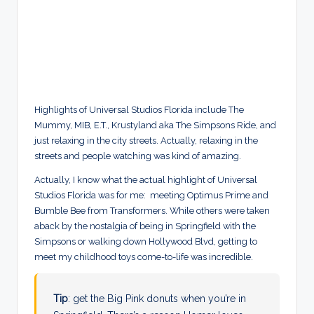
Highlights of Universal Studios Florida include The
Mummy, MIB, E.T., Krustyland aka The Simpsons Ride, and
just relaxing in the city streets. Actually, relaxing in the
streets and people watching was kind of amazing.
Actually, I know what the actual highlight of Universal
Studios Florida was for me: meeting Optimus Prime and
Bumble Bee from Transformers. While others were taken
aback by the nostalgia of being in Springfield with the
Simpsons or walking down Hollywood Blvd, getting to
meet my childhood toys come-to-life was incredible.
Tip
: get the Big Pink donuts when you’re in