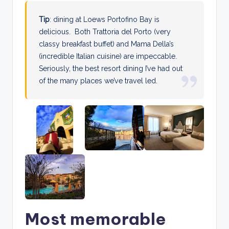
Tip
: dining at Loews Portofino Bay is
delicious. Both Trattoria del Porto (very
classy breakfast buffet) and Mama Della’s
(incredible Italian cuisine) are impeccable.
Seriously, the best resort dining I’ve had out
of the many places we’ve travel led.
Most memorable