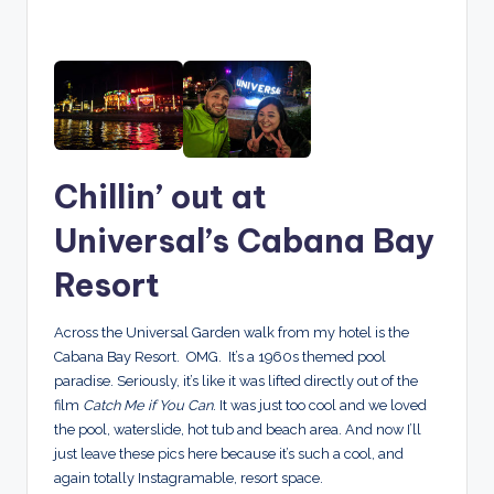
Chillin’ out at
Universal’s Cabana Bay
Resort
Across the Universal Garden walk from my hotel is the
Cabana Bay Resort. OMG. It’s a 1960s themed pool
paradise. Seriously, it’s like it was lifted directly out of the
film
Catch Me if You Can
. It was just too cool and we loved
the pool, waterslide, hot tub and beach area. And now I’ll
just leave these pics here because it’s such a cool, and
again totally Instagramable, resort space.