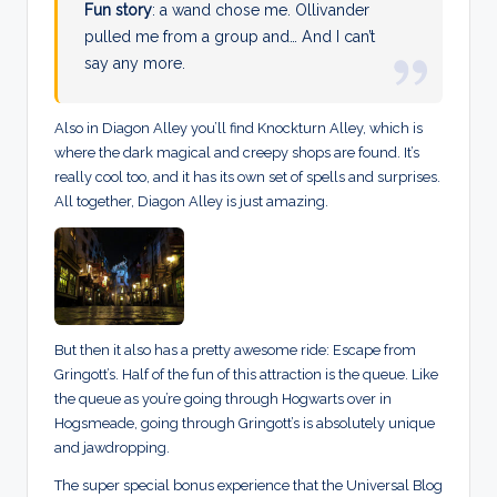
Fun story
: a wand chose me. Ollivander
pulled me from a group and… And I can’t
say any more.
Also in Diagon Alley you’ll find Knockturn Alley, which is
where the dark magical and creepy shops are found. It’s
really cool too, and it has its own set of spells and surprises.
All together, Diagon Alley is just amazing.
But then it also has a pretty awesome ride: Escape from
Gringott’s. Half of the fun of this attraction is the queue. Like
the queue as you’re going through Hogwarts over in
Hogsmeade, going through Gringott’s is absolutely unique
and jawdropping.
The super special bonus experience that the Universal Blog