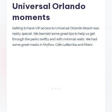
Universal Orlando
moments
Getting to have VIP access to Universal Orlando Resort was
really special. We learned some great tips to help us get
through the parks swiftly and with minimal waits. We had
some great meals in Mythos, Cafe LaBamba and Moe’s.