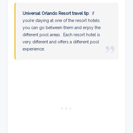
Universal Orlando Resort travel tip
: if
you’re staying at one of the resort hotels
you can go between them and enjoy the
different pool areas. Each resort hotel is
very different and offers a different pool
experience.