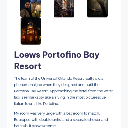
Loews Portofino Bay
Resort
The team of the Universal Orlando Resort really did a
phenomenal job when they designed and built the
Portofina Bay Resort. Approaching the hotel from the water
taxi is remarkably like arriving in the most picturesque
Italian town… like Portofino.
My room was very large with a bathroom to match.
Equipped with double sinks, and a separate shower and
bathtub, it was awesome.