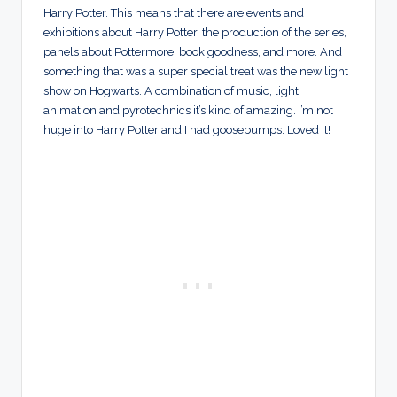
Harry Potter. This means that there are events and
exhibitions about Harry Potter, the production of the series,
panels about Pottermore, book goodness, and more. And
something that was a super special treat was the new light
show on Hogwarts. A combination of music, light
animation and pyrotechnics it’s kind of amazing. I’m not
huge into Harry Potter and I had goosebumps. Loved it!