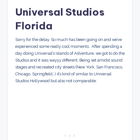
Universal Studios
Florida
Sorry for the delay. So much has been going on and we’ve
experienced some really cool moments. After spending a
day doing Universal’s Islands of Adventure, we got to do the
Studios and it was wayyy different. Being set amidst sound
stages and recreated city streets (New York, San Francisco,
Chicago, Springfield…) it’s kind of similar to Universal
Studios Hollywood but also not comparable.