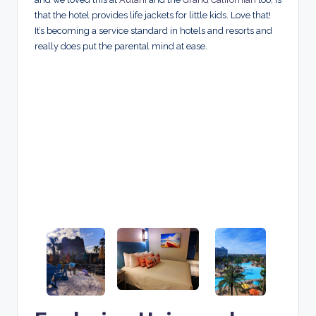
that the hotel provides life jackets for little kids. Love that!
It’s becoming a service standard in hotels and resorts and
really does put the parental mind at ease.