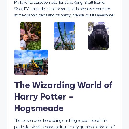
My favorite attraction was, for sure, Kong: Skull Island.
Wow! FYI, this ride is not for small kids because there are
some graphic parts and it’s pretty intense, but it’s awesome!
The Wizarding World of
Harry Potter –
Hogsmeade
The reason we’re here doing our blog squad retreat this
particular week is because it’s the very grand Celebration of