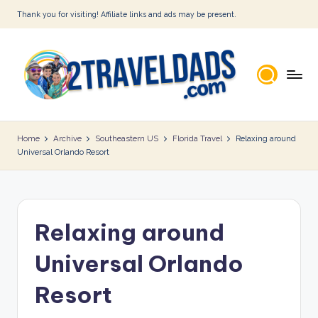
Thank you for visiting! Affiliate links and ads may be present.
Skip
to
content
2
T
Home
Archive
Southeastern US
Florida Travel
Relaxing around
Universal Orlando Resort
r
a
v
Relaxing around
e
l
Universal Orlando
D
Resort
a