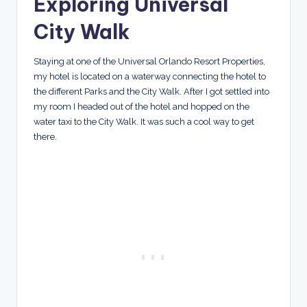
Exploring Universal
City Walk
Staying at one of the Universal Orlando Resort Properties,
my hotel is located on a waterway connecting the hotel to
the different Parks and the City Walk. After I got settled into
my room I headed out of the hotel and hopped on the
water taxi to the City Walk. It was such a cool way to get
there.