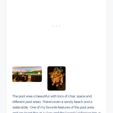
The pool area is beautiful with tons of chair space and
different pool areas. There’s even a sandy beach and a
waterslide. One of my favorite features of the pool area,
and we loved this at
Aulani
and the
Grand Californian
too, is