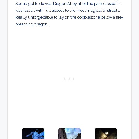
Squad got to do was Diagon Alley after the park closed. It
was just us with full access to the most magical of streets.
Really unforgettable to lay on the cobblestone below a fire-
breathing dragon.