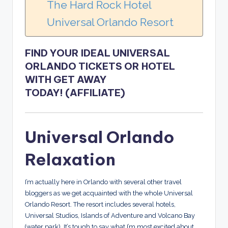
The Hard Rock Hotel
Universal Orlando Resort
FIND YOUR IDEAL UNIVERSAL
ORLANDO TICKETS OR HOTEL
WITH GET AWAY
TODAY!
(AFFILIATE)
Universal Orlando
Relaxation
I’m actually here in Orlando with several other travel
bloggers as we get acquainted with the whole Universal
Orlando Resort. The resort includes several hotels,
Universal Studios, Islands of Adventure and Volcano Bay
(water park). It’s tough to say what I’m most excited about.