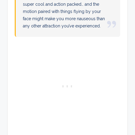
super cool and action packed… and the
motion paired with things flying by your
face might make you more nauseous than
any other attraction you’ve experienced.