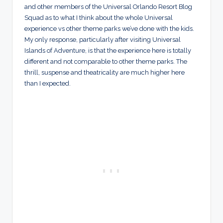
and other members of the Universal Orlando Resort Blog
Squad as to what I think about the whole Universal
experience vs other theme parks we’ve done with the kids.
My only response, particularly after visiting Universal
Islands of Adventure, is that the experience here is totally
different and not comparable to other theme parks. The
thrill, suspense and theatricality are much higher here
than I expected.