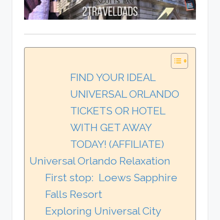
FIND YOUR IDEAL
UNIVERSAL ORLANDO
TICKETS OR HOTEL
WITH GET AWAY
TODAY! (AFFILIATE)
Universal Orlando Relaxation
First stop: Loews Sapphire
Falls Resort
Exploring Universal City