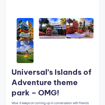
Universal’s Islands of
Adventure theme
park – OMG!
Wow. It keeps on coming up in conversation with friends