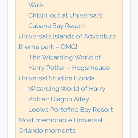
Walk
Chillin’ out at Universal’s
Cabana Bay Resort
Universal’s Islands of Adventure
theme park – OMG!
The Wizarding World of
Harry Potter – Hogsmeade
Universal Studios Florida
Wizarding World of Harry
Potter: Diagon Alley
Loews Portofino Bay Resort
Most memorable Universal
Orlando moments