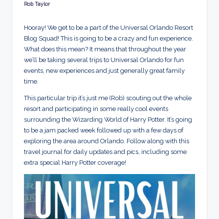
d
Rob Taylor
Posted
by
s
Hooray! We get to be a part of the Universal Orlando Resort
Blog Squad! This is going to be a crazy and fun experience.
What does this mean? It means that throughout the year
we’ll be taking several trips to Universal Orlando for fun
events, new experiences and just generally great family
time.
This particular trip it’s just me (Rob) scouting out the whole
resort and participating in some really cool events
surrounding the Wizarding World of Harry Potter. It’s going
to be a jam packed week followed up with a few days of
exploring the area around Orlando. Follow along with this
travel journal for daily updates and pics, including some
extra special Harry Potter coverage!