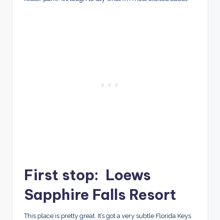
First stop: Loews
Sapphire Falls Resort
This place is pretty great. It’s got a very subtle Florida Keys