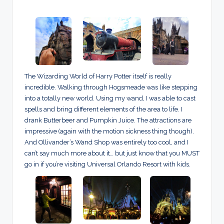
The Wizarding World of Harry Potter itself is really
incredible. Walking through Hogsmeade was like stepping
into a totally new world. Using my wand, I was able to cast
spells and bring different elements of the area to life. I
drank Butterbeer and Pumpkin Juice. The attractions are
impressive (again with the motion sickness thing though).
And Ollivander’s Wand Shop was entirely too cool, and I
can’t say much more about it… but just know that you MUST
go in if you’re visiting Universal Orlando Resort with kids.