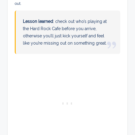
out.
Lesson learned
: check out who’s playing at
the Hard Rock Cafe before you arrive,
otherwise you’ll just kick yourself and feel
like you’re missing out on something great.