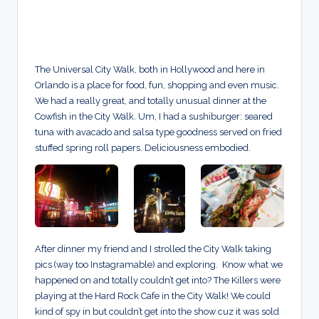
The Universal City Walk, both in Hollywood and here in
Orlando is a place for food, fun, shopping and even music.
We had a really great, and totally unusual dinner at the
Cowfish in the City Walk. Um, I had a sushiburger: seared
tuna with avacado and salsa type goodness served on fried
stuffed spring roll papers. Deliciousness embodied.
After dinner my friend and I strolled the City Walk taking
pics (way too Instagramable) and exploring. Know what we
happened on and totally couldn’t get into? The Killers were
playing at the Hard Rock Cafe in the City Walk! We could
kind of spy in but couldn’t get into the show cuz it was sold