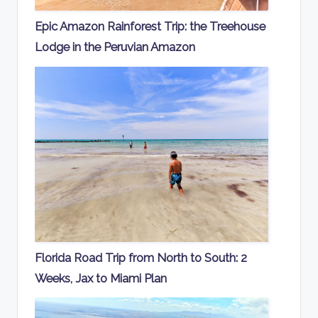
Epic Amazon Rainforest Trip: the Treehouse
Lodge in the Peruvian Amazon
Florida Road Trip from North to South: 2
Weeks, Jax to Miami Plan