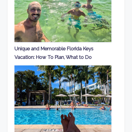
Unique and Memorable Florida Keys
Vacation: How To Plan, What to Do