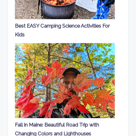
Best EASY Camping Science Activities For
Kids
Fall in Maine: Beautiful Road Trip with
Changing Colors and Lighthouses