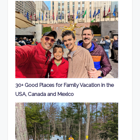
30+ Good Places for Family Vacation in the
USA, Canada and Mexico