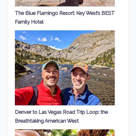
The Blue Flamingo Resort: Key West’s BEST
Family Hotel
Denver to Las Vegas Road Trip Loop: the
Breathtaking American West