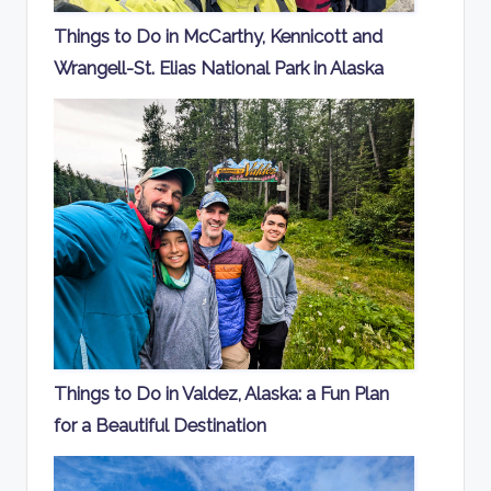
Things to Do in McCarthy, Kennicott and
Wrangell-St. Elias National Park in Alaska
Things to Do in Valdez, Alaska: a Fun Plan
for a Beautiful Destination