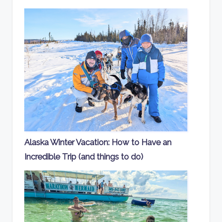
Alaska Winter Vacation: How to Have an
Incredible Trip (and things to do)