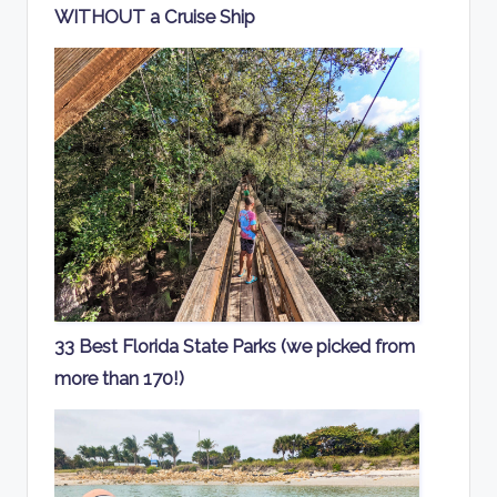
WITHOUT a Cruise Ship
33 Best Florida State Parks (we picked from
more than 170!)