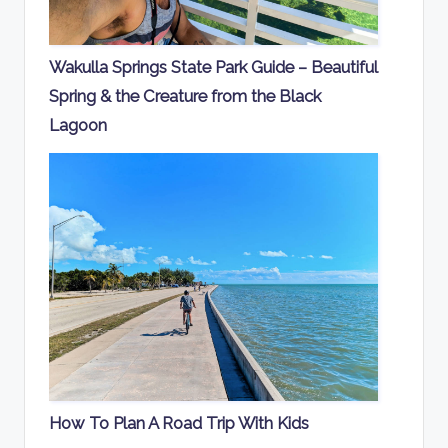
Wakulla Springs State Park Guide – Beautiful
Spring & the Creature from the Black
Lagoon
How To Plan A Road Trip With Kids