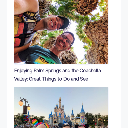
Enjoying Palm Springs and the Coachella
Valley: Great Things to Do and See