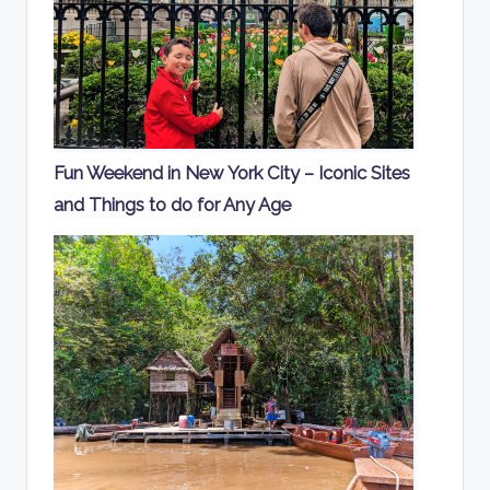
Fun Weekend in New York City – Iconic Sites
and Things to do for Any Age