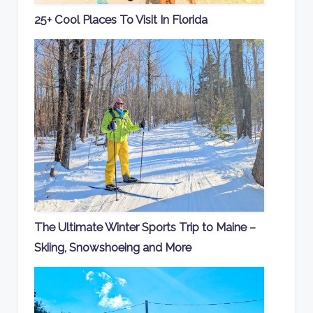
25+ Cool Places To Visit In Florida
The Ultimate Winter Sports Trip to Maine –
Skiing, Snowshoeing and More