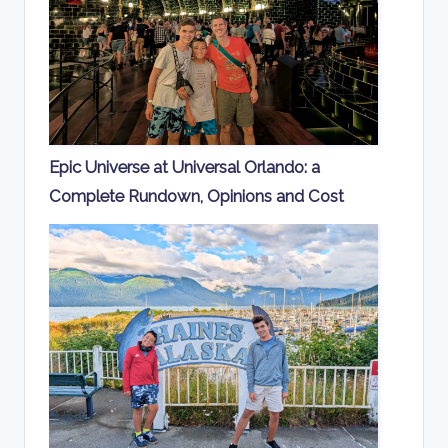
Epic Universe at Universal Orlando: a
Complete Rundown, Opinions and Cost