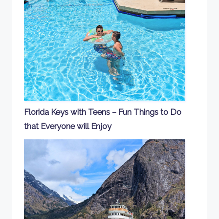
Florida Keys with Teens – Fun Things to Do
that Everyone will Enjoy