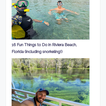
16 Fun Things to Do in Riviera Beach,
Florida (including snorkeling!)