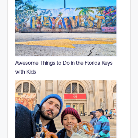
Awesome Things to Do in the Florida Keys
with Kids