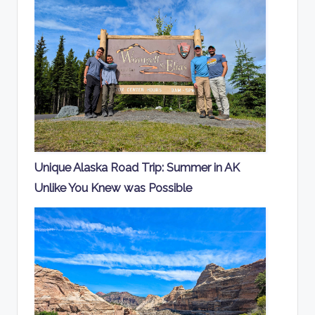
Unique Alaska Road Trip: Summer in AK
Unlike You Knew was Possible