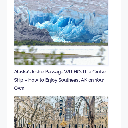
Alaska’s Inside Passage WITHOUT a Cruise
Ship – How to Enjoy Southeast AK on Your
Own