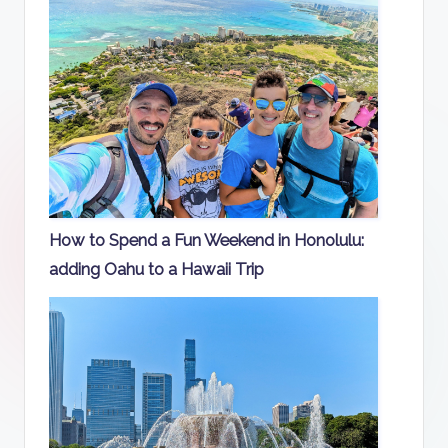
How to Spend a Fun Weekend in Honolulu:
adding Oahu to a Hawaii Trip