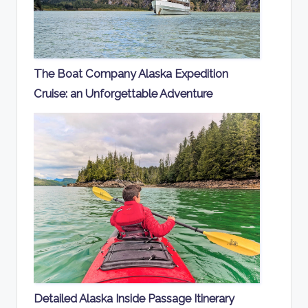
The Boat Company Alaska Expedition
Cruise: an Unforgettable Adventure
Detailed Alaska Inside Passage Itinerary