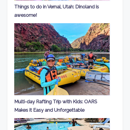
Things to do in Vernal, Utah: Dinoland is
awesome!
Multi-day Rafting Trip with Kids: OARS
Makes it Easy and Unforgettable