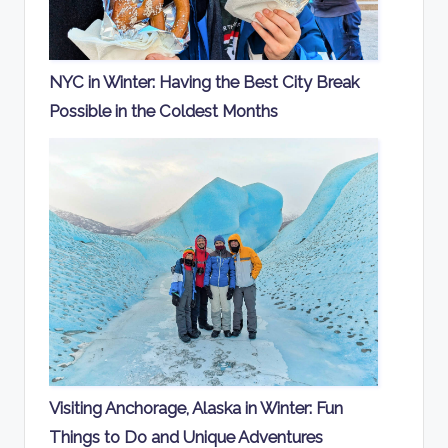
NYC in Winter: Having the Best City Break
Possible in the Coldest Months
Visiting Anchorage, Alaska in Winter: Fun
Things to Do and Unique Adventures