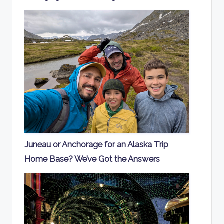
Juneau or Anchorage for an Alaska Trip
Home Base? We’ve Got the Answers