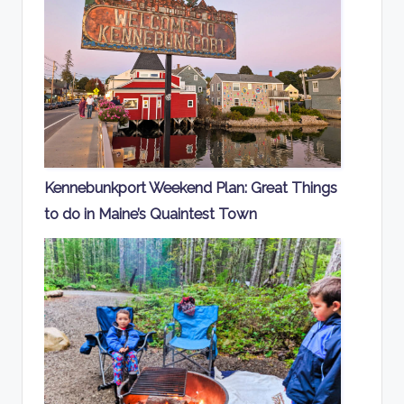
Kennebunkport Weekend Plan: Great Things
to do in Maine’s Quaintest Town