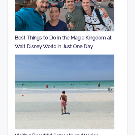
Best Things to Do in the Magic Kingdom at
Walt Disney World in Just One Day