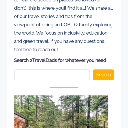
d
didn’t), this is where you’ll find it all! We share all
s
of our travel stories and tips from the
viewpoint of being an LGBTQ family exploring
the world. We focus on inclusivity, education
and green travel. If you have any questions,
feel free to reach out
!
Search 2TravelDads for whatever you need
Search