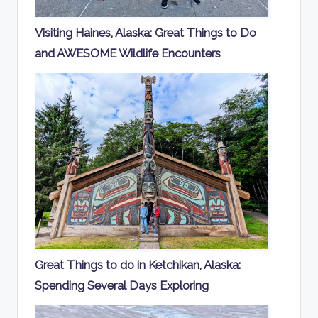
Visiting Haines, Alaska: Great Things to Do
and AWESOME Wildlife Encounters
Great Things to do in Ketchikan, Alaska:
Spending Several Days Exploring