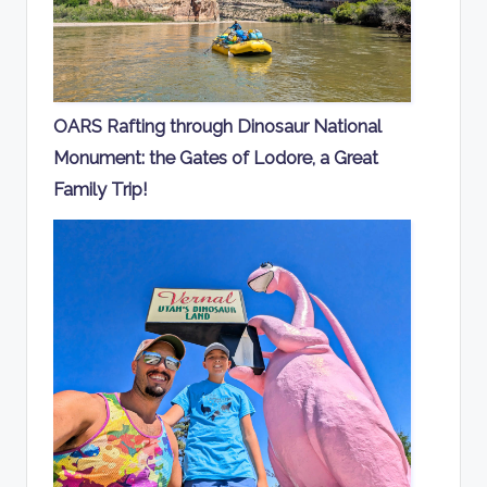
OARS Rafting through Dinosaur National
Monument: the Gates of Lodore, a Great
Family Trip!