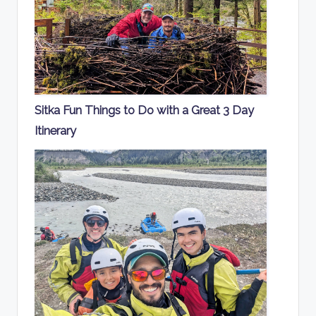
Sitka Fun Things to Do with a Great 3 Day
Itinerary