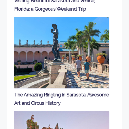
Visiting Beautiful Sarasota and Venice,
Florida: a Gorgeous Weekend Trip
The Amazing Ringling in Sarasota: Awesome
Art and Circus History