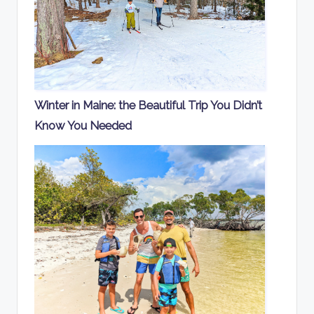
Winter in Maine: the Beautiful Trip You Didn’t
Know You Needed