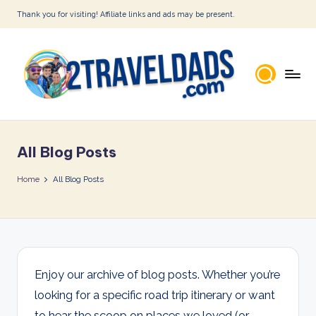
Thank you for visiting! Affiliate links and ads may be present.
Skip
to
content
2
T
All Blog Posts
r
a
Home
All Blog Posts
v
e
l
D
Enjoy our archive of blog posts. Whether you’re
looking for a specific road trip itinerary or want
a
to hear the scoop on places we loved (or