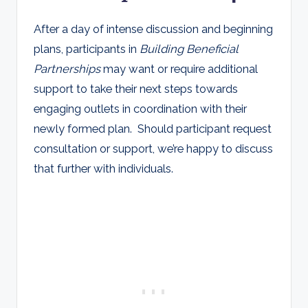
After a day of intense discussion and beginning
plans, participants in
Building Beneficial
Partnerships
may want or require additional
support to take their next steps towards
engaging outlets in coordination with their
newly formed plan. Should participant request
consultation or support, we’re happy to discuss
that further with individuals.