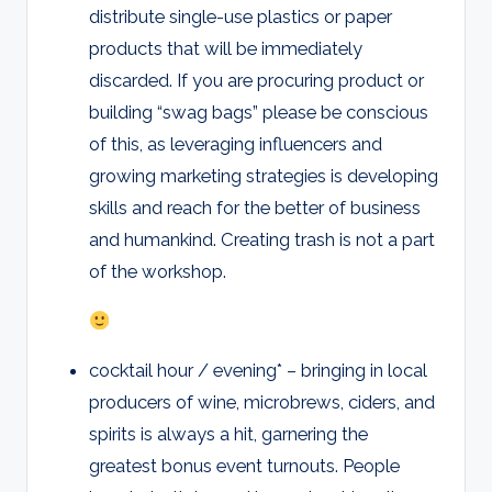
distribute single-use plastics or paper
products that will be immediately
discarded. If you are procuring product or
building “swag bags” please be conscious
of this, as leveraging influencers and
growing marketing strategies is developing
skills and reach for the better of business
and humankind. Creating trash is not a part
of the workshop.
cocktail hour / evening* – bringing in local
producers of wine, microbrews, ciders, and
spirits is always a hit, garnering the
greatest bonus event turnouts. People