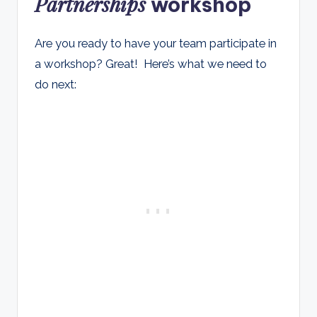
Partnerships
workshop
Are you ready to have your team participate in
a workshop? Great! Here’s what we need to
do next: