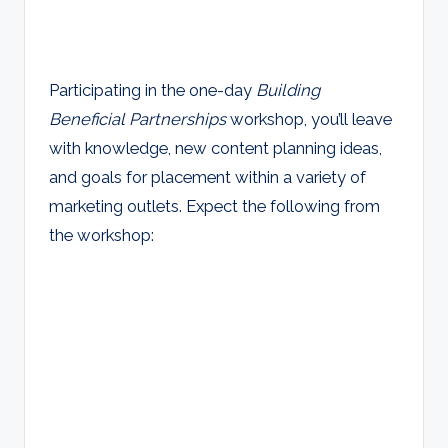
Participating in the one-day
Building
Beneficial Partnerships
workshop, you’ll leave
with knowledge, new content planning ideas,
and goals for placement within a variety of
marketing outlets. Expect the following from
the workshop: