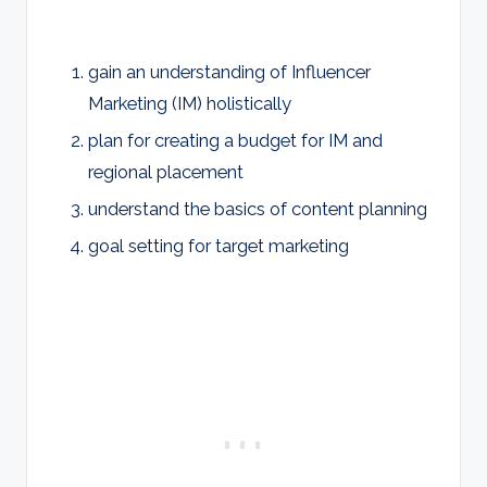
gain an understanding of Influencer
Marketing (IM) holistically
plan for creating a budget for IM and
regional placement
understand the basics of content planning
goal setting for target marketing