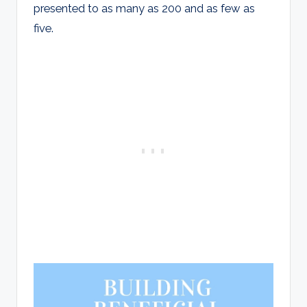
presented to as many as 200 and as few as
five.