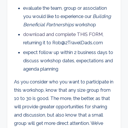
evaluate the team, group or association
you would like to experience our
Building
Beneficial Partnerships
workshop
download and complete THIS FORM
,
returning it to
Rob@2TravelDads.com
expect follow up within 2 business days to
discuss workshop dates, expectations and
agenda planning
As you consider who you want to participate in
this workshop, know that any size group from
10 to 30 is good. The more, the better, as that
will provide greater opportunities for sharing
and discussion, but also know that a small
group will get more direct attention. We’ve