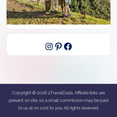
Pinterest
Facebook
Instagram
Copyright © 2026 2TravelDads. Affiliate links are
present on site, so a small commission may be paid
to us at no cost to you. All rights reserved.