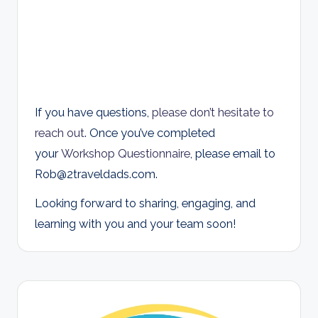
If you have questions,
please don’t hesitate to
reach out
. Once you’ve completed
your
Workshop Questionnaire
, please email to
Rob@2traveldads.com
.
Looking forward to sharing, engaging, and
learning with you and your team soon!