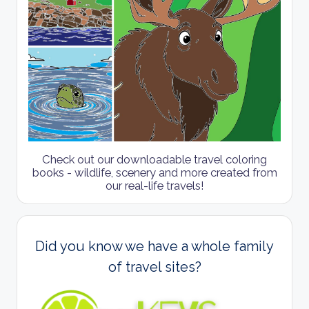
Check out our downloadable travel coloring
books - wildlife, scenery and more created from
our real-life travels!
Did you know we have a whole family
of travel sites?