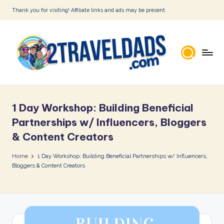
Thank you for visiting! Affiliate links and ads may be present.
Skip
to
content
2
T
1 Day Workshop: Building Beneficial
r
Partnerships w/ Influencers, Bloggers
a
& Content Creators
v
Home
1 Day Workshop: Building Beneficial Partnerships w/ Influencers,
e
Bloggers & Content Creators
l
D
a