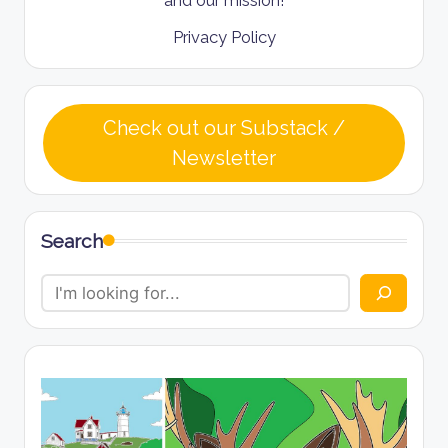
Privacy Policy
Check out our Substack /
Newsletter
Search