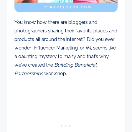
You know how there are bloggers and
photographers sharing their favorite places and
products all around the internet? Did you ever
wonder Influencer Marketing, or
IM
, seems like
a daunting mystery to many and that’s why
we’ve created the
Building Beneficial
Partnerships
workshop.