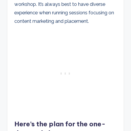
workshop. It’s always best to have diverse
experience when running sessions focusing on
content marketing and placement.
Here’s the plan for the one-