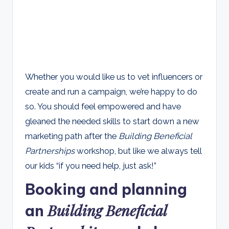
Whether you would like us to vet influencers or
create and run a campaign, we’re happy to do
so. You should feel empowered and have
gleaned the needed skills to start down a new
marketing path after the
Building Beneficial
Partnerships
workshop, but like we always tell
our kids “if you need help, just ask!”
Booking and planning
Building Beneficial
an