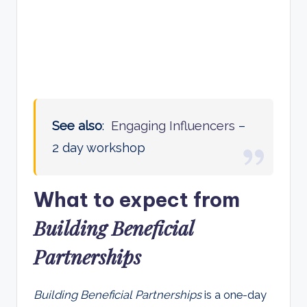
See also
:
Engaging Influencers
–
2 day workshop
What to expect from
Building Beneficial
Partnership
s
Building Beneficial Partnerships
is a one-day