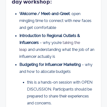
day workshop:
Welcome / Meet-and-Greet
: open
mingling time to connect with new faces
and get comfortable
Introduction to Regional Outlets &
Influencers
– why you’re
taking the
leap
and understanding what the job of an
influencer actually is
Budgeting for Influencer Marketing
– why
and how to allocate budgets
this is a hands-on session with OPEN
DISCUSSION. Participants should be
prepared to share their experiences
and concerns.