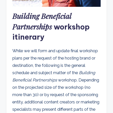
Building Beneficial
Partnerships
workshop
itinerary
While we will form and update final workshop
plans per the request of the hosting brand or
destination, the following is the general
schedule and subject matter of the
Building
Beneficial Partnerships
workshop. Depending
on the projected size of the workshop (no
more than 30) or by request of the sponsoring
entity, additional content creators or marketing
specialists may present different parts of the