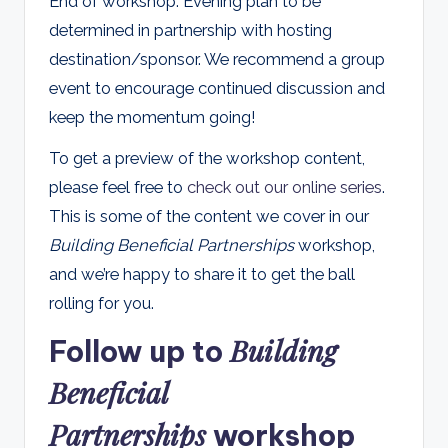
End of workshop. Evening plan to be
determined in partnership with hosting
destination/sponsor. We recommend a group
event to encourage continued discussion and
keep the momentum going!
To get a preview of the workshop content,
please feel free to
check out our online series
.
This is some of the content we cover in our
Building Beneficial Partnerships
workshop,
and we’re happy to share it to get the ball
rolling for you.
Building
Follow up to
Beneficial
Partnerships
workshop