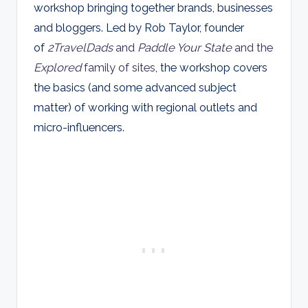
workshop bringing together brands, businesses
and bloggers. Led by Rob Taylor, founder
of
2TravelDads
and
Paddle Your State
and the
Explored
family of sites
, the workshop covers
the basics (and some advanced subject
matter) of working with regional outlets and
micro-influencers.