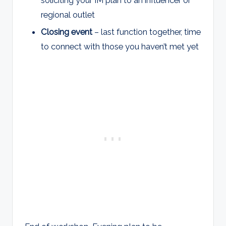
regional outlet
Closing event
– last function together, time
to connect with those you haven’t met yet