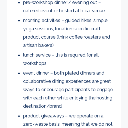
pre-workshop dinner / evening out –
catered event or hosted at local venue
morning activities – guided hikes, simple
yoga sessions, location specific craft
product course (think coffee roasters and
artisan bakers)
lunch service – this is required for all
workshops
event dinner – both plated dinners and
collaborative dining experiences are great
ways to encourage participants to engage
with each other while enjoying the hosting
destination/brand
product giveaways – we operate on a
zero-waste basis, meaning that we do not