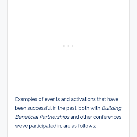
Examples of events and activations that have
been successful in the past, both with
Building
Beneficial Partnerships
and other conferences
we’ve participated in, are as follows: