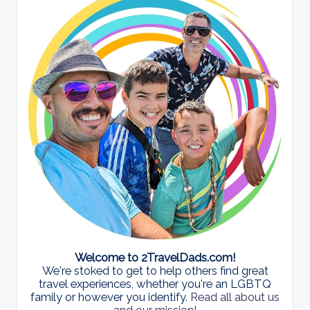
Welcome to 2TravelDads.com!
We're stoked to get to help others find great
travel experiences, whether you're an LGBTQ
family or however you identify.
Read all about us
and our mission!