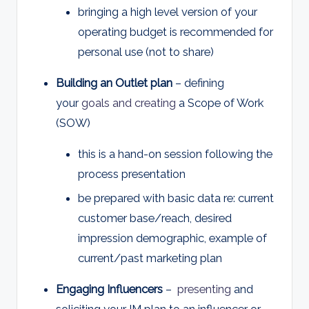
bringing a high level version of your
operating budget is recommended for
personal use (not to share)
Building an Outlet plan
– defining
your
goals and creating
a Scope of Work
(SOW)
this is a hand-on session following the
process presentation
be prepared with basic data re: current
customer base/reach, desired
impression demographic, example of
current/past marketing plan
Engaging Influencers
–
presenting
and
soliciting your IM plan to an influencer or