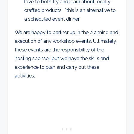
love to both try and learn about locally
crafted products. *this is an alternative to
a scheduled event dinner
We are happy to partner up in the planning and
execution of any workshop events. Ultimately,
these events are the responsibility of the
hosting sponsor, but we have the skills and
experience to plan and carry out these
activities.