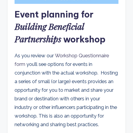
Event planning for
Building Beneficial
Partnerships
workshop
As you review our
Workshop Questionnaire
form
you’ll see options for events in
conjunction with the actual workshop. Hosting
a series of small (or large) events provides an
opportunity for you to market and share your
brand or destination with others in your
industry or other influencers participating in the
workshop. This is also an opportunity for
networking and sharing best practices.