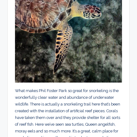
What makes Phil Foster Park so great for snorkeling is the
wonderfully clear water and abundance of underwater
wildlife. There is actually a snorkeling trail here that’s been
created with the installation of artificial reef pieces. Corals
have taken them over and they provide shelter for all sorts
of reef fish. Here we’ve seen sea turtles, Queen angelfish,
moray eels and so much more. It’s a great, calm place for