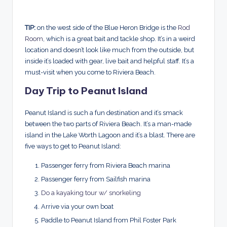
TIP:
on the west side of the Blue Heron Bridge is the
Rod
Room
, which is a great bait and tackle shop. It’s in a weird
location and doesn’t look like much from the outside, but
inside it’s loaded with gear, live bait and helpful staff. It’s a
must-visit when you come to Riviera Beach.
Day Trip to Peanut Island
Peanut Island is such a fun destination and it’s smack
between the two parts of Riviera Beach. It’s a man-made
island in the Lake Worth Lagoon and it’s a blast. There are
five ways to get to Peanut Island:
Passenger ferry from Riviera Beach marina
Passenger ferry from Sailfish marina
Do a kayaking tour w/ snorkeling
Arrive via your own boat
Paddle to Peanut Island from Phil Foster Park