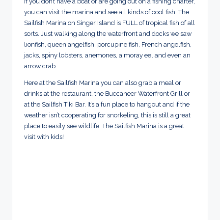
if you don’t have a boat or are going out on a fishing charter,
you can visit the marina and see all kinds of cool fish. The
Sailfish Marina on Singer Island is FULL of tropical fish of all
sorts. Just walking along the waterfront and docks we saw
lionfish, queen angelfish, porcupine fish, French angelfish,
jacks, spiny lobsters, anemones, a moray eel and even an
arrow crab.
Here at the Sailfish Marina you can also grab a meal or
drinks at the restaurant, the Buccaneer Waterfront Grill or
at the Sailfish Tiki Bar. It’s a fun place to hangout and if the
weather isn’t cooperating for snorkeling, this is still a great
place to easily see wildlife. The Sailfish Marina is a great
visit with kids!