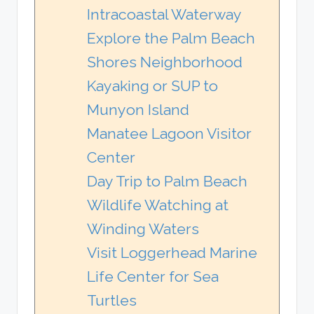
Intracoastal Waterway
Explore the Palm Beach
Shores Neighborhood
Kayaking or SUP to
Munyon Island
Manatee Lagoon Visitor
Center
Day Trip to Palm Beach
Wildlife Watching at
Winding Waters
Visit Loggerhead Marine
Life Center for Sea
Turtles