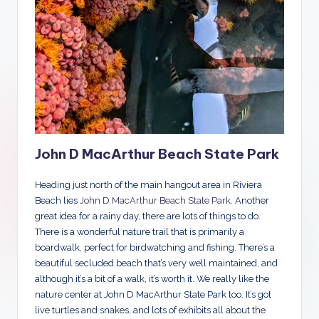
John D MacArthur Beach State Park
Heading just north of the main hangout area in Riviera
Beach lies
John D MacArthur Beach State Park
. Another
great idea for a rainy day, there are lots of things to do.
There is a wonderful nature trail that is primarily a
boardwalk, perfect for birdwatching and fishing. There’s a
beautiful secluded beach that’s very well maintained, and
although it’s a bit of a walk, it’s worth it. We really like the
nature center at John D MacArthur State Park too. It’s got
live turtles and snakes, and lots of exhibits all about the