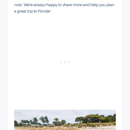
note
. We’re always happy to share more and help you plan
a great trip to Florida!