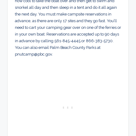
how cool to take the boat over and then get to swim and
snorkel all day and then sleep in a tent and do it all again
the next day. You must make campsite reservations in
advance, as there are only 17 sites and they go fast. You’ll
need to cart your camping gear over on one of the ferries or
in your own boat. Reservations are accepted up to 90 days
in advance by calling 561-845-4445 or 866-383-5730.
You can also email Palm Beach County Parks at
pnutcamp@pbc.gov
.