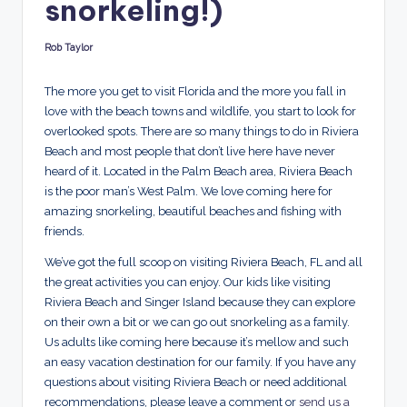
snorkeling!)
d
s
Rob Taylor
Posted
by
The more you get to visit Florida and the more you fall in
love with the beach towns and wildlife, you start to look for
overlooked spots. There are so many things to do in Riviera
Beach and most people that don’t live here have never
heard of it. Located in the Palm Beach area, Riviera Beach
is the poor man’s West Palm. We love coming here for
amazing snorkeling, beautiful beaches and fishing with
friends.
We’ve got the full scoop on visiting Riviera Beach, FL and all
the great activities you can enjoy. Our kids like visiting
Riviera Beach and Singer Island because they can explore
on their own a bit or we can go out snorkeling as a family.
Us adults like coming here because it’s mellow and such
an easy vacation destination for our family. If you have any
questions about visiting Riviera Beach or need additional
recommendations, please leave a comment or
send us a