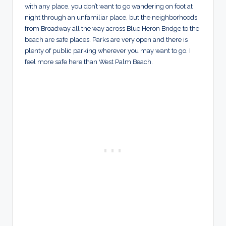
with any place, you don’t want to go wandering on foot at
night through an unfamiliar place, but the neighborhoods
from Broadway all the way across Blue Heron Bridge to the
beach are safe places. Parks are very open and there is
plenty of public parking wherever you may want to go. I
feel more safe here than West Palm Beach.