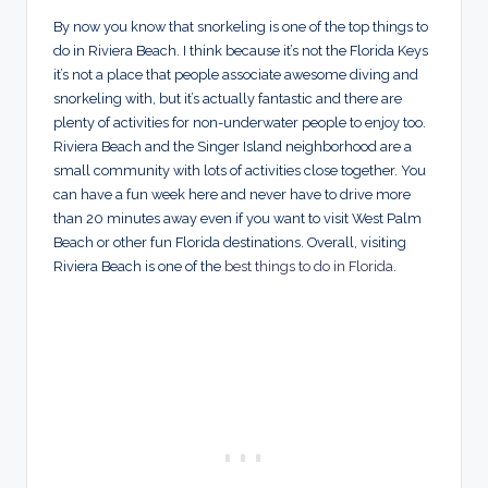
By now you know that snorkeling is one of the top things to
do in Riviera Beach. I think because it’s not the Florida Keys
it’s not a place that people associate awesome diving and
snorkeling with, but it’s actually fantastic and there are
plenty of activities for non-underwater people to enjoy too.
Riviera Beach and the Singer Island neighborhood are a
small community with lots of activities close together. You
can have a fun week here and never have to drive more
than 20 minutes away even if you want to visit West Palm
Beach or other fun Florida destinations. Overall, visiting
Riviera Beach is one of the
best things to do in Florida
.