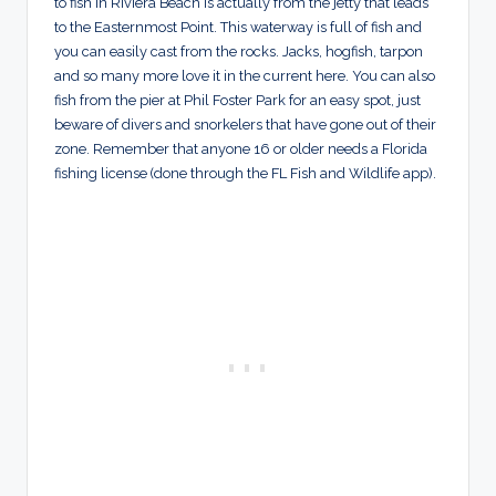
to fish in Riviera Beach is actually from the jetty that leads
to the Easternmost Point. This waterway is full of fish and
you can easily cast from the rocks. Jacks, hogfish, tarpon
and so many more love it in the current here. You can also
fish from the pier at Phil Foster Park for an easy spot, just
beware of divers and snorkelers that have gone out of their
zone. Remember that anyone 16 or older needs a Florida
fishing license (done through the FL Fish and Wildlife app).