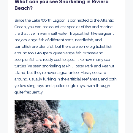
What can you see Snorkeling in Riviera
Beach?
Since the Lake Worth Lagoon is connected to the Atlantic
Ocean, you can see countless species of fish and marine
life that live in warm salt water. Tropical fish like sergeant
majors, angelfish of different sorts, needlefish, and
parrotfish are plentiful, but there are some big ticket fish
around too. Groupers, queen angelfish, wrasse and
scorpionfish are really cool to spot. I like how many sea
turtles I’ve seen snorkeling at Phil Foster Park and Peanut
Island, but they’re never a guarantee. Moray eels are
around, usually lurking in the artificial reef areas, and both
yellow sting rays and spotted eagle rays swim through
quite frequently.