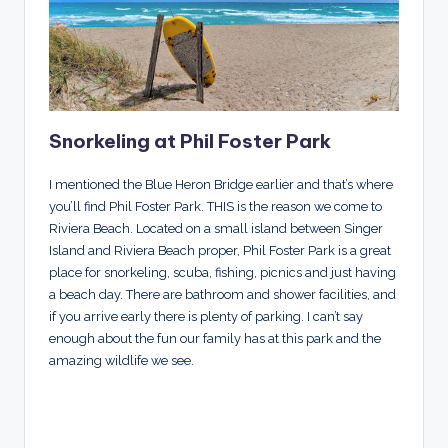
Snorkeling at Phil Foster Park
I mentioned the Blue Heron Bridge earlier and that’s where
you’ll find Phil Foster Park. THIS is the reason we come to
Riviera Beach. Located on a small island between Singer
Island and Riviera Beach proper, Phil Foster Park is a great
place for snorkeling, scuba, fishing, picnics and just having
a beach day. There are bathroom and shower facilities, and
if you arrive early there is plenty of parking. I can’t say
enough about the fun our family has at this park and the
amazing wildlife we see.