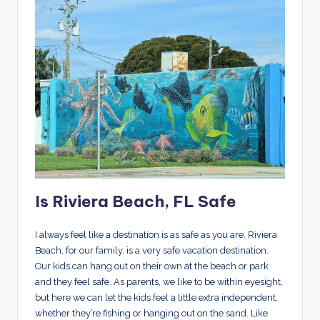
Is Riviera Beach, FL Safe
I always feel like a destination is as safe as you are. Riviera
Beach, for our family, is a very safe vacation destination.
Our kids can hang out on their own at the beach or park
and they feel safe. As parents, we like to be within eyesight,
but here we can let the kids feel a little extra independent,
whether they’re fishing or hanging out on the sand. Like