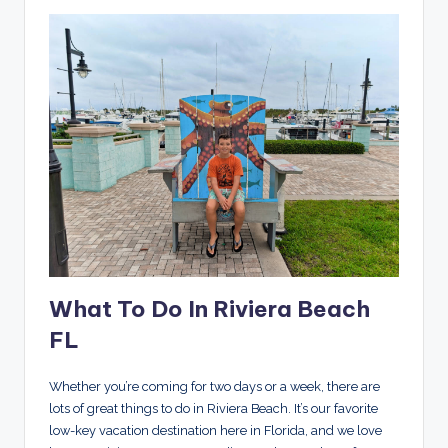
What To Do In Riviera Beach
FL
Whether you’re coming for two days or a week, there are
lots of great things to do in Riviera Beach. It’s our favorite
low-key vacation destination here in Florida, and we love