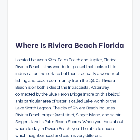
Where Is Riviera Beach Florida
Located between West Palm Beach and Jupiter, Florida,
Riviera Beach is this wonderful pocket that looks a little
industrial on the surface but then is actually a wonderful
fishing and beach community from the 1960s. Riviera
Beach is on both sides of the Intracoastal Waterway,
connected by the Blue Heron Bridge (more on this below).
This particular area of water is called Lake Worth or the
Lake Worth Lagoon. The city of Riviera Beach includes
Riviera Beach proper (west side), Singer Island, and within
Singer Island is Palm Beach Shores. When you think about
where to stay in Riviera Beach, you’ll be able to choose
which neighborhood and each is very different.