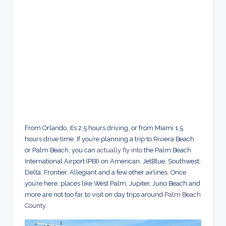
From Orlando, it’s 2.5 hours driving, or from Miami 1.5
hours drive time. If you’re planning a trip to Riviera Beach
or Palm Beach, you can
actually fly into
the Palm Beach
International Airport (PBI) on American, JetBlue, Southwest,
Delta, Frontier, Allegiant and a few other airlines. Once
you’re here, places like West Palm, Jupiter, Juno Beach and
more are not too far to visit on day trips around
Palm Beach
County
.