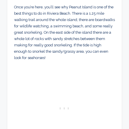
Once you’re here, you’ll see why Peanut Island is one of the
best things to do in Riviera Beach. There is a 1.25 mile
walking trail around the whole island, there are boardwalks
for wildlife watching, a swimming beach, and some really
great snorkeling. On the east side of the island there are a
whole lot of rocks with sandy stretches between them
making for really good snorkeling. If the tide is high
enough to snorkel the sandy/grassy area, you can even
look for seahorses!