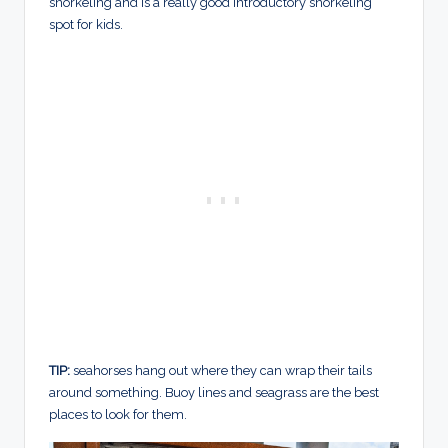
snorkeling and is a really good introductory snorkeling
spot for kids.
TIP:
seahorses hang out where they can wrap their tails
around something. Buoy lines and seagrass are the best
places to look for them.