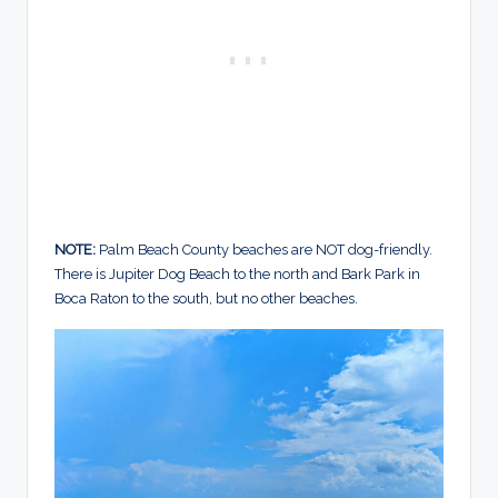
NOTE:
Palm Beach County beaches are NOT dog-friendly.
There is Jupiter Dog Beach to the north and Bark Park in
Boca Raton to the south, but no other beaches.