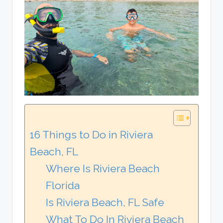
16 Things to Do in Riviera
Beach, FL
Where Is Riviera Beach
Florida
Is Riviera Beach, FL Safe
What To Do In Riviera Beach