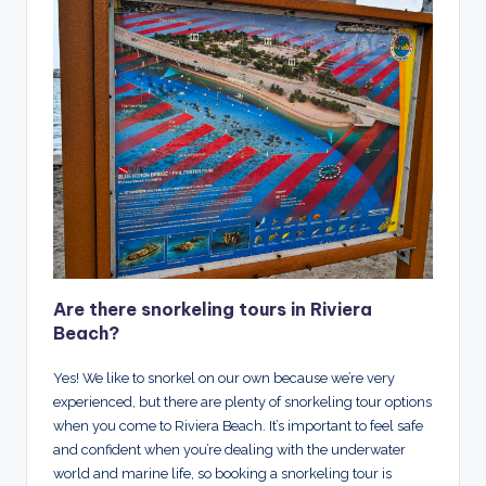
Are there snorkeling tours in Riviera
Beach?
Yes! We like to snorkel on our own because we’re very
experienced, but there are plenty of snorkeling tour options
when you come to Riviera Beach. It’s important to feel safe
and confident when you’re dealing with the underwater
world and marine life, so booking a snorkeling tour is