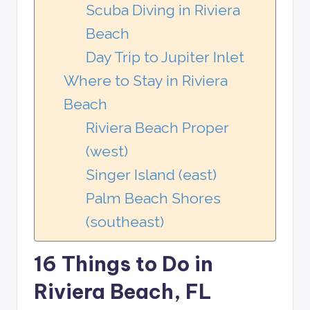
Scuba Diving in Riviera
Beach
Day Trip to Jupiter Inlet
Where to Stay in Riviera
Beach
Riviera Beach Proper
(west)
Singer Island (east)
Palm Beach Shores
(southeast)
16 Things to Do in
Riviera Beach, FL