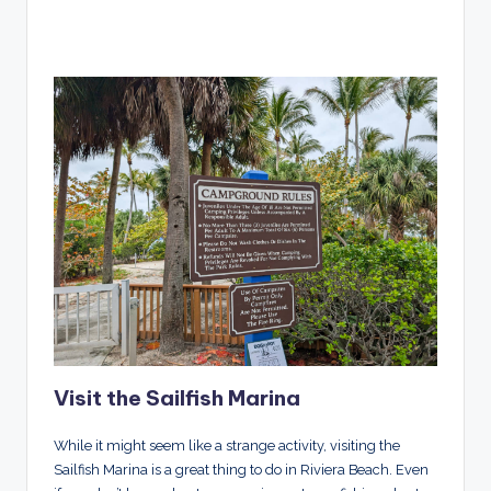
Visit the Sailfish Marina
While it might seem like a strange activity, visiting the
Sailfish Marina is a great thing to do in Riviera Beach. Even