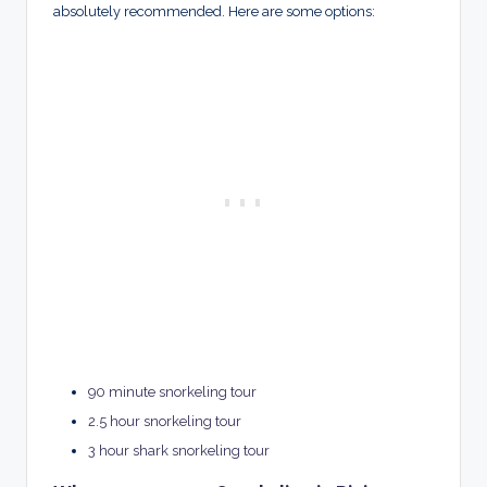
absolutely recommended. Here are some options:
90 minute snorkeling tour
2.5 hour snorkeling tour
3 hour shark snorkeling tour