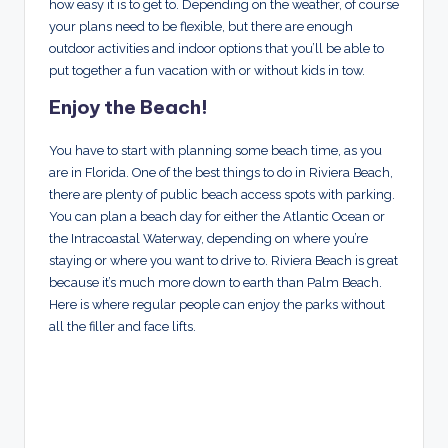
how easy it is to get to. Depending on the weather, of course
your plans need to be flexible, but there are enough
outdoor activities and indoor options that you’ll be able to
put together a fun vacation with or without kids in tow.
Enjoy the Beach!
You have to start with planning some beach time, as you
are in Florida. One of the best things to do in Riviera Beach,
there are plenty of public beach access spots with parking.
You can plan a beach day for either the Atlantic Ocean or
the Intracoastal Waterway, depending on where you’re
staying or where you want to drive to. Riviera Beach is great
because it’s much more down to earth than Palm Beach.
Here is where regular people can enjoy the parks without
all the filler and face lifts.