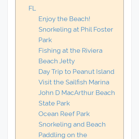
FL
Enjoy the Beach!
Snorkeling at Phil Foster
Park
Fishing at the Riviera
Beach Jetty
Day Trip to Peanut Island
Visit the Sailfish Marina
John D MacArthur Beach
State Park
Ocean Reef Park
Snorkeling and Beach
Paddling on the