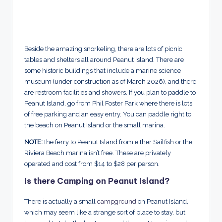
Beside the amazing snorkeling, there are lots of picnic
tables and shelters all around Peanut Island. There are
some historic buildings that include a marine science
museum (under construction as of March 2026), and there
are restroom facilities and showers. If you plan to paddle to
Peanut Island, go from Phil Foster Park where there is lots
of free parking and an easy entry. You can paddle right to
the beach on Peanut Island or the small marina.
NOTE:
the ferry to Peanut Island from either Sailfish or the
Riviera Beach marina isn’t free. These are privately
operated and cost from $14 to $28 per person.
Is there Camping on Peanut Island?
There is actually a small
campground
on Peanut Island,
which may seem like a strange sort of place to stay, but