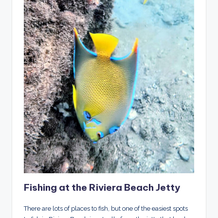
Fishing at the Riviera Beach Jetty
There are lots of places to fish, but one of the easiest spots