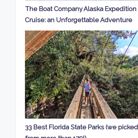
The Boat Company Alaska Expedition
Cruise: an Unforgettable Adventure
33 Best Florida State Parks (we picked