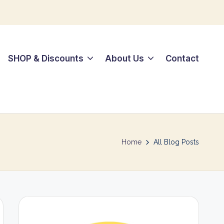
SHOP & Discounts
About Us
Contact
Home
All Blog Posts