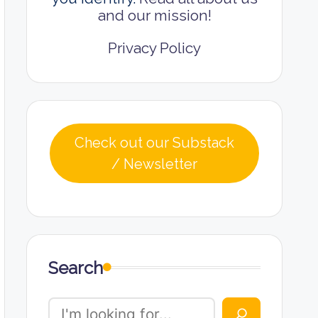
and our mission!
Privacy Policy
Check out our Substack
/ Newsletter
Search