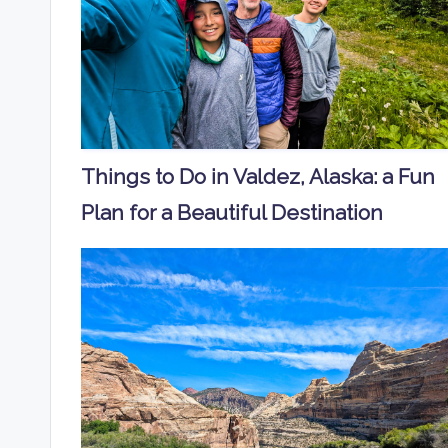
Things to Do in Valdez, Alaska: a Fun
Plan for a Beautiful Destination