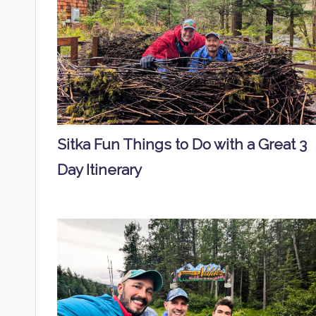
Sitka Fun Things to Do with a Great 3
Day Itinerary