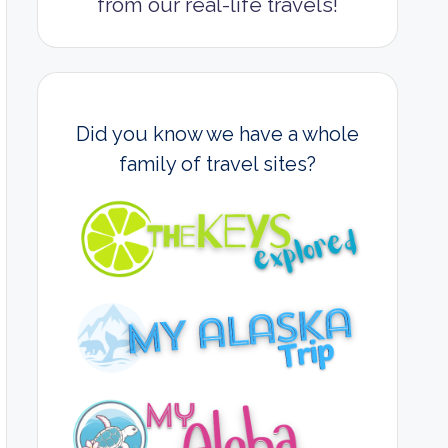
from our real-life travels!
Did you know we have a whole
family of travel sites?