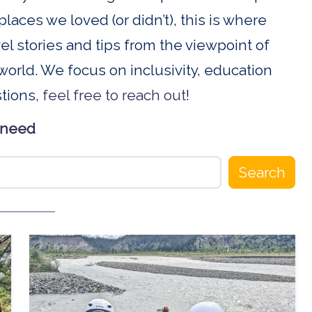
places we loved (or didn’t), this is where
ravel stories and tips from the viewpoint of
orld. We focus on inclusivity, education
stions,
feel free to reach out
!
 need
Search