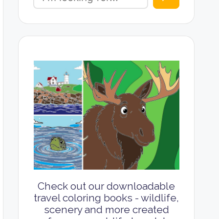
Check out our downloadable
travel coloring books - wildlife,
scenery and more created