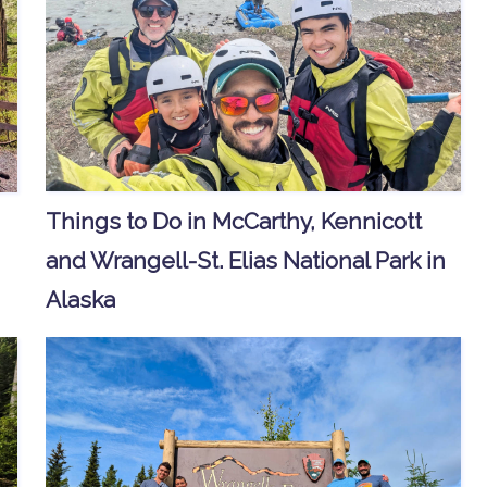
Things to Do in McCarthy, Kennicott
and Wrangell-St. Elias National Park in
Alaska