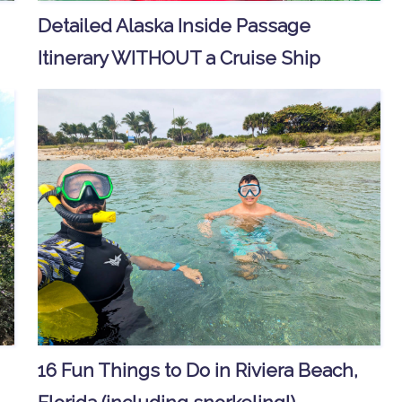
Detailed Alaska Inside Passage
Itinerary WITHOUT a Cruise Ship
16 Fun Things to Do in Riviera Beach,