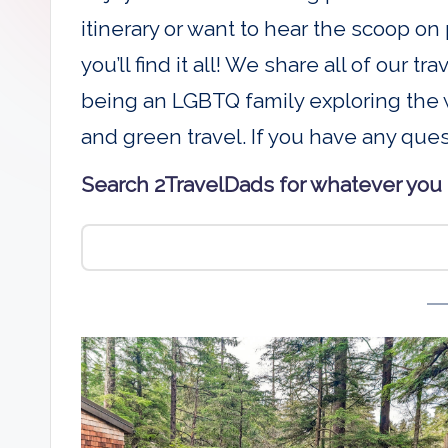
D
itinerary or want to hear the scoop on 
a
you’ll find it all! We share all of our t
being an LGBTQ family exploring the w
d
and green travel. If you have any que
s
Search 2TravelDads for whatever you