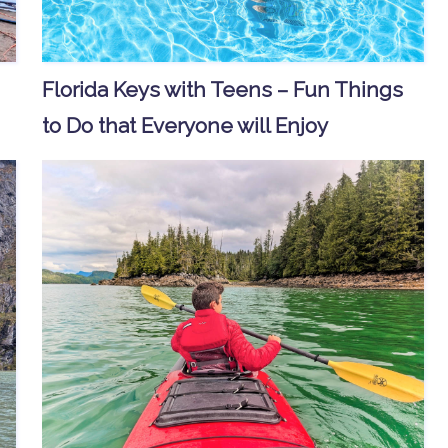
Florida Keys with Teens – Fun Things
to Do that Everyone will Enjoy