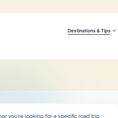
Destinations & Tips
r you’re looking for a specific road trip