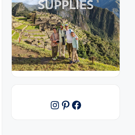
Pinterest
Facebook
Instagram