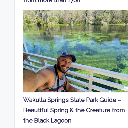
from more than 170!)
Wakulla Springs State Park Guide –
Beautiful Spring & the Creature from
the Black Lagoon