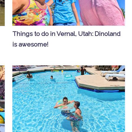
Things to do in Vernal, Utah: Dinoland
is awesome!