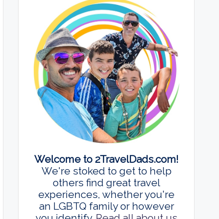
Welcome to 2TravelDads.com!
We're stoked to get to help
others find great travel
experiences, whether you're
an LGBTQ family or however
you identify.
Read all about us