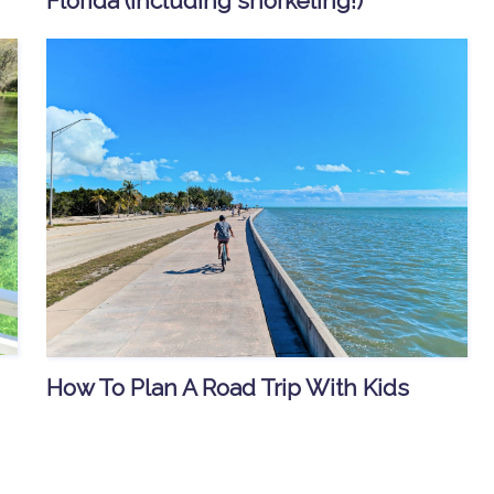
Florida (including snorkeling!)
How To Plan A Road Trip With Kids