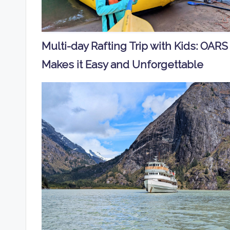
Multi-day Rafting Trip with Kids: OARS
Makes it Easy and Unforgettable