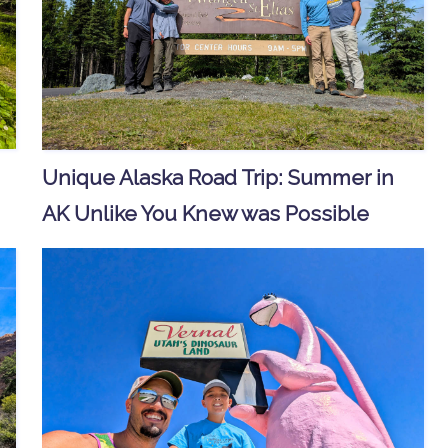
Unique Alaska Road Trip: Summer in
AK Unlike You Knew was Possible