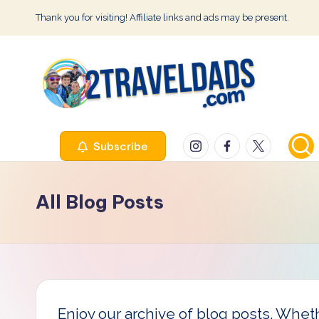
Thank you for visiting! Affiliate links and ads may be present.
Skip
to
content
2
Instagram
Facebook
Twitter
Subscribe
T
r
All Blog Posts
a
v
e
l
Enjoy our archive of blog posts. Whethe