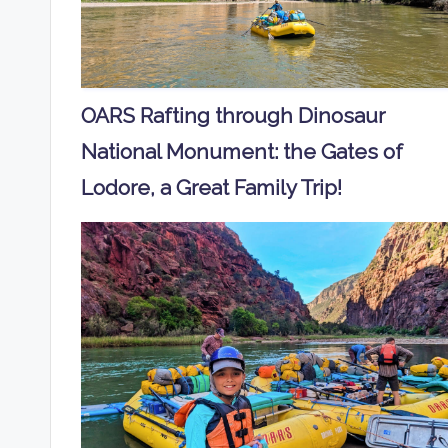
OARS Rafting through Dinosaur
National Monument: the Gates of
Lodore, a Great Family Trip!