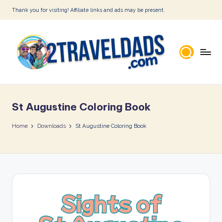
Thank you for visiting! Affiliate links and ads may be present.
Skip
to
content
2
T
St Augustine Coloring Book
r
a
Home
Downloads
St Augustine Coloring Book
v
e
l
D
a