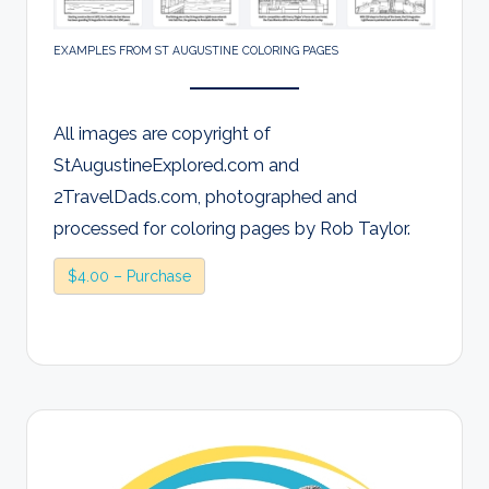
EXAMPLES FROM ST AUGUSTINE COLORING PAGES
All images are copyright of
StAugustineExplored.com and
2TravelDads.com, photographed and
processed for coloring pages by Rob Taylor.
$4.00 – Purchase