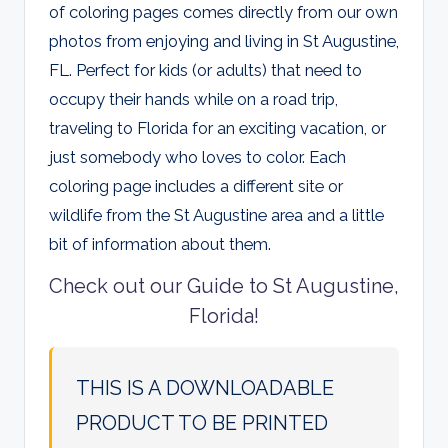
of coloring pages comes directly from our own
photos from enjoying and living in St Augustine,
FL. Perfect for kids (or adults) that need to
occupy their hands while on a road trip,
traveling to Florida for an exciting vacation, or
just somebody who loves to color. Each
coloring page includes a different site or
wildlife from the St Augustine area and a little
bit of information about them.
Check out our Guide to St Augustine,
Florida!
THIS IS A DOWNLOADABLE
PRODUCT TO BE PRINTED