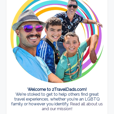
Welcome to 2TravelDads.com!
We're stoked to get to help others find great
travel experiences, whether you're an LGBTQ
family or however you identify.
Read all about us
and our mission!