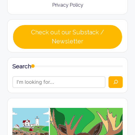
Privacy Policy
Check out our Substack /
Newsletter
Search