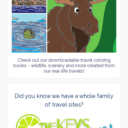
Check out our downloadable travel coloring
books - wildlife, scenery and more created from
our real-life travels!
Did you know we have a whole family
of travel sites?