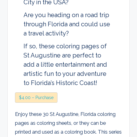
City in the USA?
Are you heading on a road trip
through Florida and could use
a travel activity?
If so, these coloring pages of
St Augustine are perfect to
add a little entertainment and
artistic fun to your adventure
to Florida’s Historic Coast!
$4.00 – Purchase
Enjoy these 30 St Augustine, Florida coloring
pages as coloring sheets, or they can be
printed and used as a coloring book. This series