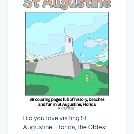
d
s
Did you love visiting St
Augustine, Florida, the Oldest