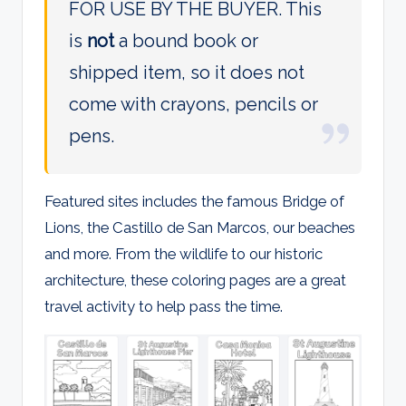
FOR USE BY THE BUYER. This
is
not
a bound book or
shipped item, so it does not
come with crayons, pencils or
pens.
Featured sites includes the famous Bridge of
Lions, the Castillo de San Marcos, our beaches
and more. From the wildlife to our historic
architecture, these coloring pages are a great
travel activity to help pass the time.