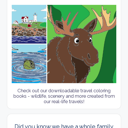
Check out our downloadable travel coloring
books - wildlife, scenery and more created from
our real-life travels!
Did you know we have a whole family