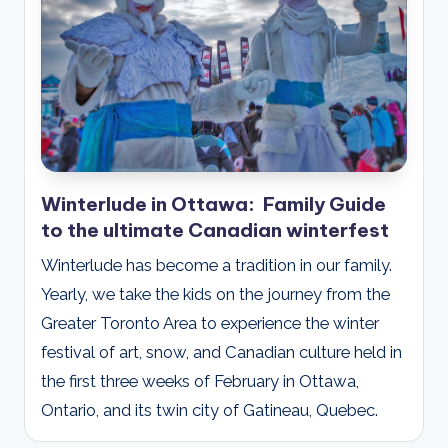
d
s
Winterlude in Ottawa: Family Guide
to the ultimate Canadian winterfest
Winterlude has become a tradition in our family.
Yearly, we take the kids on the journey from the
Greater Toronto Area to experience the winter
festival of art, snow, and Canadian culture held in
the first three weeks of February in Ottawa,
Ontario, and its twin city of Gatineau, Quebec.