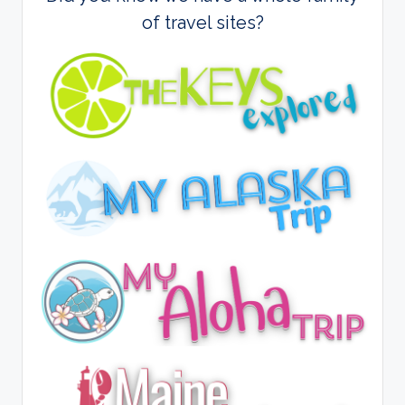
of travel sites?