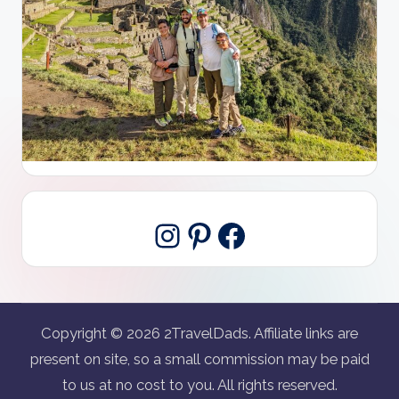
Pinterest
Facebook
Instagram
Copyright © 2026 2TravelDads. Affiliate links are
present on site, so a small commission may be paid
to us at no cost to you. All rights reserved.