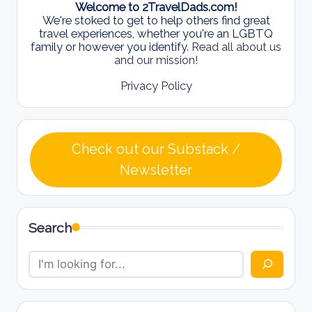
Welcome to 2TravelDads.com!
We're stoked to get to help others find great
travel experiences, whether you're an LGBTQ
family or however you identify.
Read all about us
and our mission!
Privacy Policy
Check out our Substack /
Newsletter
Search