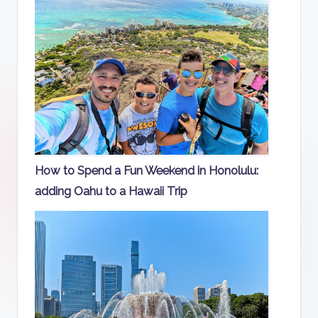
How to Spend a Fun Weekend in Honolulu:
adding Oahu to a Hawaii Trip