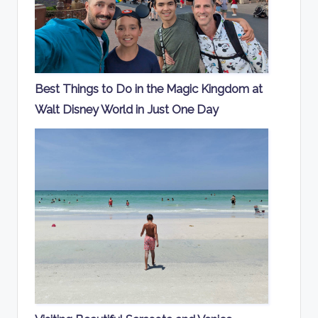
Best Things to Do in the Magic Kingdom at
Walt Disney World in Just One Day