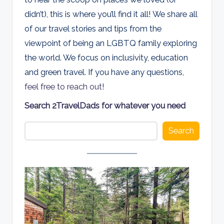
d
didn’t), this is where you’ll find it all! We share all
s
of our travel stories and tips from the
viewpoint of being an LGBTQ family exploring
the world. We focus on inclusivity, education
and green travel. If you have any questions,
feel free to reach out
!
Search 2TravelDads for whatever you need
Search