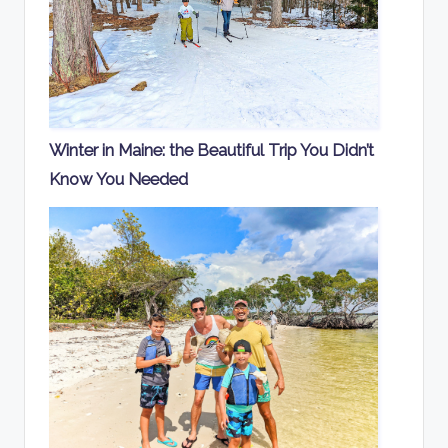
Winter in Maine: the Beautiful Trip You Didn’t
Know You Needed