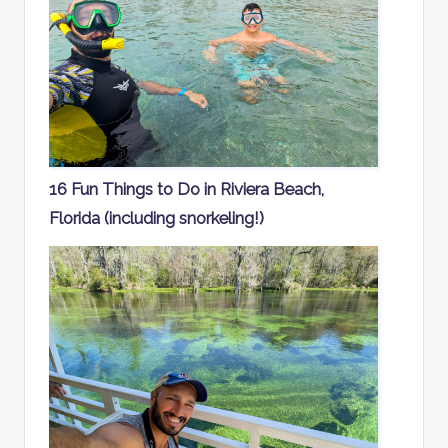
16 Fun Things to Do in Riviera Beach,
Florida (including snorkeling!)