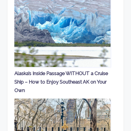
Alaska’s Inside Passage WITHOUT a Cruise
Ship – How to Enjoy Southeast AK on Your
Own