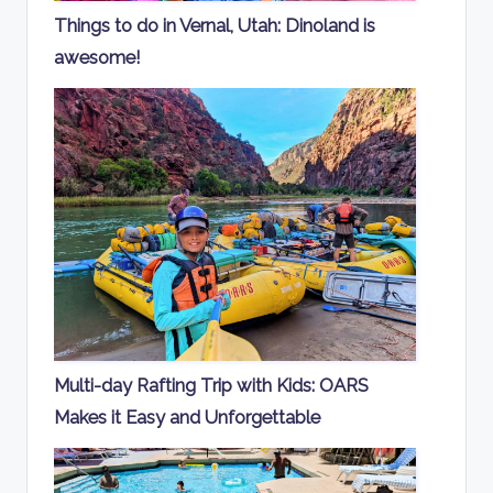
Things to do in Vernal, Utah: Dinoland is
awesome!
Multi-day Rafting Trip with Kids: OARS
Makes it Easy and Unforgettable