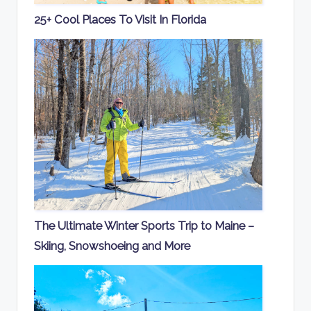
25+ Cool Places To Visit In Florida
The Ultimate Winter Sports Trip to Maine –
Skiing, Snowshoeing and More