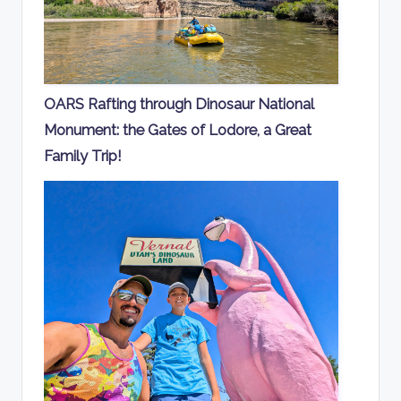
OARS Rafting through Dinosaur National
Monument: the Gates of Lodore, a Great
Family Trip!