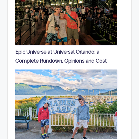
Epic Universe at Universal Orlando: a
Complete Rundown, Opinions and Cost