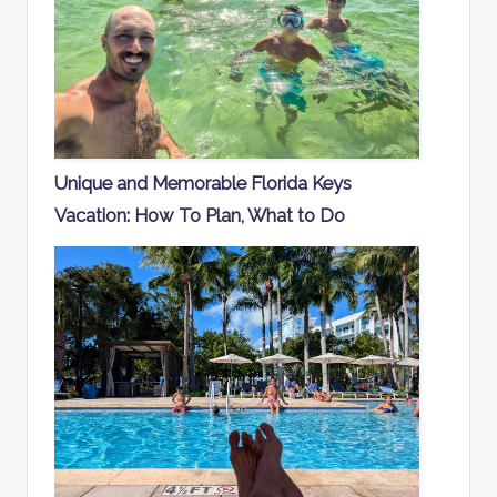
Unique and Memorable Florida Keys
Vacation: How To Plan, What to Do