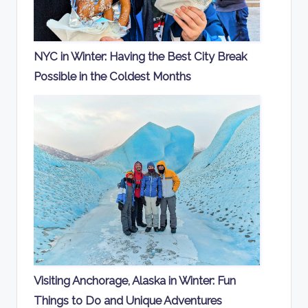
NYC in Winter: Having the Best City Break
Possible in the Coldest Months
Visiting Anchorage, Alaska in Winter: Fun
Things to Do and Unique Adventures