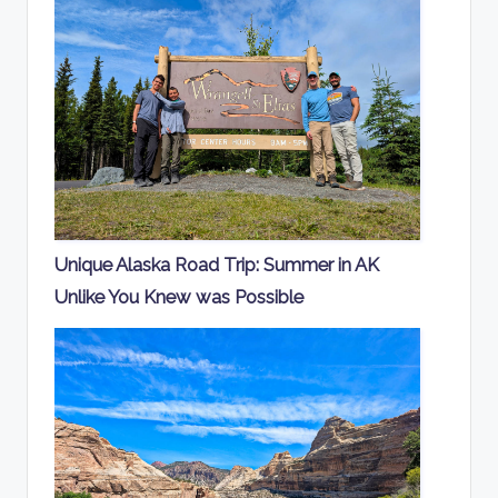
Unique Alaska Road Trip: Summer in AK
Unlike You Knew was Possible