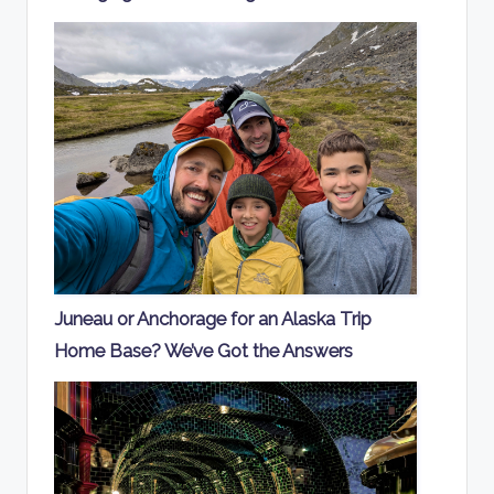
Juneau or Anchorage for an Alaska Trip
Home Base? We’ve Got the Answers