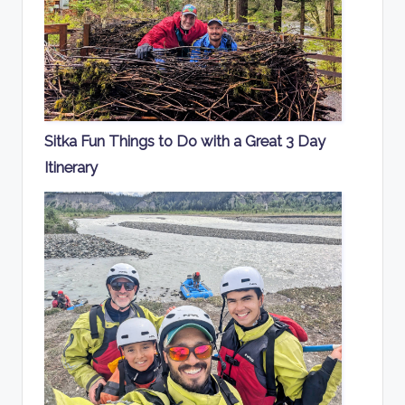
Sitka Fun Things to Do with a Great 3 Day
Itinerary