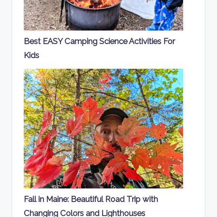
Best EASY Camping Science Activities For
Kids
Fall in Maine: Beautiful Road Trip with
Changing Colors and Lighthouses