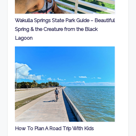
Wakulla Springs State Park Guide – Beautiful
Spring & the Creature from the Black
Lagoon
How To Plan A Road Trip With Kids