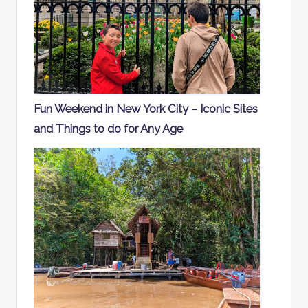
Fun Weekend in New York City – Iconic Sites
and Things to do for Any Age