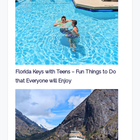
Florida Keys with Teens – Fun Things to Do
that Everyone will Enjoy