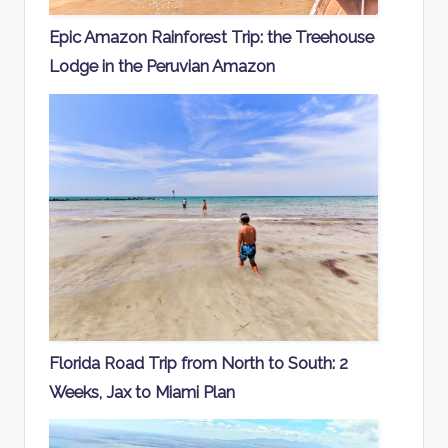
Epic Amazon Rainforest Trip: the Treehouse
Lodge in the Peruvian Amazon
Florida Road Trip from North to South: 2
Weeks, Jax to Miami Plan