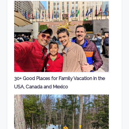
30+ Good Places for Family Vacation in the
USA, Canada and Mexico