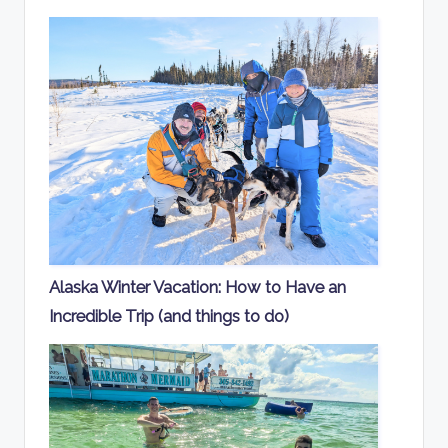
Alaska Winter Vacation: How to Have an
Incredible Trip (and things to do)