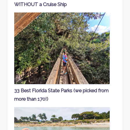
WITHOUT a Cruise Ship
33 Best Florida State Parks (we picked from
more than 170!)