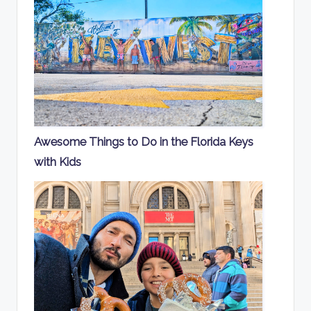
Awesome Things to Do in the Florida Keys
with Kids