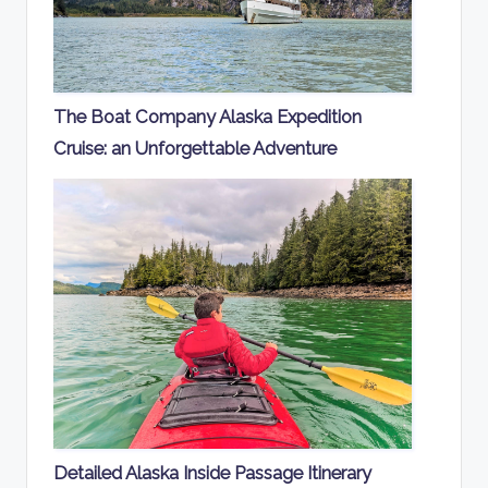
The Boat Company Alaska Expedition
Cruise: an Unforgettable Adventure
Detailed Alaska Inside Passage Itinerary