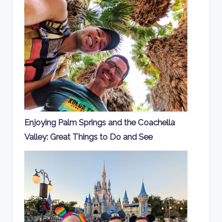
Enjoying Palm Springs and the Coachella
Valley: Great Things to Do and See