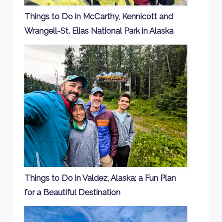
Things to Do in McCarthy, Kennicott and
Wrangell-St. Elias National Park in Alaska
Things to Do in Valdez, Alaska: a Fun Plan
for a Beautiful Destination