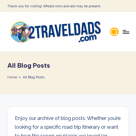
Thank you for visiting! Affiliate links and ads may be present.
Skip
to
content
2
T
All Blog Posts
r
a
Home
All Blog Posts
v
e
l
D
Enjoy our archive of blog posts. Whether you’re
looking for a specific road trip itinerary or want
a
to hear the scoop on places we loved (or