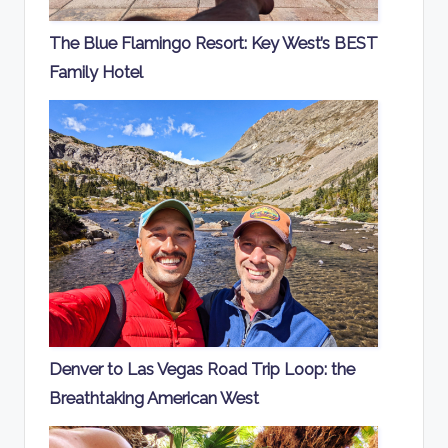
The Blue Flamingo Resort: Key West’s BEST
Family Hotel
Denver to Las Vegas Road Trip Loop: the
Breathtaking American West