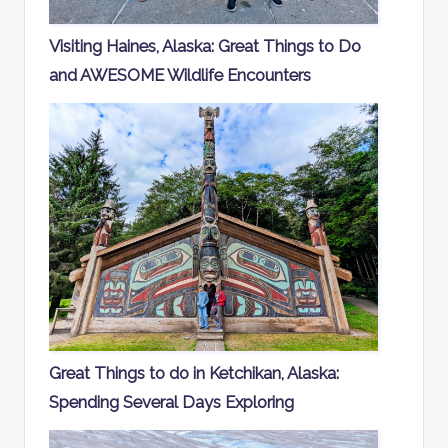
Visiting Haines, Alaska: Great Things to Do
and AWESOME Wildlife Encounters
Great Things to do in Ketchikan, Alaska:
Spending Several Days Exploring