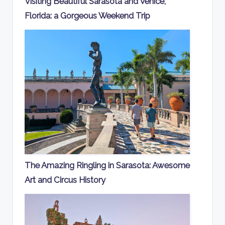
Visiting Beautiful Sarasota and Venice,
Florida: a Gorgeous Weekend Trip
The Amazing Ringling in Sarasota: Awesome
Art and Circus History