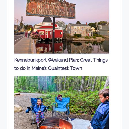
Kennebunkport Weekend Plan: Great Things
to do in Maine’s Quaintest Town