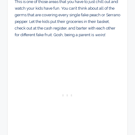
This is one of those areas that you have to just chill out and
watch your kids have fun. You can’t think about all of the
germs that are covering every single fake peach or Serrano
pepper. Let the kids put their groceries in their basket,
check out at the cash register, and barter with each other
for different fake fruit. Gosh, being a parent is
weird
.