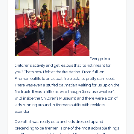
Ever go to a
children’s activity and get jealous that it’s not meant for
you? That’s how I felt at the fire station. From full-on
Fireman outfits to an actual fire truck, it’s pretty darn cool.
There was even a stuffed dalmatian waiting for us up on the
fire truck. It was a little bit wild though (because what isn’t
wild inside the Children’s Museum) and there were a ton of
kids running around in fireman outfits with reckless
abandon.
Overall, it was really cute and kids dressed up and
pretending to be firemen is one of the most adorable things