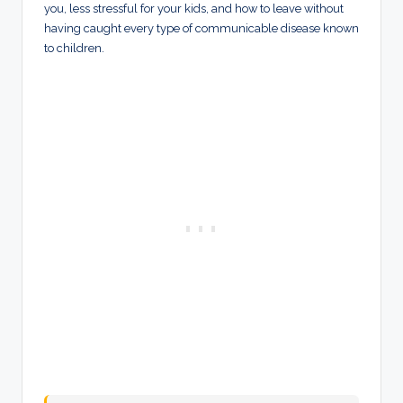
you, less stressful for your kids, and how to leave without
having caught every type of communicable disease known
to children.