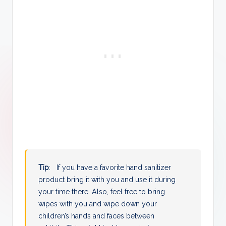
Tip
: If you have a favorite hand sanitizer
product bring it with you and use it during
your time there. Also, feel free to bring
wipes with you and wipe down your
children’s hands and faces between