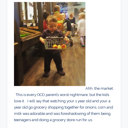
Ahh, the market.
This is every OCD parent’s worst nightmare, but the kids
love it. I will say that watching your 1 year old and your 4
year old go grocery shopping together for onions, corn and
milk was adorable and was foreshadowing of them being
teenagers and doing a grocery store run for us.