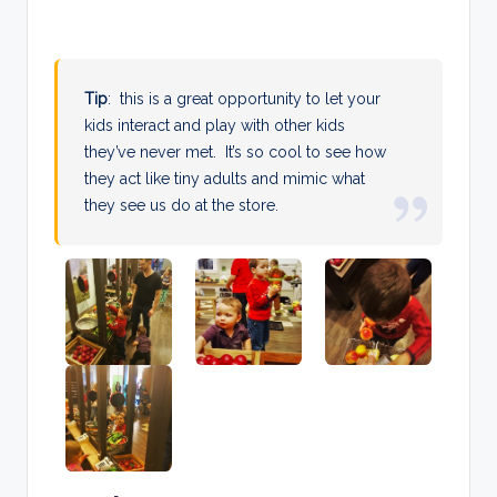
Tip
: this is a great opportunity to let your
kids interact and play with other kids
they’ve never met. It’s so cool to see how
they act like tiny adults and mimic what
they see us do at the store.