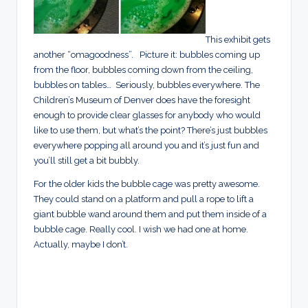
This exhibit gets
another “omagoodness”. Picture it: bubbles coming up
from the floor, bubbles coming down from the ceiling,
bubbles on tables… Seriously, bubbles everywhere. The
Children’s Museum of Denver does have the foresight
enough to provide clear glasses for anybody who would
like to use them, but what’s the point? There’s just bubbles
everywhere popping all around you and it’s just fun and
you’ll still get a bit bubbly.
For the older kids the bubble cage was pretty awesome.
They could stand on a platform and pull a rope to lift a
giant bubble wand around them and put them inside of a
bubble cage. Really cool. I wish we had one at home.
Actually, maybe I don’t.