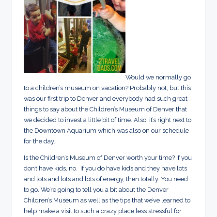
Would we normally go
to a children’s museum on vacation? Probably not, but this
was our first trip to Denver and everybody had such great
things to say about the Children’s Museum of Denver that
we decided to invest a little bit of time. Also, it’s right next to
the Downtown Aquarium which was also on our schedule
for the day.
Is the Children’s Museum of Denver worth your time? If you
don’t have kids, no. If you do have kids and they have lots
and lots and lots and lots of energy, then totally. You need
to go. We’re going to tell you a bit about the Denver
Children’s Museum as well as the tips that we’ve learned to
help make a visit to such a crazy place less stressful for