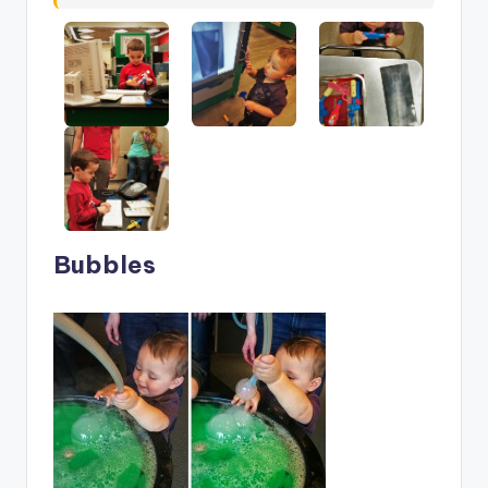
Bubbles