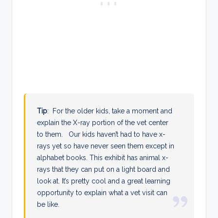
Tip
: For the older kids, take a moment and
explain the X-ray portion of the vet center
to them. Our kids haven’t had to have x-
rays yet so have never seen them except in
alphabet books. This exhibit has animal x-
rays that they can put on a light board and
look at. It’s pretty cool and a great learning
opportunity to explain what a vet visit can
be like.