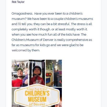
d
Rob Taylor
Posted
by
s
Omagoodness. Have you ever been to a children’s
museum? We have been to a couple children’s museums
and I’ll tell you, they can be a bit stressful. The stress is all
completely worth it though, or at least mostly worth it,
when you see how much fun all of the kids have. The
Children’s Museum of Denver is really comprehensive as
far as museums for kids go and we were glad to be
welcomed
by them.