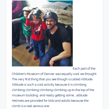
Each part of the
Children’s Museum of Denver was equally cool we thought.
The very first thing that you see though is called Altitude.
Altitude is such a cool activity because it is climbing
climbing climbing climbing climbing up to the top of the
museum building and really getting some… altitude.
Helmets are provided for kids and adults because the
climb is a real serious one.