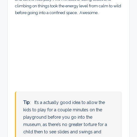
climbing on things took the energy level from calm to wild
before going into a confined space. Awesome.
Tip
: It’s a actually good idea to allow the
kids to play for a couple minutes on the
playground before you go into the
museum, as there’s no greater torture for a
child then to see slides and swings and