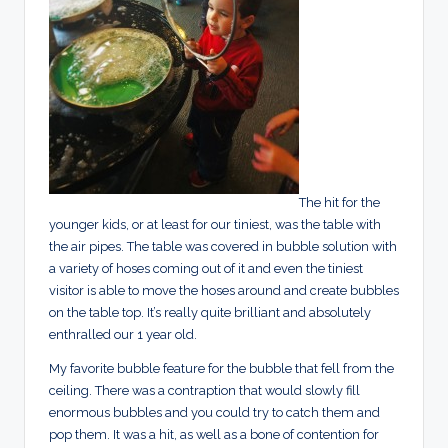
The hit for the
younger kids, or at least for our tiniest, was the table with
the air pipes. The table was covered in bubble solution with
a variety of hoses coming out of it and even the tiniest
visitor is able to move the hoses around and create bubbles
on the table top. It’s really quite brilliant and absolutely
enthralled our 1 year old.
My favorite bubble feature for the bubble that fell from the
ceiling. There was a contraption that would slowly fill
enormous bubbles and you could try to catch them and
pop them. It was a hit, as well as a bone of contention for