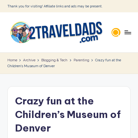
Thank you for visiting! Affiliate links and ads may be present.
Skip
to
content
2
T
Home
Archive
Blogging & Tech
Parenting
Crazy fun at the
Children’s Museum of Denver
r
a
v
Crazy fun at the
e
l
Children’s Museum of
D
Denver
a