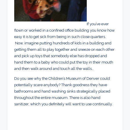
If you’ve ever
flown or worked in a confined office building you know how
easy it is to get sick from being in such close quarters.
Now, imagine putting hundreds of kids in a building and
getting them all to play together and sneeze on each other
and pick up toys that somebody else has dropped and
hand them to a baby who could put the toy in their mouth
and then walk around and touch all the walls…
Do you see why the Children’s Museum of Denver could
potentially scare anybody? Thank goodness they have
bathrooms and hand washing sinks strategically placed
throughout the entire museum. There is also hand
sanitizer, which you definitely will want to use continually.