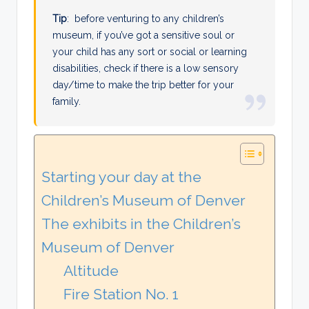
Tip
: before venturing to any children’s
museum, if you’ve got a sensitive soul or
your child has any sort or social or learning
disabilities, check if there is a low sensory
day/time to make the trip better for your
family.
Starting your day at the
Children’s Museum of Denver
The exhibits in the Children’s
Museum of Denver
Altitude
Fire Station No. 1