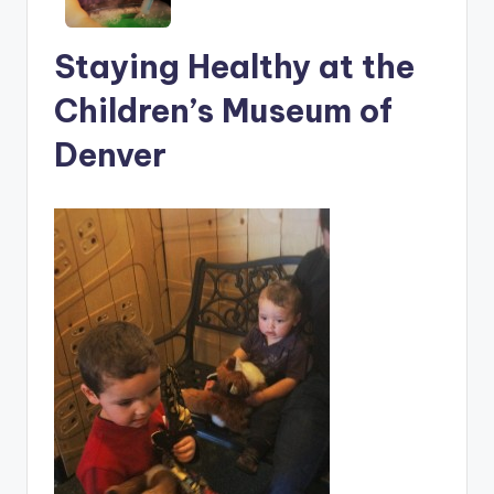
Staying Healthy at the
Children’s Museum of
Denver