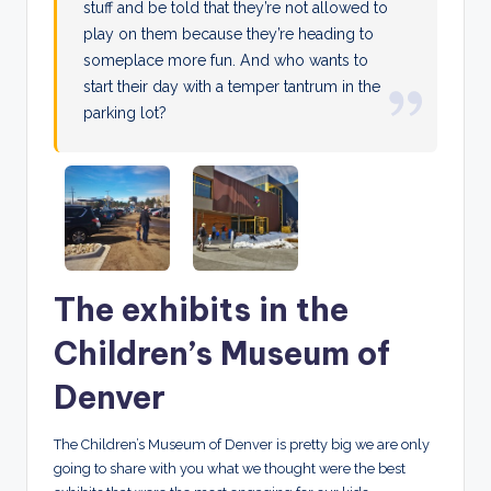
stuff and be told that they’re not allowed to
play on them because they’re heading to
someplace more fun. And who wants to
start their day with a temper tantrum in the
parking lot?
The exhibits in the
Children’s Museum of
Denver
The Children’s Museum of Denver is pretty big we are only
going to share with you what we thought were the best