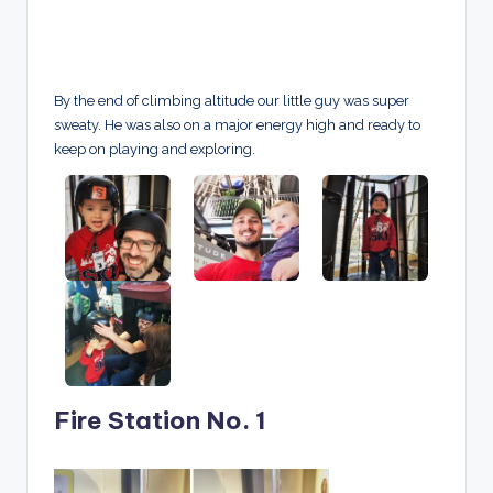
By the end of climbing altitude our little guy was super
sweaty. He was also on a major energy high and ready to
keep on playing and exploring.
Fire Station No. 1