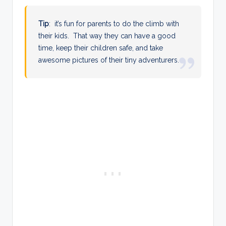
Tip
: it’s fun for parents to do the climb with
their kids. That way they can have a good
time, keep their children safe, and take
awesome pictures of their tiny adventurers.