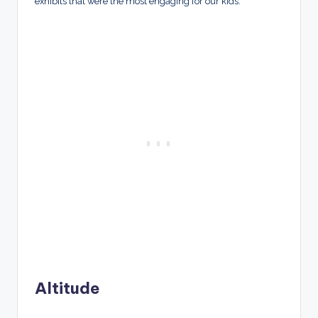
exhibits that were the most engaging for our kids.
Altitude