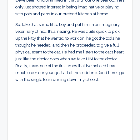
we’ve been kind of limited in that with our one year old. He’s
only just showed interest in being imaginative or playing
with pots and pans in our pretend kitchen at home.
So, take that same little boy and put him in an imaginary
veterinary clinic… It’s amazing. He was quite quick to pick
up the kitty that he wanted to work on, he got the tools he
thought he needed, and then he proceeded to give a full
physical exam to the cat. He had me listen to the cat’s heart
just like the doctor does when we take HIM to the doctor.
Really, it was one of the first times that I’ve noticed how
much older our youngest all of the sudden is (and here I go
with the single tear running down my cheek).