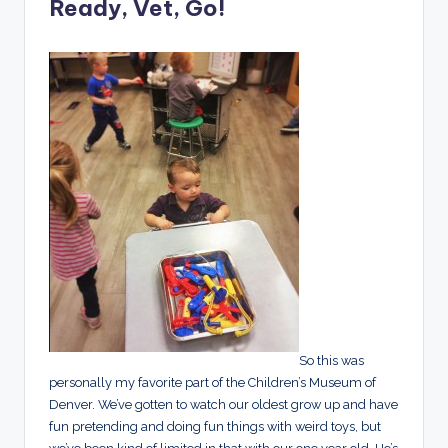
Ready, Vet, Go!
So this was
personally my favorite part of the Children’s Museum of
Denver. We’ve gotten to watch our oldest grow up and have
fun pretending and doing fun things with weird toys, but