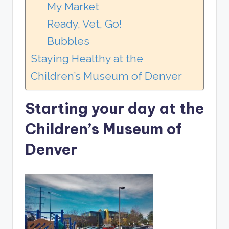
My Market
Ready, Vet, Go!
Bubbles
Staying Healthy at the
Children’s Museum of Denver
Starting your day at the
Children’s Museum of
Denver