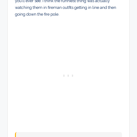
you’ll ever see. I think the funniest thing was actually
watching them in fireman outfits getting in line and then
going down the fire pole.