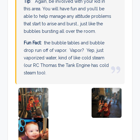
Tip
: Again, be involved with your kid in
this area. You will have fun and you’ll be
able to help manage any attitude problems
that start to arise and burst… just like the
bubbles bursting all over the room.
Fun Fact:
the bubble tables and bubble
drop run off of vapor. Vapor? Yep, just
vaporized water, kind of like cold steam
(our RC Thomas the Tank Engine has cold
steam too).