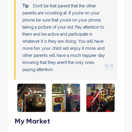
Tip
: Don’t be that parent that the other
parents are scowling at. If you’re on your
phone be sure that you’re on your phone
taking a picture of your kid. Pay attention to
them and be active and participate in
whatever it is they are doing. You will have
more fun, your child will enjoy it more, and
other parents will have a much happier day
knowing that they aren’t the only ones
paying attention.
My Market