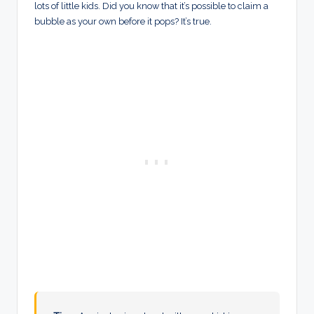
lots of little kids. Did you know that it’s possible to claim a
bubble as your own before it pops? It’s true.