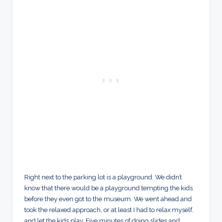
Right next to the parking lot is a playground. We didn’t
know that there would be a playground tempting the kids
before they even got to the museum. We went ahead and
took the relaxed approach, or at least I had to relax myself,
and let the kids play. Five minutes of doing slides and