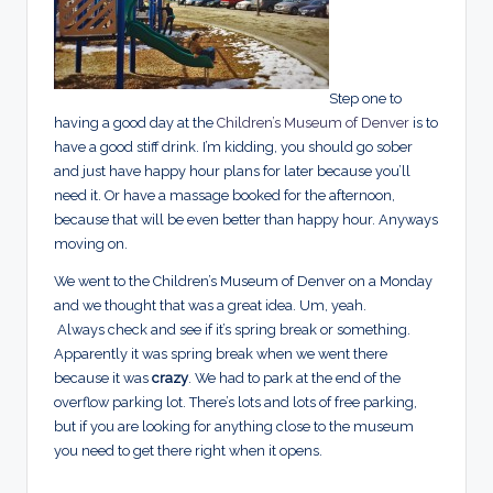
Step one to
having a good day at the
Children’s Museum of Denver
is to
have a good stiff drink. I’m kidding, you should go sober
and just have happy hour plans for later because you’ll
need it. Or have a massage booked for the afternoon,
because that will be even better than happy hour. Anyways
moving on.
We went to the Children’s Museum of Denver on a Monday
and we thought that was a great idea. Um, yeah.
Always check and see if it’s spring break or something.
Apparently it was spring break when we went there
because it was
crazy
. We had to park at the end of the
overflow parking lot. There’s lots and lots of free parking,
but if you are looking for anything close to the museum
you need to get there right when it opens.