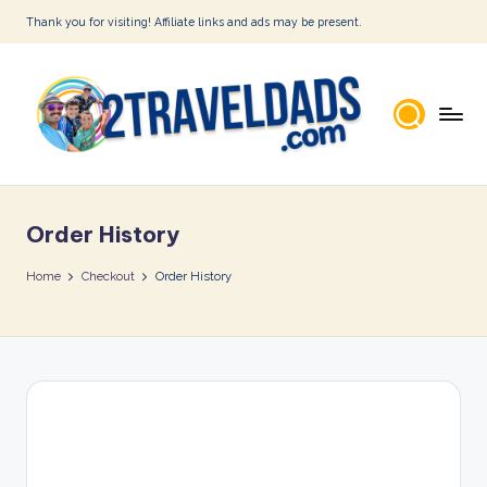
Thank you for visiting! Affiliate links and ads may be present.
Skip
to
content
2
T
Order History
r
a
Home
Checkout
Order History
v
e
l
D
a