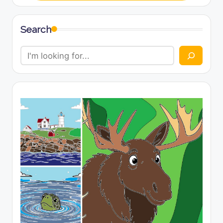
Search