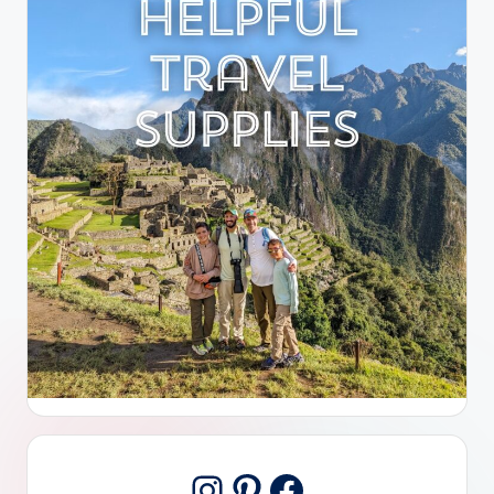
Pinterest
Facebook
Instagram