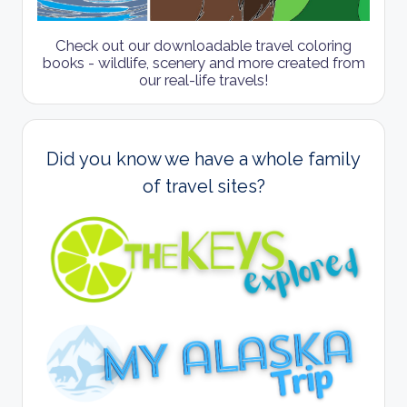
Check out our downloadable travel coloring
books - wildlife, scenery and more created from
our real-life travels!
Did you know we have a whole family
of travel sites?