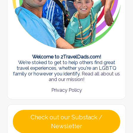
Welcome to 2TravelDads.com!
We're stoked to get to help others find great
travel experiences, whether you're an LGBTQ
family or however you identify.
Read all about us
and our mission!
Privacy Policy
Check out our Substack /
Newsletter