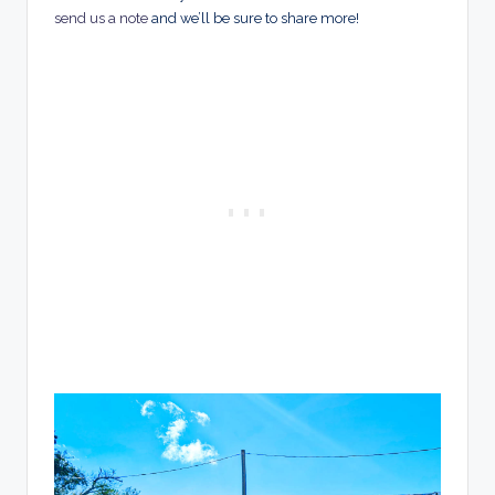
send us a note
and we’ll be sure to share more!