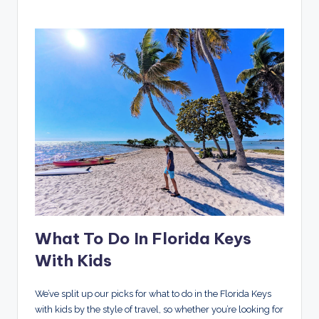
What To Do In Florida Keys
With Kids
We’ve split up our picks for what to do in the Florida Keys
with kids by the style of travel, so whether you’re looking for