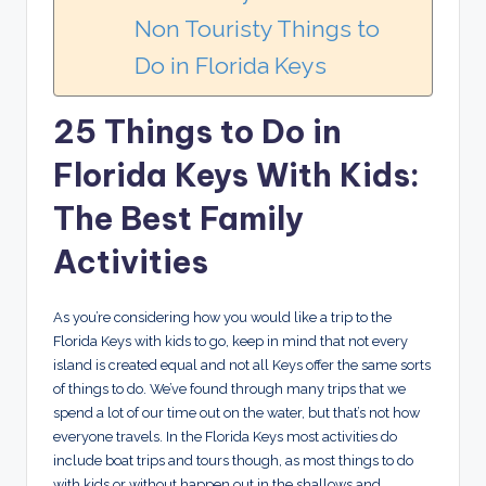
Non Touristy Things to
Do in Florida Keys
25 Things to Do in
Florida Keys With Kids:
The Best Family
Activities
As you’re considering how you would like a trip to the
Florida Keys with kids to go, keep in mind that not every
island is created equal and not all Keys offer the same sorts
of things to do. We’ve found through many trips that we
spend a lot of our time out on the water, but that’s not how
everyone travels. In the Florida Keys most activities do
include boat trips and tours though, as most things to do
with kids or without happen out in the shallows and