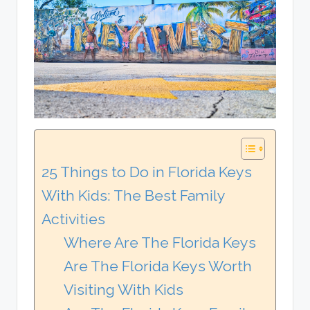
25 Things to Do in Florida Keys
With Kids: The Best Family
Activities
Where Are The Florida Keys
Are The Florida Keys Worth
Visiting With Kids