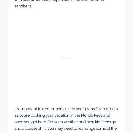
sandbars.
It’s important to remember to keep your plans flexible, both
as you’re booking your vacation in the Florida Keys and
once you get here. Between weather and how kids’ energy
and attitudes shift, you may need to rearrange some of the