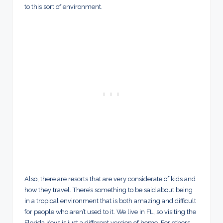
to this sort of environment.
Also, there are resorts that are very considerate of kids and
how they travel. There’s something to be said about being
in a tropical environment that is both amazing and difficult
for people who aren’t used to it. We live in FL, so visiting the
Florida Keys is just a different version of home. For others