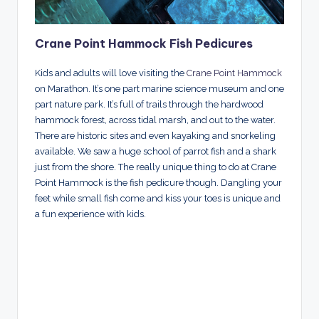
Crane Point Hammock Fish Pedicures
Kids and adults will love visiting the
Crane Point Hammock
on Marathon. It’s one part marine science museum and one
part nature park. It’s full of trails through the hardwood
hammock forest, across tidal marsh, and out to the water.
There are historic sites and even kayaking and snorkeling
available. We saw a huge school of parrot fish and a shark
just from the shore. The really unique thing to do at Crane
Point Hammock is the fish pedicure though. Dangling your
feet while small fish come and kiss your toes is unique and
a fun experience with kids.