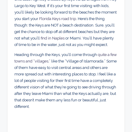
Largo to Key West. If it’s your first time visiting with kids,
you’ll likely be looking forward to the beaches the moment
you start your
Florida Keys road trip
. Here’s the thing
though: the Keys are NOT a beach destination. Sure, you’ll
get the chance to stop off at different beaches but they are
not what you’ll
find in Naples
or Miami. You’ll have plenty
of time to be in the water, just not as you might expect.
Heading through the Keys, you’ll come through
quite a few
towns and “villages,”
like the “Village of Islamorada.” Some
of them have easy to visit central areas and others are
more spread out with interesting places to stop. I feel like a
lot of people visiting for their first time have a completely
different vision of what they’re going to see driving through
after they leave Miami than what the Keys actually are, but
that doesn’t make them any less fun or beautiful, just
different.