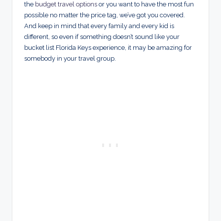
the
budget travel options
or you want to have the most fun
possible no matter the price tag, we’ve got you covered.
And keep in mind that every family and every kid is
different, so even if something doesn’t sound like your
bucket list Florida Keys experience, it may be amazing for
somebody in your travel group.