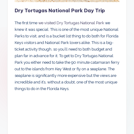
Dry Tortugas National Park Day Trip
The first time
we visited Dry Tortugas National Park
we
knew it was special. This is one of the most unique National
Parks to visit, and is a bucket list thing to do both for Florida
Keys visitors and National Park lovers alike. This is a big-
ticket activity though, so you’ll need to both budget and
plan far in advance for it. To get to Dry Tortugas National
Park you either need to take the 90 minute catamaran ferry
out to the islands from Key West or fly on a seaplane. The
seaplane is significantly more expensive but the views are
incredible and it’s, without a doubt, one of the most unique
things to do in the Florida Keys.