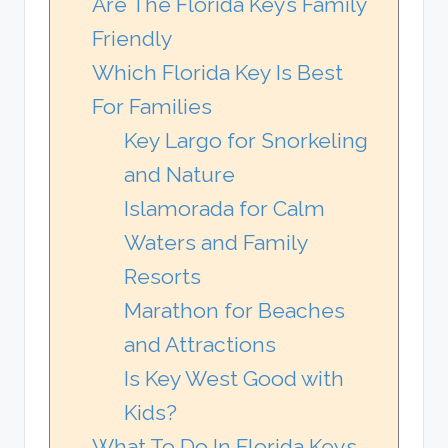
Are The Florida Keys Family
Friendly
Which Florida Key Is Best
For Families
Key Largo for Snorkeling
and Nature
Islamorada for Calm
Waters and Family
Resorts
Marathon for Beaches
and Attractions
Is Key West Good with
Kids?
What To Do In Florida Keys