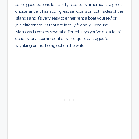
some good options for family resorts. Islamorada is a great
choice since it has such great sandbars on both sides of the
islands and it’s very easy to either rent a boat yourself or
join different tours that are family friendly. Because
Islamorada covers several different keys you’ve got a lot of
options for accommodations and quiet passages for
kayaking or just being out on the water.