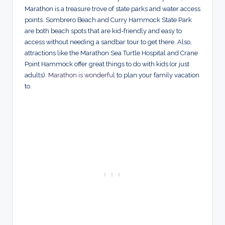
Marathon is a treasure trove of state parks and water access
points. Sombrero Beach and Curry Hammock State Park
are both beach spots that are kid-friendly and easy to
access without needing a sandbar tour to get there. Also,
attractions like the Marathon Sea Turtle Hospital and Crane
Point Hammock offer great things to do with kids (or just
adults).
Marathon is wonderful
to plan your family vacation
to.