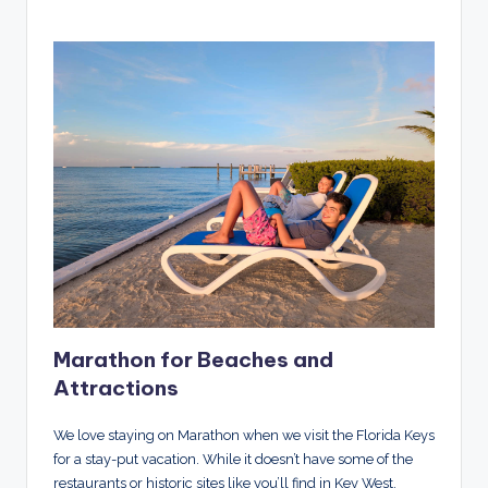
Marathon for Beaches and
Attractions
We love staying on Marathon when we visit the Florida Keys
for a stay-put vacation. While it doesn’t have some of the
restaurants or historic sites like you’ll find in Key West,