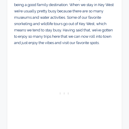
being a good family destination. When we stay in Key West
we’re usually pretty busy because there are so many
museums and water activities. Some of our favorite
snorkeling and wildlife tours go out of Key West, which
means we tend to stay busy. Having said that, we’ve gotten
to enjoy so many trips here that we can now roll into town
and just enjoy the vibes and visit our favorite spots.