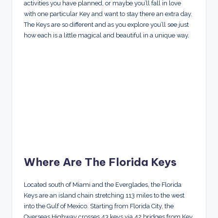
activities you have planned, or maybe you’ll fall in love
with one particular Key and want to stay there an extra day.
The Keys are so different and as you explore you’ll see just
how each is a little magical and beautiful in a unique way.
Where Are The Florida Keys
Located south of Miami and the Everglades, the Florida
Keys are an island chain stretching 113 miles to the west
into the Gulf of Mexico. Starting from Florida City, the
Overseas Highway crosses 43 keys via 42 bridges from Key