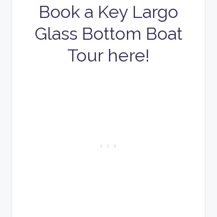
Book a Key Largo
Glass Bottom Boat
Tour here!