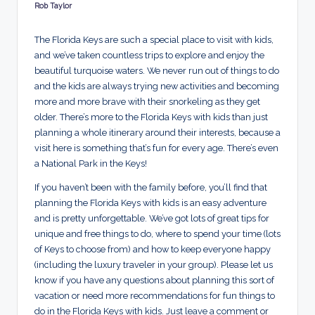
d
Rob Taylor
Posted
by
s
The Florida Keys are such a special place to visit with kids,
and we’ve taken countless trips to explore and enjoy the
beautiful turquoise waters. We never run out of things to do
and the kids are always trying new activities and becoming
more and more brave with their snorkeling as they get
older. There’s more to the Florida Keys with kids than just
planning a whole itinerary around their interests, because a
visit here is something that’s fun for every age. There’s even
a National Park in the Keys!
If you haven’t been with the family before, you’ll find that
planning the Florida Keys with kids is an easy adventure
and is pretty unforgettable. We’ve got lots of great tips for
unique and free things to do, where to spend your time (lots
of Keys to choose from) and how to keep everyone happy
(including the luxury traveler in your group). Please let us
know if you have any questions about planning this sort of
vacation or need more recommendations for fun things to
do in the Florida Keys with kids. Just leave a comment or