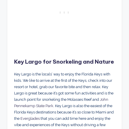
Key Largo for Snorkeling and Nature
Key Largo is the locals’ way to enjoy the Florida Keys with
kids. We like to arrive at the first of the Keys, check into our
resort or hotel, grab our favorite bite and then relax. Key
Largo is great because it’s got some fun activities and is the
launch point for snorkeling the Molasses Reef and
John
Pennekamp State Park
. Key Largo is also the easiest of the
Florida Keys destinations because it’s so close to Miami and
the
Everglades
that you can add time here and enjoy the
vibe and experiences of the Keys without driving a few