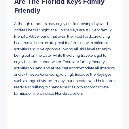
Are The Florida Keys Family
Friendly
Although us adults may enjoy our free-diving days and
cocktail bars at night, the Florida Keys are still very family
friendly. We’ve found that even the most hardcore diving
boats we’ve been on are great for families, with different
activities and dive options allowing all skill levels to enjoy
being out on the water while the diving travelers get to
enjoy their time underwater. There are family friendly
activities on land and at sea that accommodate all interests
and skill levels (snorkeling/diving). Because the Keys get
such a range of visitors, many tour operators and hotels are
ready and willing to change things up to accommodate
families or more novice Florida travelers.