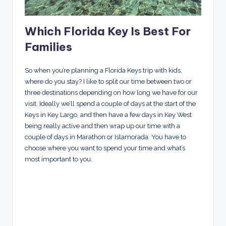
Which Florida Key Is Best For
Families
So when you’re planning a Florida Keys trip with kids,
where do you stay? I like to split our time between two or
three destinations depending on how long we have for our
visit. Ideally we’ll spend a couple of days at the start of the
Keys in Key Largo, and then have a few days in Key West
being really active and then wrap up our time with a
couple of days in Marathon or Islamorada. You have to
choose where you want to spend your time and what’s
most important to you.