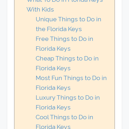
With Kids
Unique Things to Do in
the Florida Keys
Free Things to Do in
Florida Keys
Cheap Things to Do in
Florida Keys
Most Fun Things to Do in
Florida Keys
Luxury Things to Do in
Florida Keys
Cool Things to Do in
Florida Keys