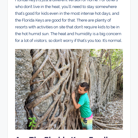
who don’t live in the heat, you’ll need to stay somewhere
that’s good for kids even in the most intense hot days, and
the Florida Keys are good for that. There are plenty of
resorts with activities on site that don’t require kids to be in
the hot humid sun. The heat and humidity is a big concern
for a lot of visitors, so don’t worry if that’s you too. It’s normal.