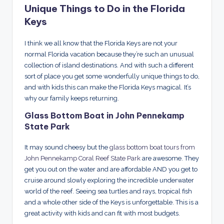
Unique Things to Do in the Florida
Keys
I think we all know that the Florida Keys are not your
normal Florida vacation because they’re such an unusual
collection of island destinations. And with such a different
sort of place you get some wonderfully unique things to do,
and with kids this can make the Florida Keys magical. It’s
why our family keeps returning.
Glass Bottom Boat in John Pennekamp
State Park
It may sound cheesy but the
glass bottom boat tours from
John Pennekamp Coral Reef State Park
are awesome. They
get you out on the water and are affordable AND you get to
cruise around slowly exploring the incredible underwater
world of the reef. Seeing sea turtles and rays, tropical fish
and a whole other side of the Keys is unforgettable. This is a
great activity with kids and can fit with most budgets.