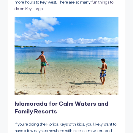
more hours to Key West. There are so many
fun things to
do on Key Largo
!
Islamorada for Calm Waters and
Family Resorts
If you’re doing the Florida Keys with kids, you likely want to
have a few days somewhere with nice, calm waters and