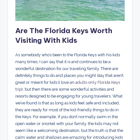
Are The Florida Keys Worth
Visiting With Kids
As somebody who’s been to the Florida Keys with his kids
many times, I can say that it is and continues to be a
wonderful destination for our traveling family. There are
definitely things to do and places you might stay that aren’t
great or meant for kids (I love an
adults-only Florida Keys
trip
), but then there are some wonderful activities and
resorts designed to be engaging for young travelers. What
we’ve found is that as long as kids feel safe and included,
they are ready for most of the kid-friendly things to do in
the Keys. For example, if you don’t normally swim in the
open water or snorkel with your family, the kids may not
seem like a welcoming destination, but the truth is that the
calm water and shallows are amazing for introducing kids