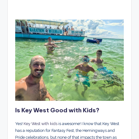
Is Key West Good with Kids?
Yes!
Key West with kids
is awesome! I know that Key West
has a reputation for Fantasy Fest, the Hemingways and
Pride celebrations, but none of that impacts the town as