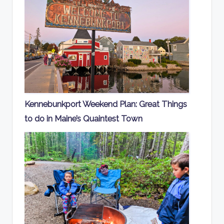
Kennebunkport Weekend Plan: Great Things
to do in Maine’s Quaintest Town