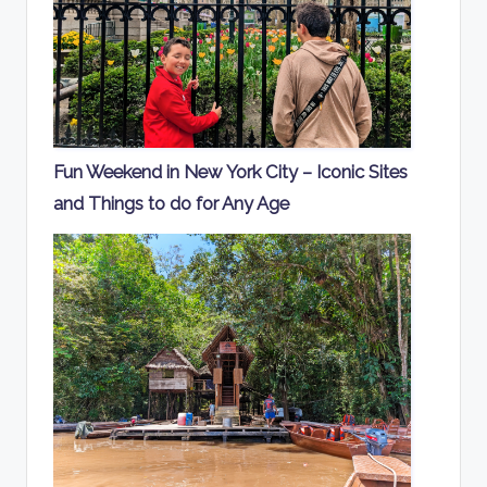
Fun Weekend in New York City – Iconic Sites
and Things to do for Any Age