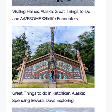
Visiting Haines, Alaska: Great Things to Do
and AWESOME Wildlife Encounters
Great Things to do in Ketchikan, Alaska:
Spending Several Days Exploring