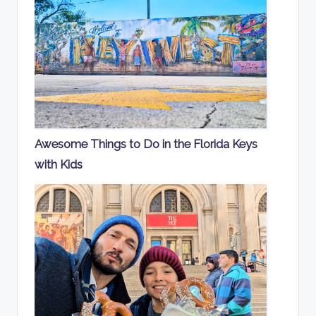
Awesome Things to Do in the Florida Keys
with Kids