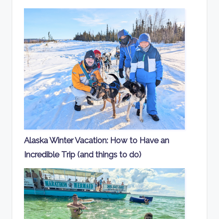
Alaska Winter Vacation: How to Have an
Incredible Trip (and things to do)