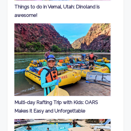
Things to do in Vernal, Utah: Dinoland is
awesome!
Multi-day Rafting Trip with Kids: OARS
Makes it Easy and Unforgettable