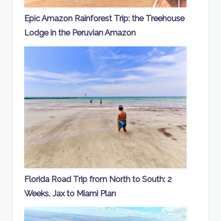
Epic Amazon Rainforest Trip: the Treehouse
Lodge in the Peruvian Amazon
Florida Road Trip from North to South: 2
Weeks, Jax to Miami Plan