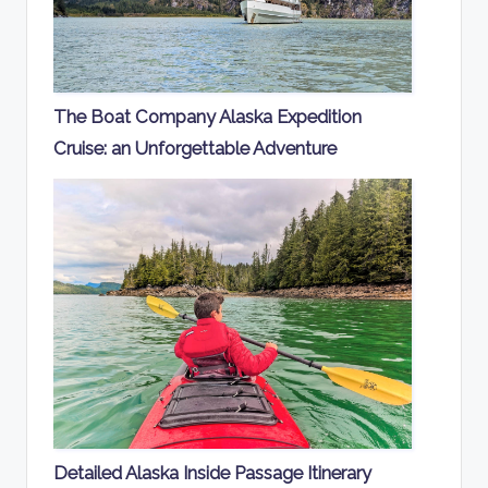
The Boat Company Alaska Expedition
Cruise: an Unforgettable Adventure
Detailed Alaska Inside Passage Itinerary