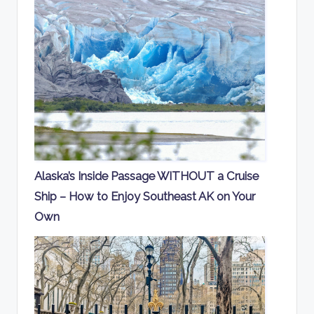
Alaska’s Inside Passage WITHOUT a Cruise
Ship – How to Enjoy Southeast AK on Your
Own