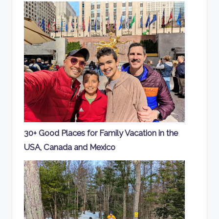
30+ Good Places for Family Vacation in the
USA, Canada and Mexico