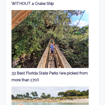
WITHOUT a Cruise Ship
33 Best Florida State Parks (we picked from
more than 170!)