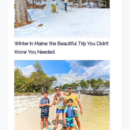
Winter in Maine: the Beautiful Trip You Didn’t
Know You Needed