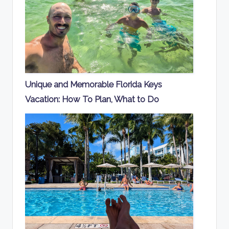
Unique and Memorable Florida Keys
Vacation: How To Plan, What to Do