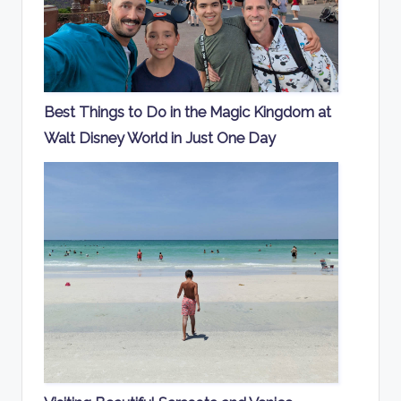
Best Things to Do in the Magic Kingdom at
Walt Disney World in Just One Day