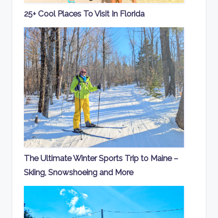
25+ Cool Places To Visit In Florida
The Ultimate Winter Sports Trip to Maine –
Skiing, Snowshoeing and More