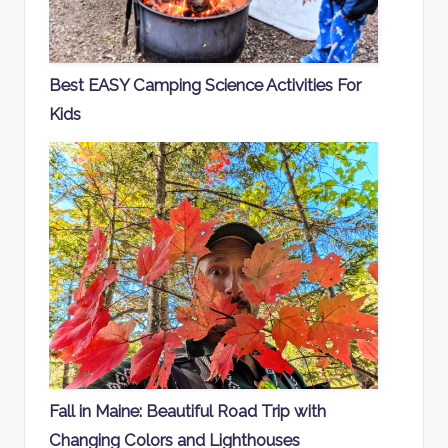
Best EASY Camping Science Activities For
Kids
Fall in Maine: Beautiful Road Trip with
Changing Colors and Lighthouses