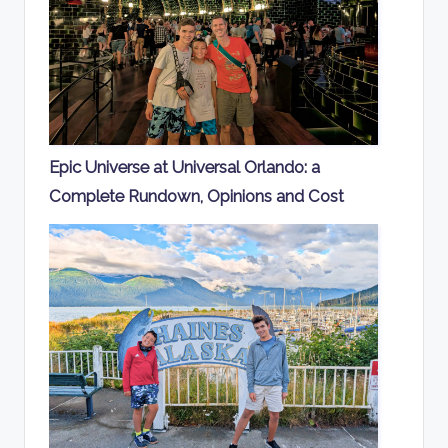
Epic Universe at Universal Orlando: a
Complete Rundown, Opinions and Cost