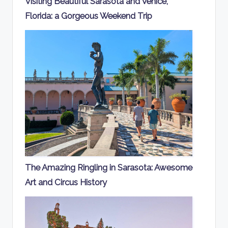
Visiting Beautiful Sarasota and Venice,
Florida: a Gorgeous Weekend Trip
The Amazing Ringling in Sarasota: Awesome
Art and Circus History