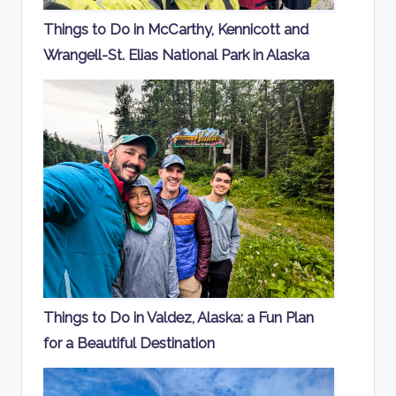
Things to Do in McCarthy, Kennicott and
Wrangell-St. Elias National Park in Alaska
Things to Do in Valdez, Alaska: a Fun Plan
for a Beautiful Destination