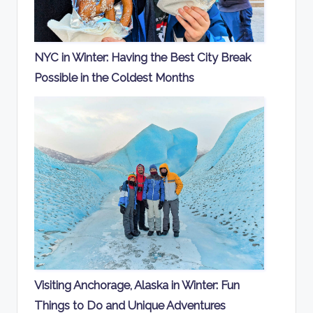
NYC in Winter: Having the Best City Break
Possible in the Coldest Months
Visiting Anchorage, Alaska in Winter: Fun
Things to Do and Unique Adventures