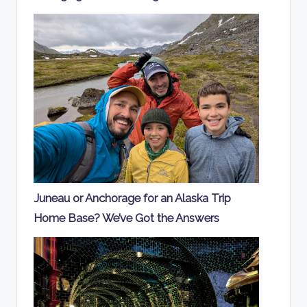
Juneau or Anchorage for an Alaska Trip
Home Base? We’ve Got the Answers