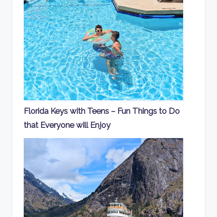
Florida Keys with Teens – Fun Things to Do
that Everyone will Enjoy