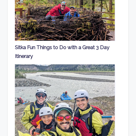
Sitka Fun Things to Do with a Great 3 Day
Itinerary