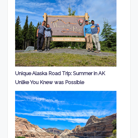
Unique Alaska Road Trip: Summer in AK
Unlike You Knew was Possible