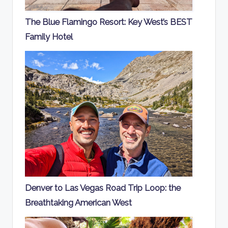
The Blue Flamingo Resort: Key West’s BEST
Family Hotel
Denver to Las Vegas Road Trip Loop: the
Breathtaking American West