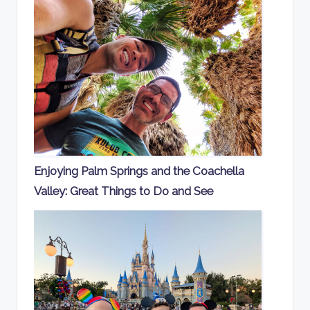
Enjoying Palm Springs and the Coachella
Valley: Great Things to Do and See