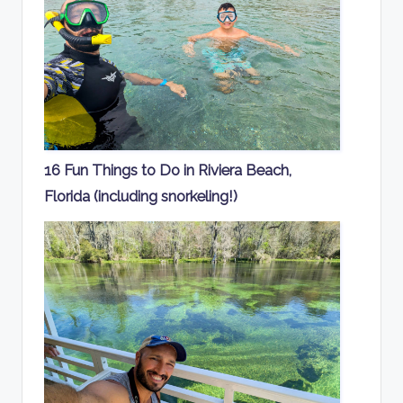
16 Fun Things to Do in Riviera Beach,
Florida (including snorkeling!)