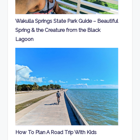
Wakulla Springs State Park Guide – Beautiful
Spring & the Creature from the Black
Lagoon
How To Plan A Road Trip With Kids