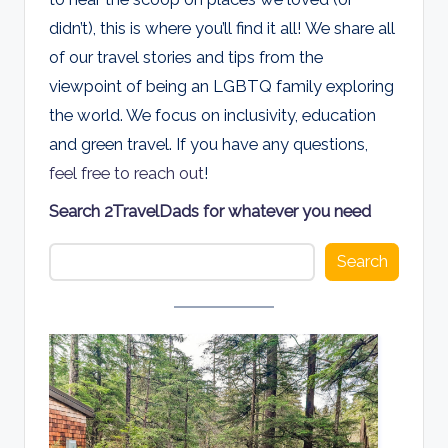
d
didn’t), this is where you’ll find it all! We share all
s
of our travel stories and tips from the
viewpoint of being an LGBTQ family exploring
the world. We focus on inclusivity, education
and green travel. If you have any questions,
feel free to reach out
!
Search 2TravelDads for whatever you need
Search