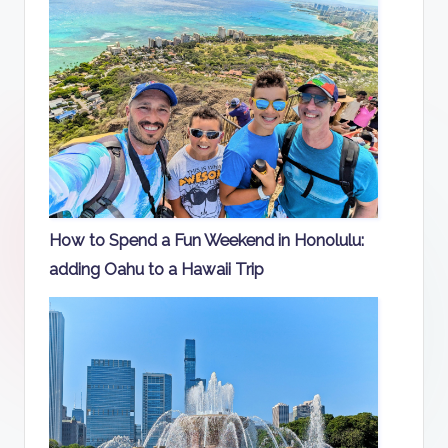
How to Spend a Fun Weekend in Honolulu:
adding Oahu to a Hawaii Trip