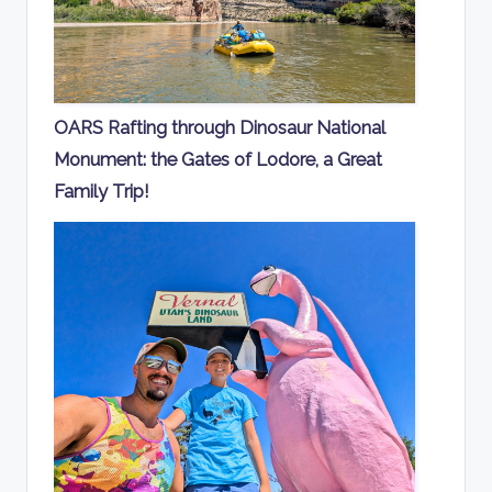
OARS Rafting through Dinosaur National
Monument: the Gates of Lodore, a Great
Family Trip!