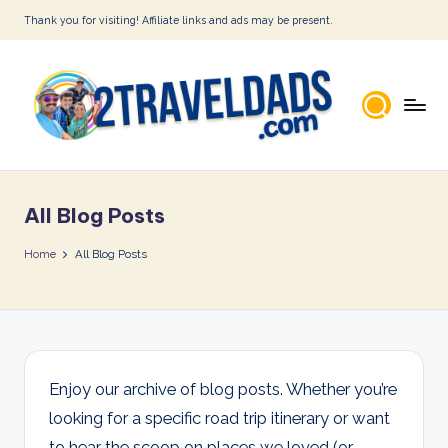
Thank you for visiting! Affiliate links and ads may be present.
Skip
to
content
2
T
All Blog Posts
r
a
Home
All Blog Posts
v
e
l
D
Enjoy our archive of blog posts. Whether you’re
looking for a specific road trip itinerary or want
a
to hear the scoop on places we loved (or