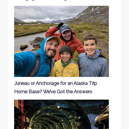
Juneau or Anchorage for an Alaska Trip
Home Base? We’ve Got the Answers