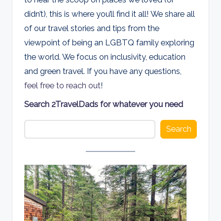
d
didn’t), this is where you’ll find it all! We share all
s
of our travel stories and tips from the
viewpoint of being an LGBTQ family exploring
the world. We focus on inclusivity, education
and green travel. If you have any questions,
feel free to reach out
!
Search 2TravelDads for whatever you need
Search