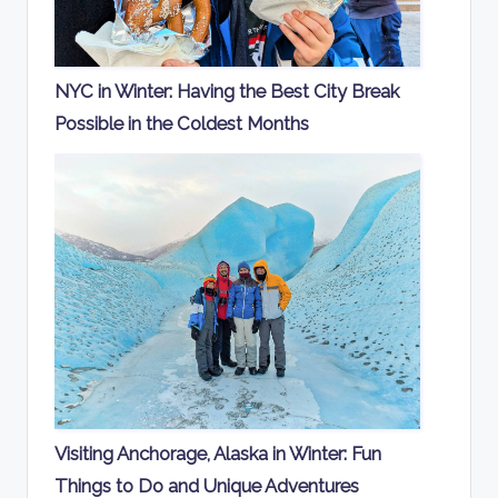
NYC in Winter: Having the Best City Break
Possible in the Coldest Months
Visiting Anchorage, Alaska in Winter: Fun
Things to Do and Unique Adventures