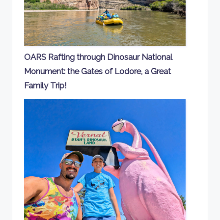
OARS Rafting through Dinosaur National
Monument: the Gates of Lodore, a Great
Family Trip!