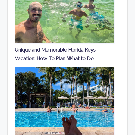
Unique and Memorable Florida Keys
Vacation: How To Plan, What to Do