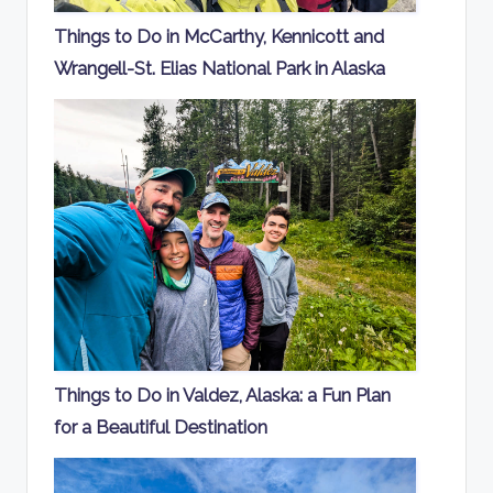
Things to Do in McCarthy, Kennicott and
Wrangell-St. Elias National Park in Alaska
Things to Do in Valdez, Alaska: a Fun Plan
for a Beautiful Destination