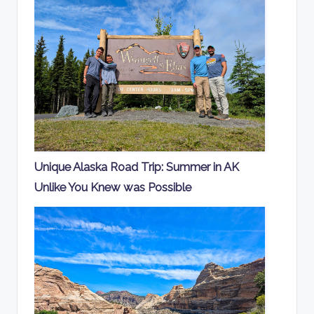
Unique Alaska Road Trip: Summer in AK
Unlike You Knew was Possible