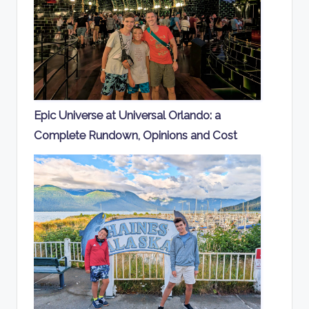
Epic Universe at Universal Orlando: a
Complete Rundown, Opinions and Cost