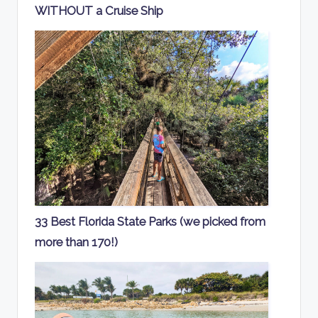
WITHOUT a Cruise Ship
33 Best Florida State Parks (we picked from
more than 170!)