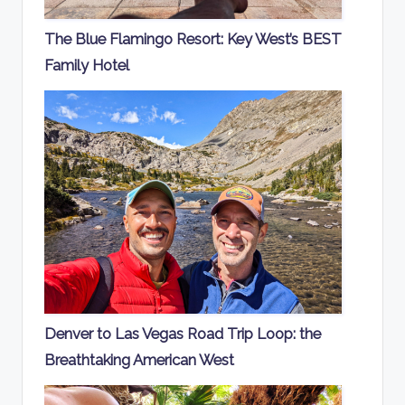
The Blue Flamingo Resort: Key West’s BEST
Family Hotel
Denver to Las Vegas Road Trip Loop: the
Breathtaking American West