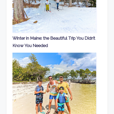
Winter in Maine: the Beautiful Trip You Didn’t
Know You Needed