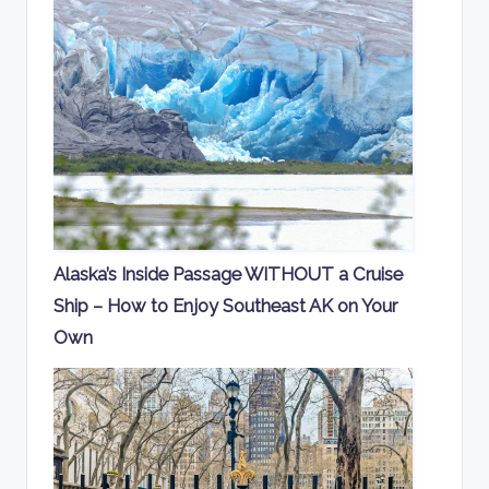
Alaska’s Inside Passage WITHOUT a Cruise
Ship – How to Enjoy Southeast AK on Your
Own