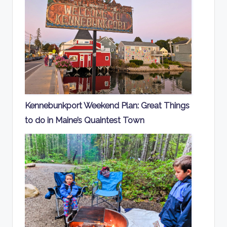
Kennebunkport Weekend Plan: Great Things
to do in Maine’s Quaintest Town