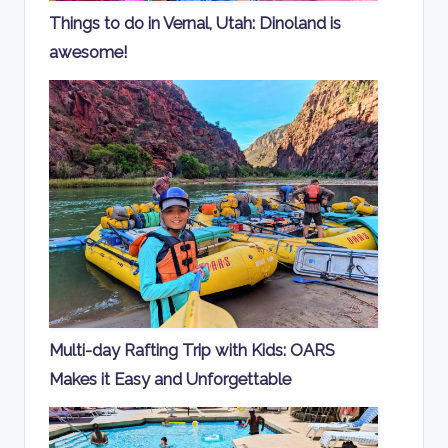
Things to do in Vernal, Utah: Dinoland is
awesome!
Multi-day Rafting Trip with Kids: OARS
Makes it Easy and Unforgettable