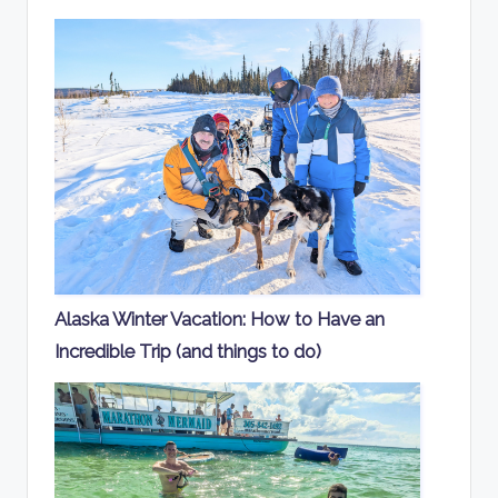
Alaska Winter Vacation: How to Have an
Incredible Trip (and things to do)