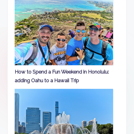
How to Spend a Fun Weekend in Honolulu:
adding Oahu to a Hawaii Trip