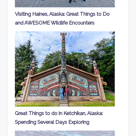
Visiting Haines, Alaska: Great Things to Do
and AWESOME Wildlife Encounters
Great Things to do in Ketchikan, Alaska:
Spending Several Days Exploring