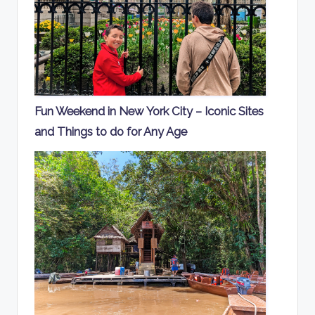
Fun Weekend in New York City – Iconic Sites
and Things to do for Any Age