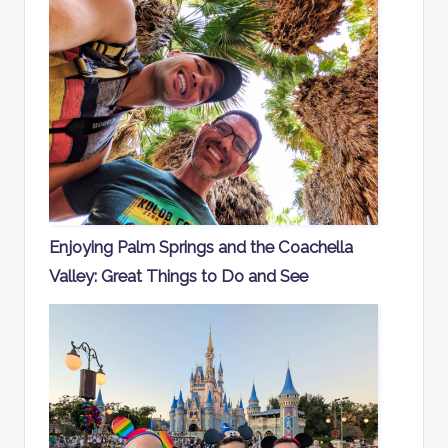
Enjoying Palm Springs and the Coachella
Valley: Great Things to Do and See