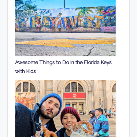
Awesome Things to Do in the Florida Keys
with Kids