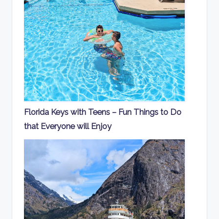
Florida Keys with Teens – Fun Things to Do
that Everyone will Enjoy