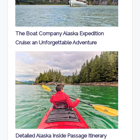
The Boat Company Alaska Expedition
Cruise: an Unforgettable Adventure
Detailed Alaska Inside Passage Itinerary