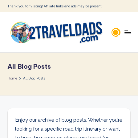
Thank you for visiting! Affiliate links and ads may be present.
Skip
to
content
2
T
All Blog Posts
r
a
Home
All Blog Posts
v
e
l
D
Enjoy our archive of blog posts. Whether you’re
looking for a specific road trip itinerary or want
a
to hear the scoop on places we loved (or