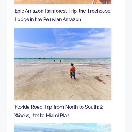
Epic Amazon Rainforest Trip: the Treehouse
Lodge in the Peruvian Amazon
Florida Road Trip from North to South: 2
Weeks, Jax to Miami Plan