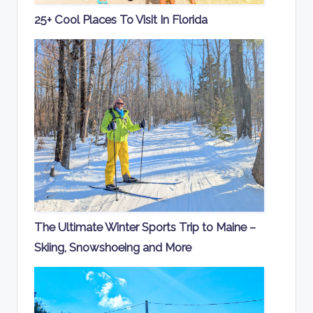
25+ Cool Places To Visit In Florida
The Ultimate Winter Sports Trip to Maine –
Skiing, Snowshoeing and More