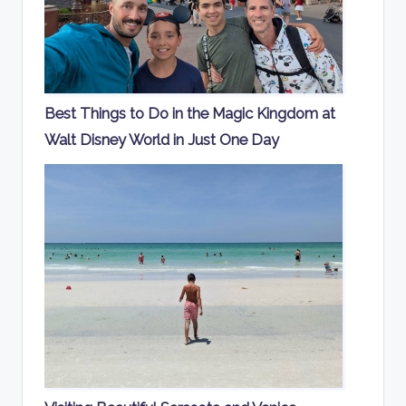
Best Things to Do in the Magic Kingdom at
Walt Disney World in Just One Day