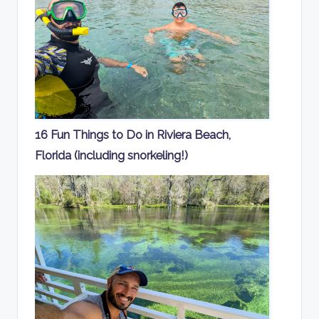
16 Fun Things to Do in Riviera Beach,
Florida (including snorkeling!)