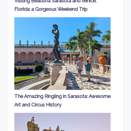
Visiting Beautiful Sarasota and Venice,
Florida: a Gorgeous Weekend Trip
The Amazing Ringling in Sarasota: Awesome
Art and Circus History