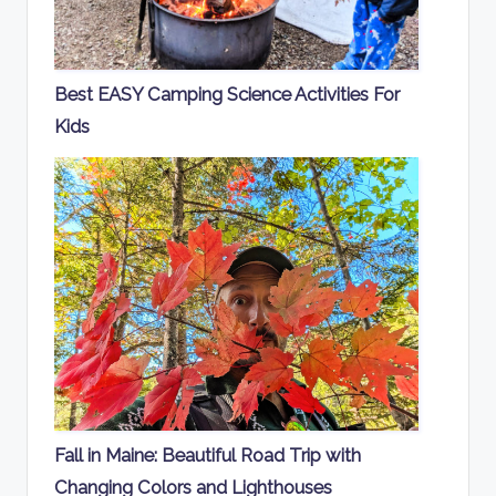
Best EASY Camping Science Activities For
Kids
Fall in Maine: Beautiful Road Trip with
Changing Colors and Lighthouses