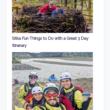
Sitka Fun Things to Do with a Great 3 Day
Itinerary