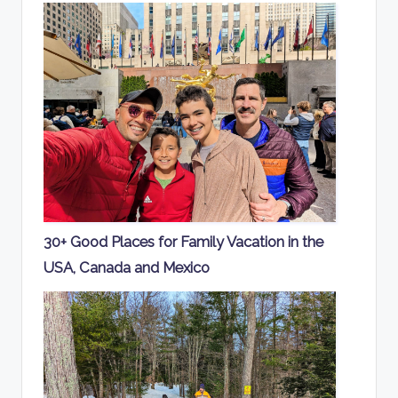
30+ Good Places for Family Vacation in the
USA, Canada and Mexico