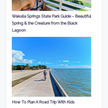
Wakulla Springs State Park Guide – Beautiful
Spring & the Creature from the Black
Lagoon
How To Plan A Road Trip With Kids