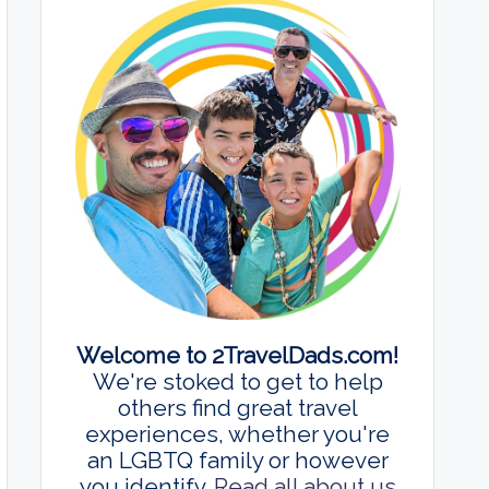
Welcome to 2TravelDads.com!
We're stoked to get to help
others find great travel
experiences, whether you're
an LGBTQ family or however
you identify.
Read all about us