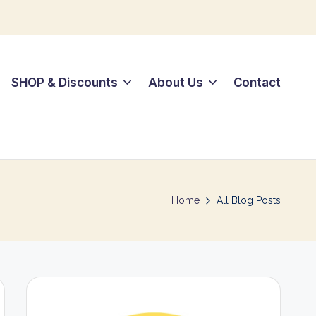
SHOP & Discounts
About Us
Contact
Home
All Blog Posts