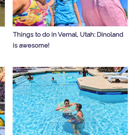
Things to do in Vernal, Utah: Dinoland
is awesome!