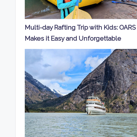
Multi-day Rafting Trip with Kids: OARS
Makes it Easy and Unforgettable