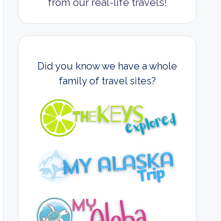
from our real-life travels!
Did you know we have a whole
family of travel sites?