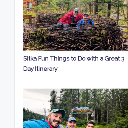
Sitka Fun Things to Do with a Great 3
Day Itinerary