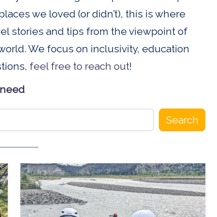
places we loved (or didn’t), this is where
ravel stories and tips from the viewpoint of
orld. We focus on inclusivity, education
stions,
feel free to reach out
!
 need
Search