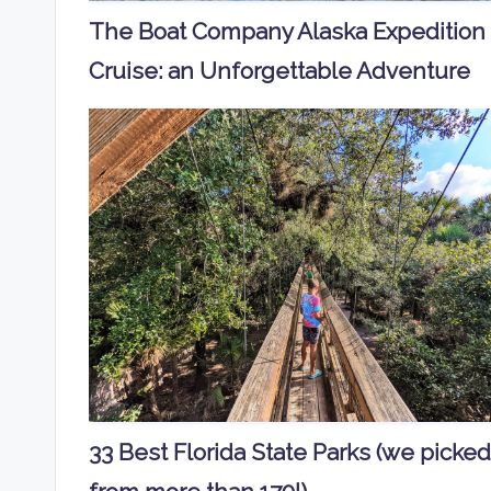
The Boat Company Alaska Expedition
Cruise: an Unforgettable Adventure
33 Best Florida State Parks (we picked