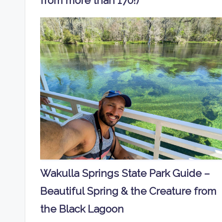
from more than 170!)
Wakulla Springs State Park Guide –
Beautiful Spring & the Creature from
the Black Lagoon