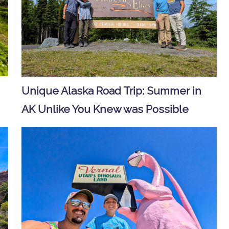
Unique Alaska Road Trip: Summer in
AK Unlike You Knew was Possible