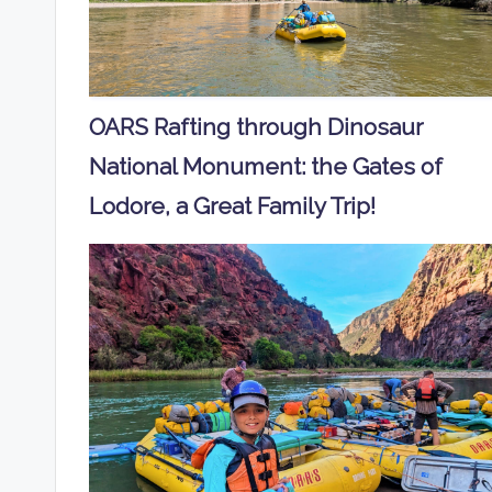
OARS Rafting through Dinosaur
National Monument: the Gates of
Lodore, a Great Family Trip!