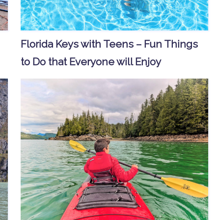
Florida Keys with Teens – Fun Things
to Do that Everyone will Enjoy