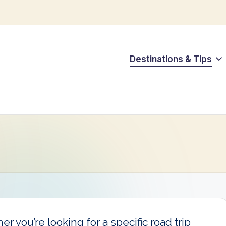
Destinations & Tips
r you’re looking for a specific road trip