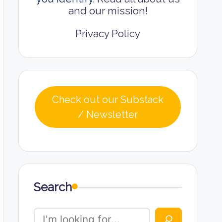
and our mission!
Privacy Policy
Check out our Substack
/ Newsletter
Search