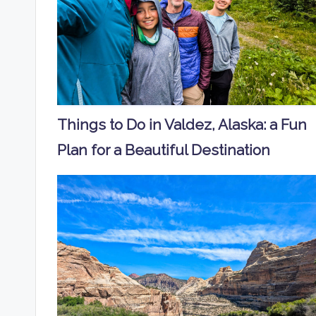
Things to Do in Valdez, Alaska: a Fun
Plan for a Beautiful Destination