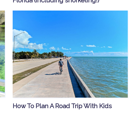
Florida (including snorkeling!)
How To Plan A Road Trip With Kids