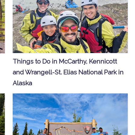
Things to Do in McCarthy, Kennicott
and Wrangell-St. Elias National Park in
Alaska