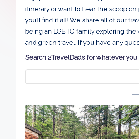
D
itinerary or want to hear the scoop on 
a
you’ll find it all! We share all of our t
being an LGBTQ family exploring the w
d
and green travel. If you have any que
s
Search 2TravelDads for whatever you