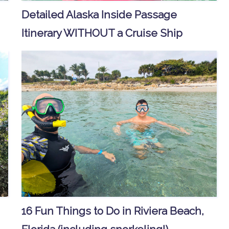
Detailed Alaska Inside Passage
Itinerary WITHOUT a Cruise Ship
16 Fun Things to Do in Riviera Beach,