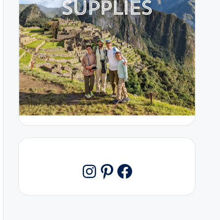
Pinterest
Facebook
Instagram