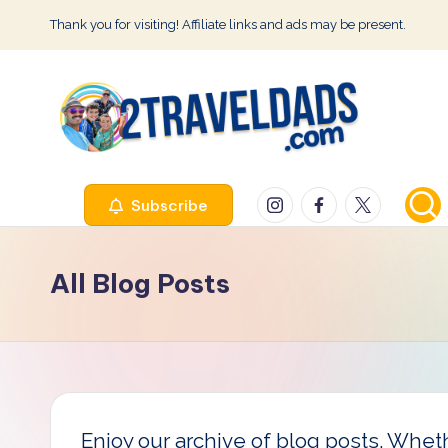
Thank you for visiting! Affiliate links and ads may be present.
Skip
to
content
2
Instagram
Facebook
Twitter
Subscribe
T
r
All Blog Posts
a
v
e
l
Enjoy our archive of blog posts. Whethe