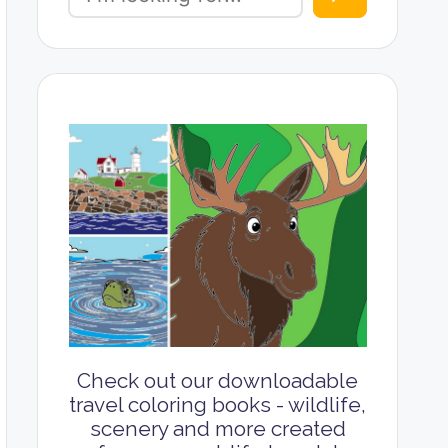
Check out our downloadable
travel coloring books - wildlife,
scenery and more created