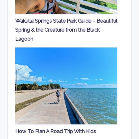
Wakulla Springs State Park Guide – Beautiful
Spring & the Creature from the Black
Lagoon
How To Plan A Road Trip With Kids