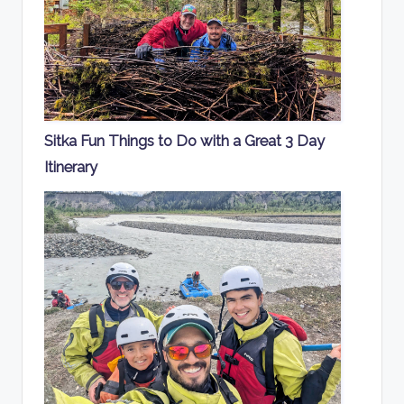
Sitka Fun Things to Do with a Great 3 Day
Itinerary