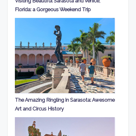
Visiting Beautiful Sarasota and Venice,
Florida: a Gorgeous Weekend Trip
The Amazing Ringling in Sarasota: Awesome
Art and Circus History