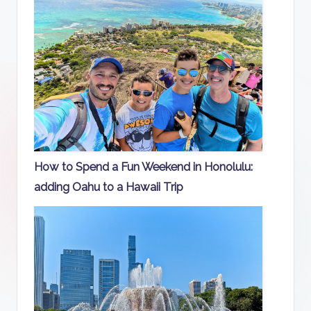
How to Spend a Fun Weekend in Honolulu:
adding Oahu to a Hawaii Trip