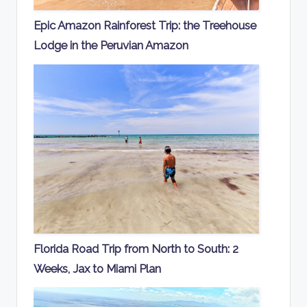
Epic Amazon Rainforest Trip: the Treehouse
Lodge in the Peruvian Amazon
Florida Road Trip from North to South: 2
Weeks, Jax to Miami Plan