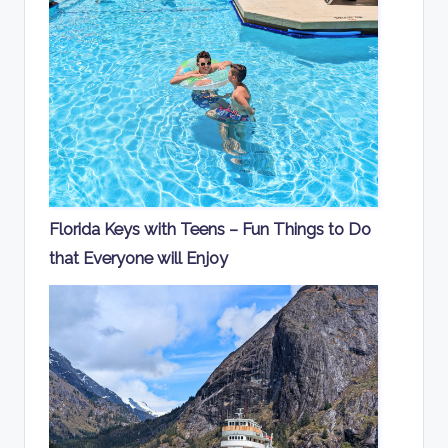
Florida Keys with Teens – Fun Things to Do
that Everyone will Enjoy