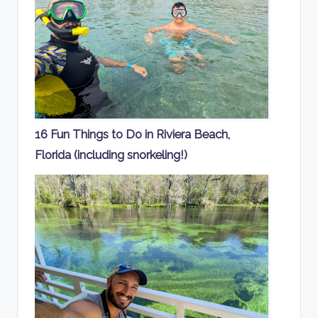
16 Fun Things to Do in Riviera Beach,
Florida (including snorkeling!)