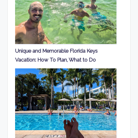
Unique and Memorable Florida Keys
Vacation: How To Plan, What to Do