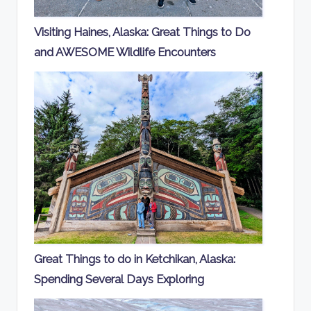
Visiting Haines, Alaska: Great Things to Do
and AWESOME Wildlife Encounters
Great Things to do in Ketchikan, Alaska:
Spending Several Days Exploring