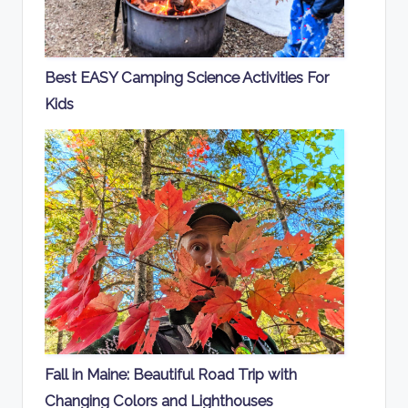
Best EASY Camping Science Activities For
Kids
Fall in Maine: Beautiful Road Trip with
Changing Colors and Lighthouses