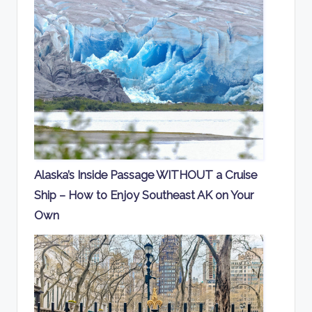
Alaska’s Inside Passage WITHOUT a Cruise
Ship – How to Enjoy Southeast AK on Your
Own