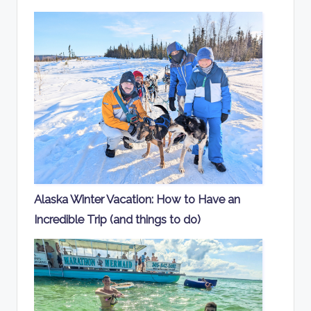
Alaska Winter Vacation: How to Have an
Incredible Trip (and things to do)