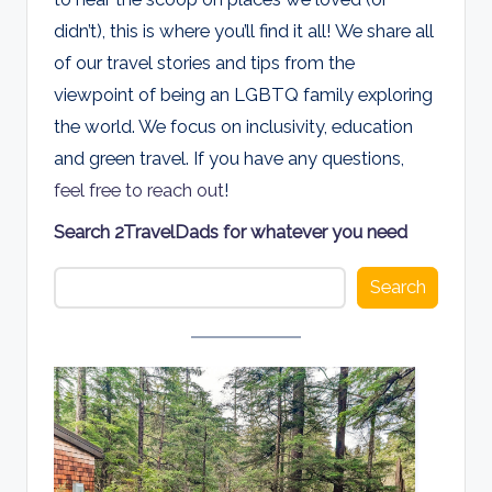
d
didn’t), this is where you’ll find it all! We share all
s
of our travel stories and tips from the
viewpoint of being an LGBTQ family exploring
the world. We focus on inclusivity, education
and green travel. If you have any questions,
feel free to reach out
!
Search 2TravelDads for whatever you need
Search