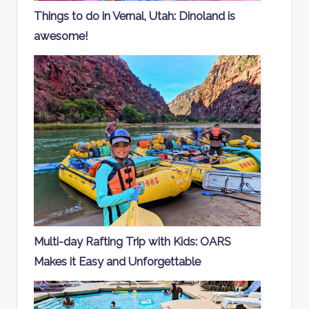
Things to do in Vernal, Utah: Dinoland is
awesome!
Multi-day Rafting Trip with Kids: OARS
Makes it Easy and Unforgettable