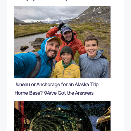
Juneau or Anchorage for an Alaska Trip
Home Base? We’ve Got the Answers