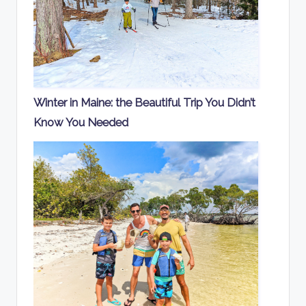
Winter in Maine: the Beautiful Trip You Didn’t
Know You Needed