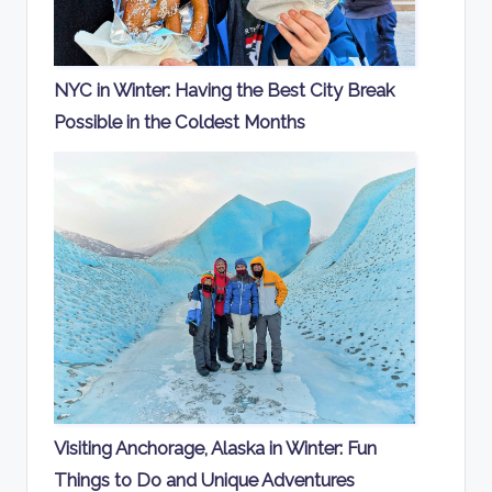
NYC in Winter: Having the Best City Break
Possible in the Coldest Months
Visiting Anchorage, Alaska in Winter: Fun
Things to Do and Unique Adventures