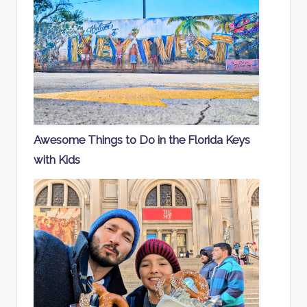
Awesome Things to Do in the Florida Keys
with Kids