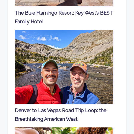
The Blue Flamingo Resort: Key West’s BEST
Family Hotel
Denver to Las Vegas Road Trip Loop: the
Breathtaking American West