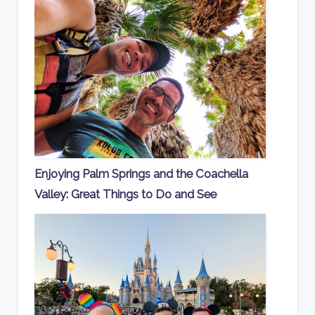
Enjoying Palm Springs and the Coachella
Valley: Great Things to Do and See