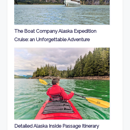
The Boat Company Alaska Expedition
Cruise: an Unforgettable Adventure
Detailed Alaska Inside Passage Itinerary