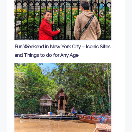
Fun Weekend in New York City – Iconic Sites
and Things to do for Any Age