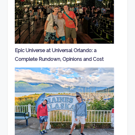
Epic Universe at Universal Orlando: a
Complete Rundown, Opinions and Cost