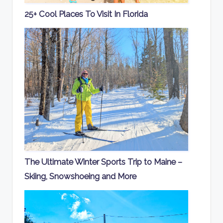
25+ Cool Places To Visit In Florida
The Ultimate Winter Sports Trip to Maine –
Skiing, Snowshoeing and More