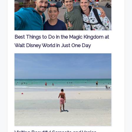
Best Things to Do in the Magic Kingdom at
Walt Disney World in Just One Day