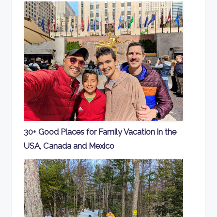
30+ Good Places for Family Vacation in the
USA, Canada and Mexico