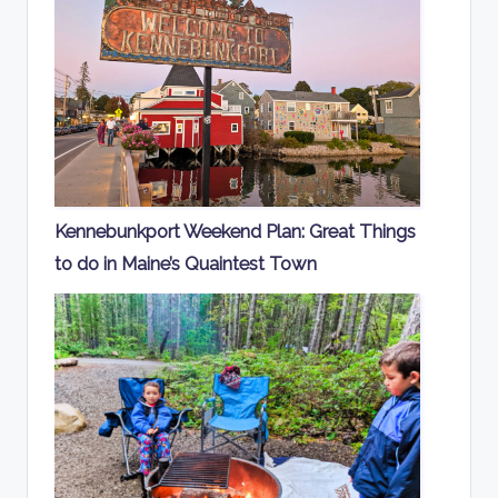
Kennebunkport Weekend Plan: Great Things
to do in Maine’s Quaintest Town