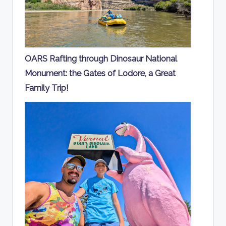
OARS Rafting through Dinosaur National
Monument: the Gates of Lodore, a Great
Family Trip!