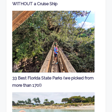
WITHOUT a Cruise Ship
33 Best Florida State Parks (we picked from
more than 170!)