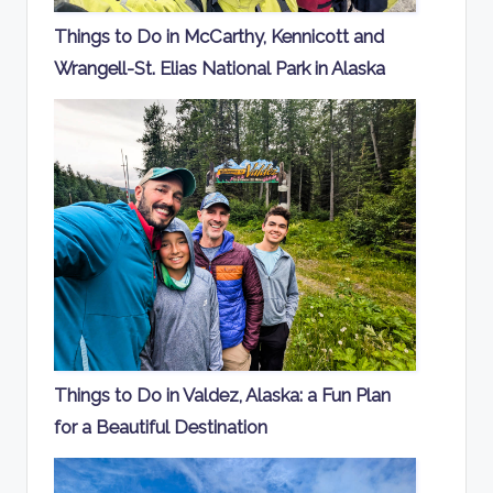
Things to Do in McCarthy, Kennicott and
Wrangell-St. Elias National Park in Alaska
Things to Do in Valdez, Alaska: a Fun Plan
for a Beautiful Destination