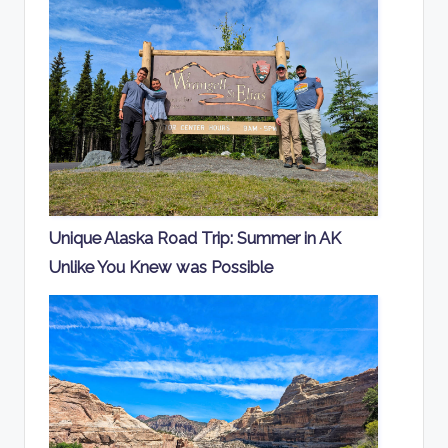
Unique Alaska Road Trip: Summer in AK
Unlike You Knew was Possible