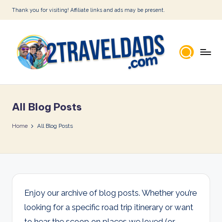
Thank you for visiting! Affiliate links and ads may be present.
Skip
to
content
2
T
All Blog Posts
r
a
Home
All Blog Posts
v
e
l
D
Enjoy our archive of blog posts. Whether you’re
looking for a specific road trip itinerary or want
a
to hear the scoop on places we loved (or