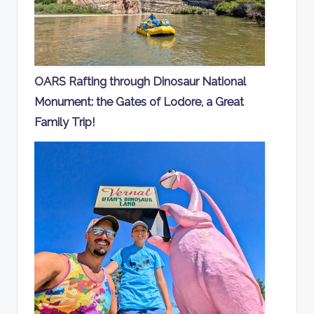
OARS Rafting through Dinosaur National
Monument: the Gates of Lodore, a Great
Family Trip!