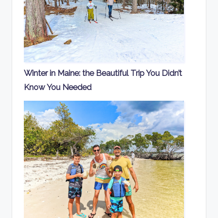
Winter in Maine: the Beautiful Trip You Didn’t
Know You Needed