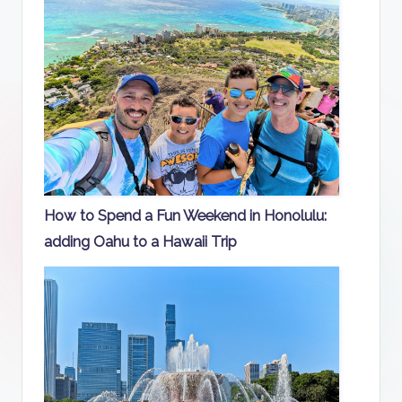
How to Spend a Fun Weekend in Honolulu:
adding Oahu to a Hawaii Trip