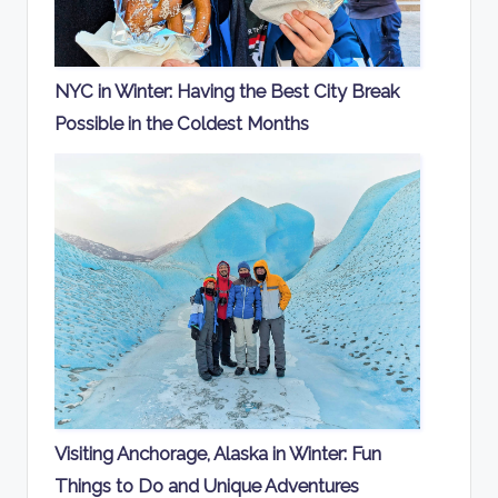
NYC in Winter: Having the Best City Break
Possible in the Coldest Months
Visiting Anchorage, Alaska in Winter: Fun
Things to Do and Unique Adventures