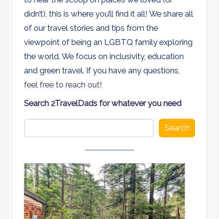
d
didn’t), this is where you’ll find it all! We share all
s
of our travel stories and tips from the
viewpoint of being an LGBTQ family exploring
the world. We focus on inclusivity, education
and green travel. If you have any questions,
feel free to reach out
!
Search 2TravelDads for whatever you need
Search