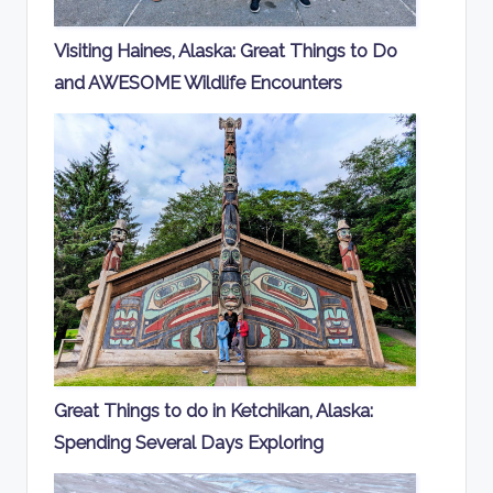
Visiting Haines, Alaska: Great Things to Do
and AWESOME Wildlife Encounters
Great Things to do in Ketchikan, Alaska:
Spending Several Days Exploring