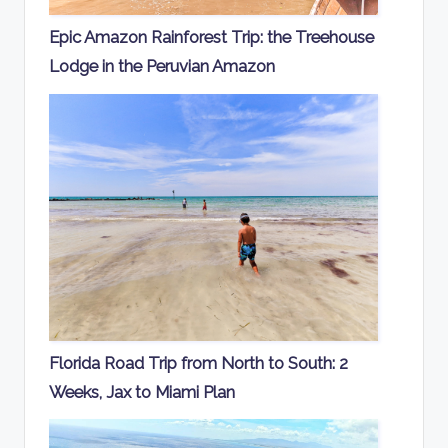
Epic Amazon Rainforest Trip: the Treehouse
Lodge in the Peruvian Amazon
Florida Road Trip from North to South: 2
Weeks, Jax to Miami Plan