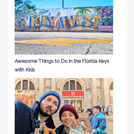
Awesome Things to Do in the Florida Keys
with Kids