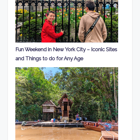
Fun Weekend in New York City – Iconic Sites
and Things to do for Any Age