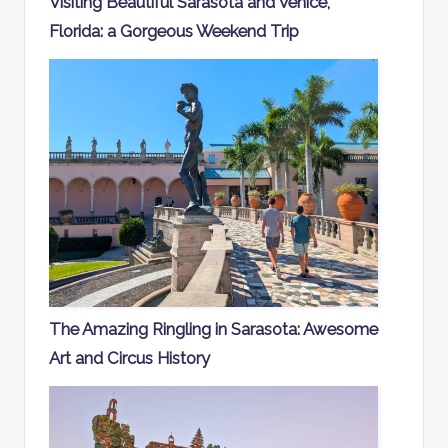
Visiting Beautiful Sarasota and Venice,
Florida: a Gorgeous Weekend Trip
The Amazing Ringling in Sarasota: Awesome
Art and Circus History