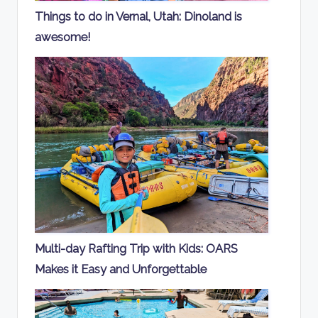
Things to do in Vernal, Utah: Dinoland is
awesome!
Multi-day Rafting Trip with Kids: OARS
Makes it Easy and Unforgettable