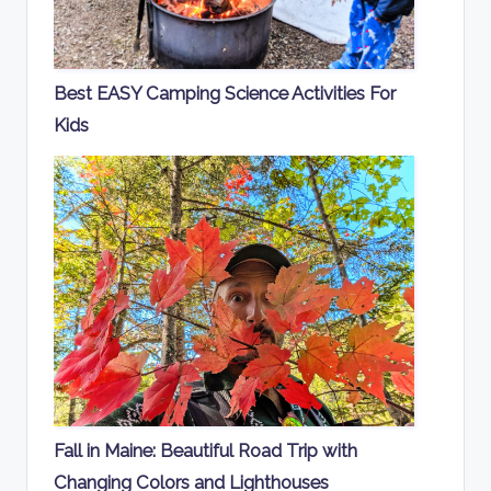
Best EASY Camping Science Activities For
Kids
Fall in Maine: Beautiful Road Trip with
Changing Colors and Lighthouses