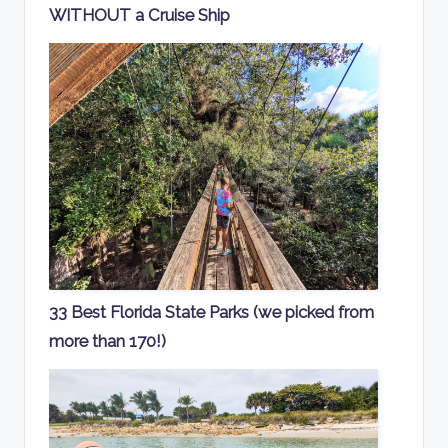
WITHOUT a Cruise Ship
33 Best Florida State Parks (we picked from
more than 170!)