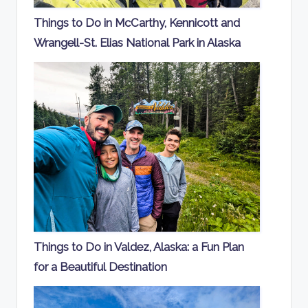
Things to Do in McCarthy, Kennicott and
Wrangell-St. Elias National Park in Alaska
Things to Do in Valdez, Alaska: a Fun Plan
for a Beautiful Destination