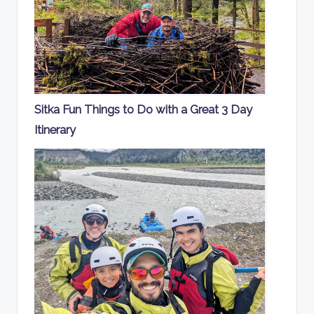
Sitka Fun Things to Do with a Great 3 Day
Itinerary