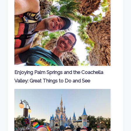
Enjoying Palm Springs and the Coachella
Valley: Great Things to Do and See