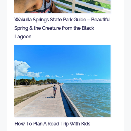
Wakulla Springs State Park Guide – Beautiful
Spring & the Creature from the Black
Lagoon
How To Plan A Road Trip With Kids