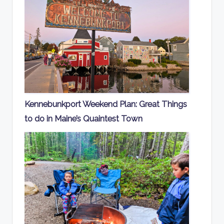
Kennebunkport Weekend Plan: Great Things
to do in Maine’s Quaintest Town