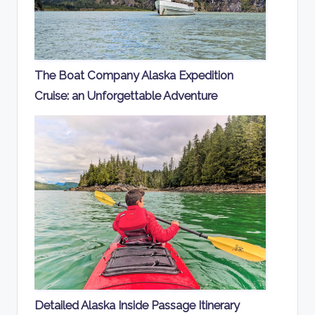
The Boat Company Alaska Expedition
Cruise: an Unforgettable Adventure
Detailed Alaska Inside Passage Itinerary