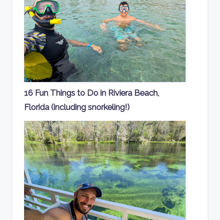
16 Fun Things to Do in Riviera Beach,
Florida (including snorkeling!)