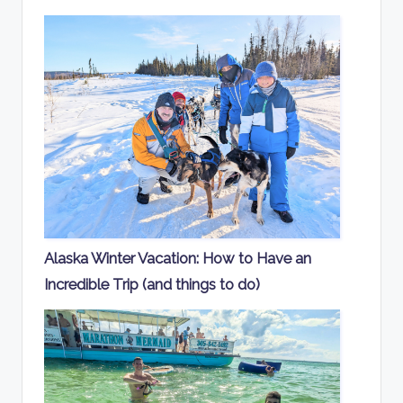
Alaska Winter Vacation: How to Have an
Incredible Trip (and things to do)