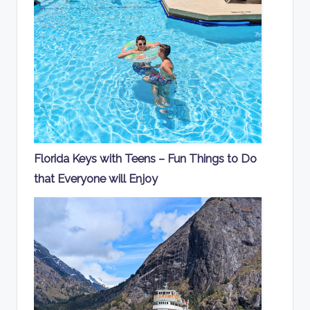
Florida Keys with Teens – Fun Things to Do
that Everyone will Enjoy