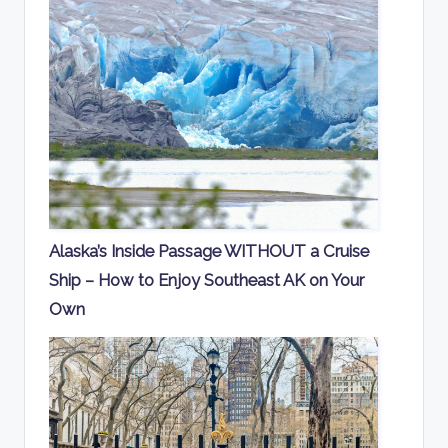
Alaska’s Inside Passage WITHOUT a Cruise
Ship – How to Enjoy Southeast AK on Your
Own