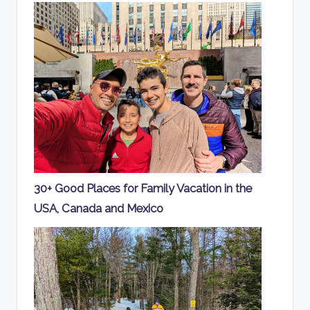
30+ Good Places for Family Vacation in the
USA, Canada and Mexico