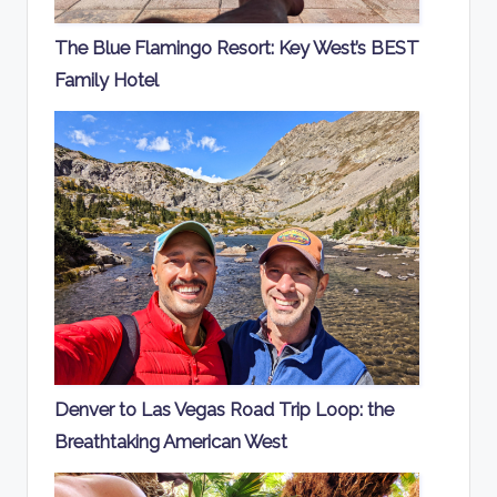
The Blue Flamingo Resort: Key West’s BEST
Family Hotel
Denver to Las Vegas Road Trip Loop: the
Breathtaking American West