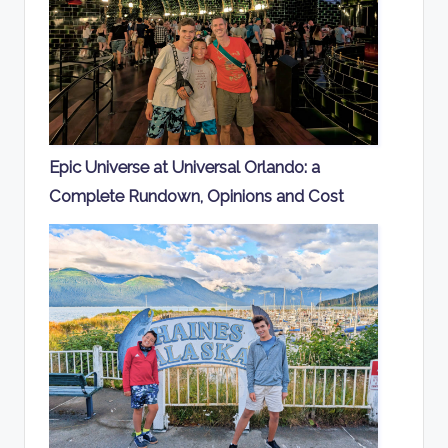
Epic Universe at Universal Orlando: a
Complete Rundown, Opinions and Cost