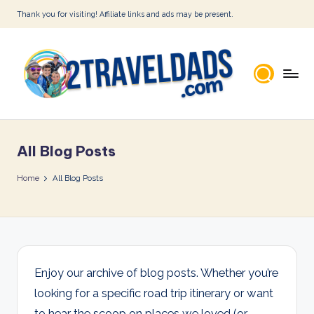
Thank you for visiting! Affiliate links and ads may be present.
Skip
to
content
2
T
All Blog Posts
r
a
Home
All Blog Posts
v
e
l
D
Enjoy our archive of blog posts. Whether you’re
looking for a specific road trip itinerary or want
a
to hear the scoop on places we loved (or