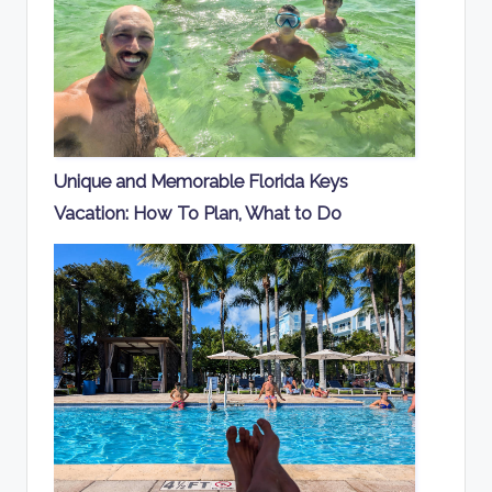
Unique and Memorable Florida Keys
Vacation: How To Plan, What to Do