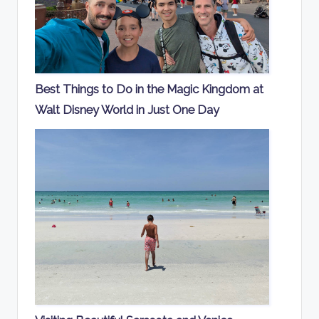
Best Things to Do in the Magic Kingdom at
Walt Disney World in Just One Day