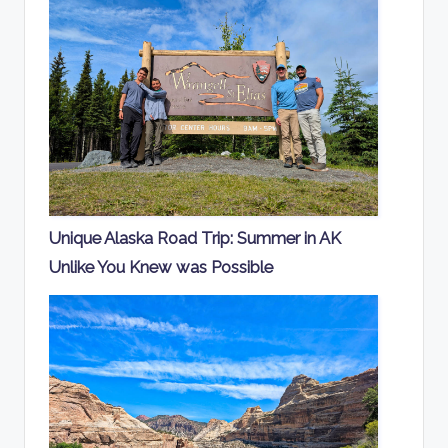
Unique Alaska Road Trip: Summer in AK
Unlike You Knew was Possible