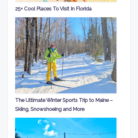
25+ Cool Places To Visit In Florida
The Ultimate Winter Sports Trip to Maine –
Skiing, Snowshoeing and More