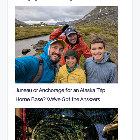
Juneau or Anchorage for an Alaska Trip
Home Base? We’ve Got the Answers