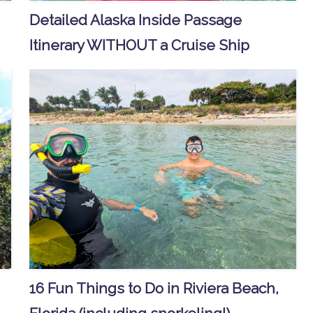
Detailed Alaska Inside Passage
Itinerary WITHOUT a Cruise Ship
16 Fun Things to Do in Riviera Beach,