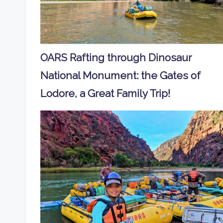
OARS Rafting through Dinosaur
National Monument: the Gates of
Lodore, a Great Family Trip!