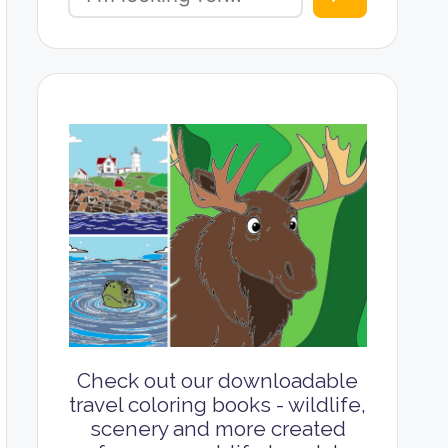
Check out our downloadable
travel coloring books - wildlife,
scenery and more created