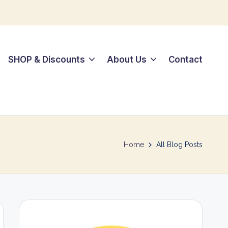
SHOP & Discounts
About Us
Contact
Home
All Blog Posts