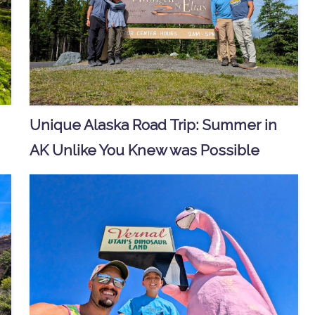
Unique Alaska Road Trip: Summer in
AK Unlike You Knew was Possible