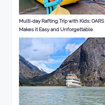
Multi-day Rafting Trip with Kids: OARS
Makes it Easy and Unforgettable