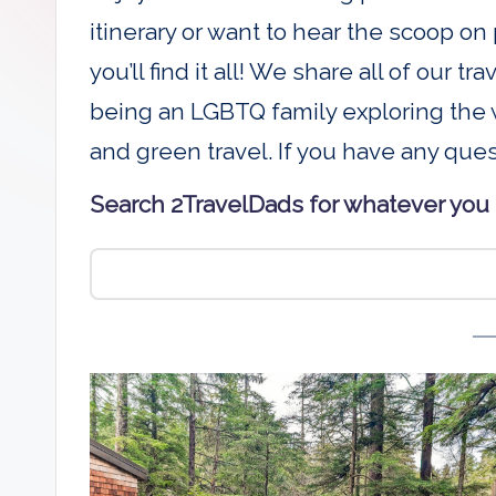
D
itinerary or want to hear the scoop on 
a
you’ll find it all! We share all of our t
being an LGBTQ family exploring the w
d
and green travel. If you have any que
s
Search 2TravelDads for whatever you