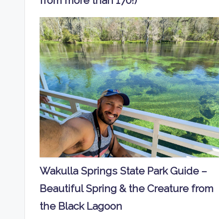
from more than 170!)
Wakulla Springs State Park Guide –
Beautiful Spring & the Creature from
the Black Lagoon