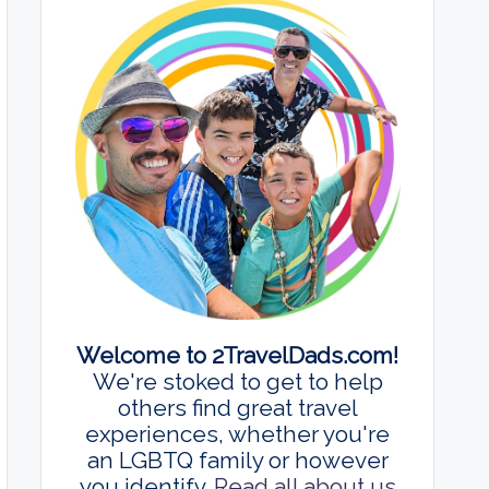
Welcome to 2TravelDads.com!
We're stoked to get to help
others find great travel
experiences, whether you're
an LGBTQ family or however
you identify.
Read all about us