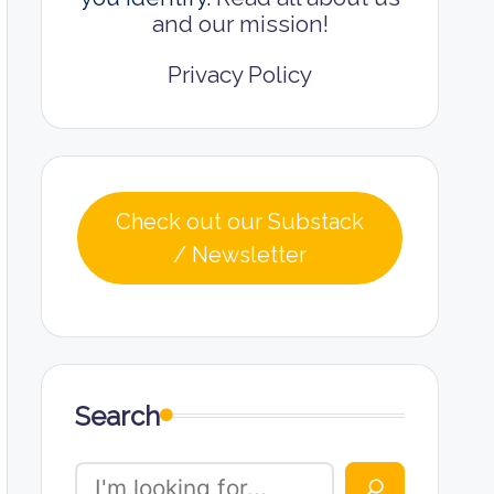
and our mission!
Privacy Policy
Check out our Substack
/ Newsletter
Search