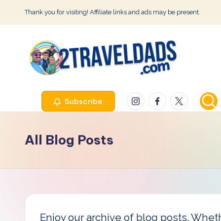
Thank you for visiting! Affiliate links and ads may be present.
Skip
to
content
2
Instagram
Facebook
Twitter
Subscribe
T
r
All Blog Posts
a
v
e
l
Enjoy our archive of blog posts. Whethe