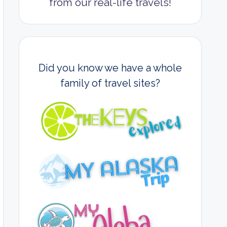
from our real-life travels!
Did you know we have a whole
family of travel sites?