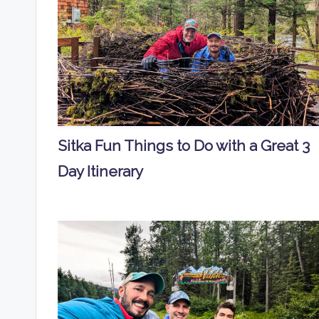
Sitka Fun Things to Do with a Great 3
Day Itinerary