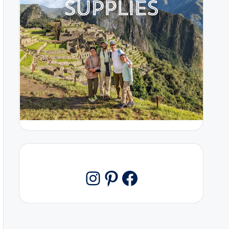
Pinterest
Facebook
Instagram