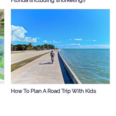
Florida (including snorkeling!)
How To Plan A Road Trip With Kids