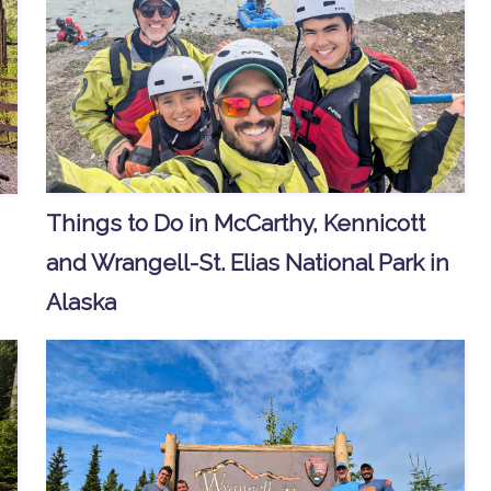
Things to Do in McCarthy, Kennicott
and Wrangell-St. Elias National Park in
Alaska