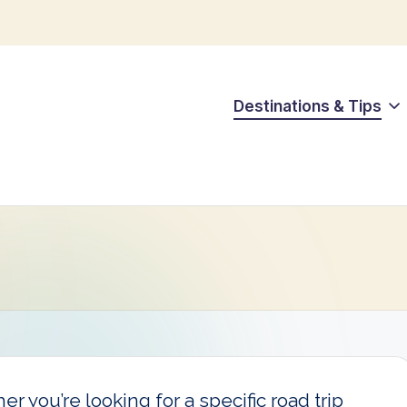
Destinations & Tips
r you’re looking for a specific road trip