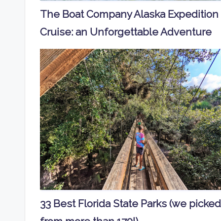
The Boat Company Alaska Expedition
Cruise: an Unforgettable Adventure
33 Best Florida State Parks (we picked