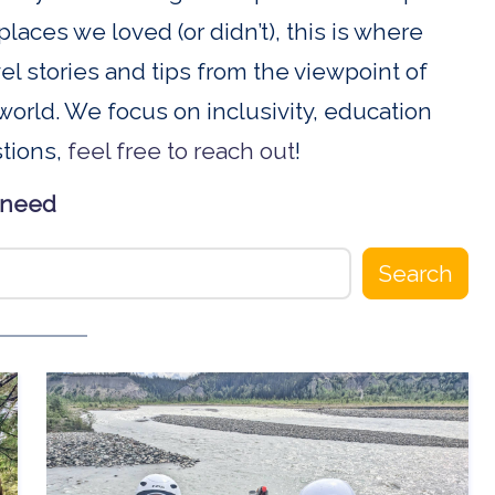
places we loved (or didn’t), this is where
ravel stories and tips from the viewpoint of
orld. We focus on inclusivity, education
stions,
feel free to reach out
!
 need
Search