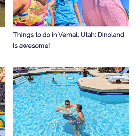
Things to do in Vernal, Utah: Dinoland
is awesome!