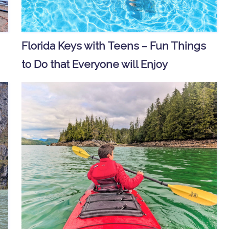
Florida Keys with Teens – Fun Things
to Do that Everyone will Enjoy