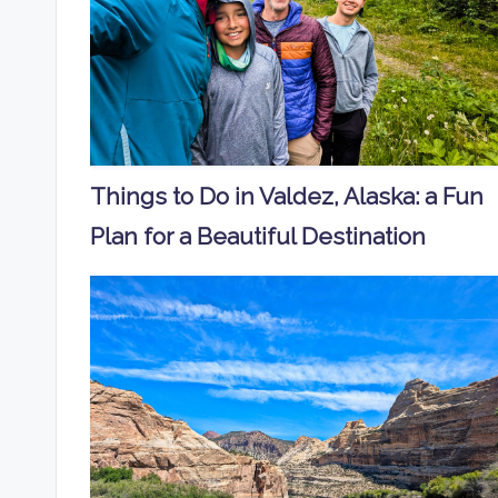
Things to Do in Valdez, Alaska: a Fun
Plan for a Beautiful Destination