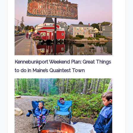
Kennebunkport Weekend Plan: Great Things
to do in Maine’s Quaintest Town