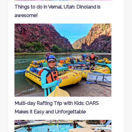
Things to do in Vernal, Utah: Dinoland is
awesome!
Multi-day Rafting Trip with Kids: OARS
Makes it Easy and Unforgettable