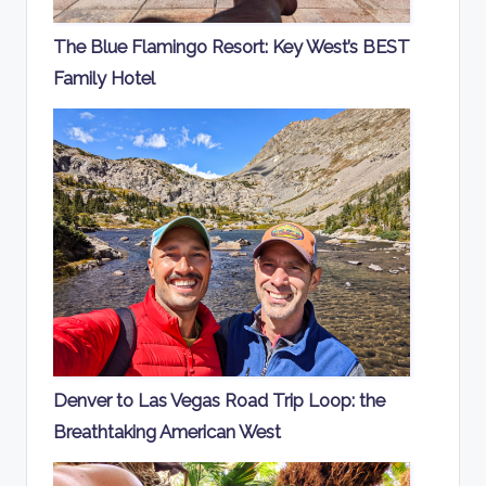
The Blue Flamingo Resort: Key West’s BEST
Family Hotel
Denver to Las Vegas Road Trip Loop: the
Breathtaking American West