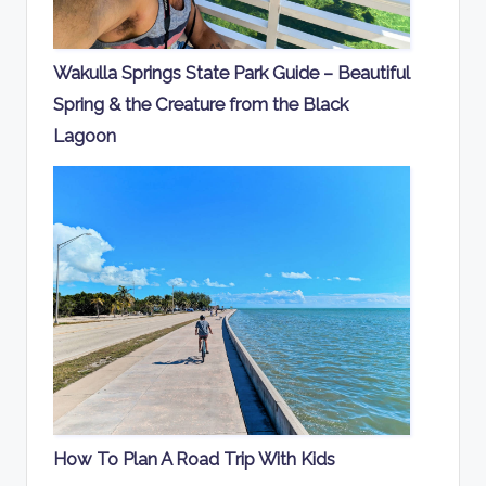
Wakulla Springs State Park Guide – Beautiful
Spring & the Creature from the Black
Lagoon
How To Plan A Road Trip With Kids