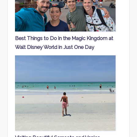
Best Things to Do in the Magic Kingdom at
Walt Disney World in Just One Day