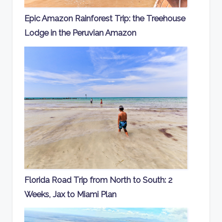
Epic Amazon Rainforest Trip: the Treehouse
Lodge in the Peruvian Amazon
Florida Road Trip from North to South: 2
Weeks, Jax to Miami Plan