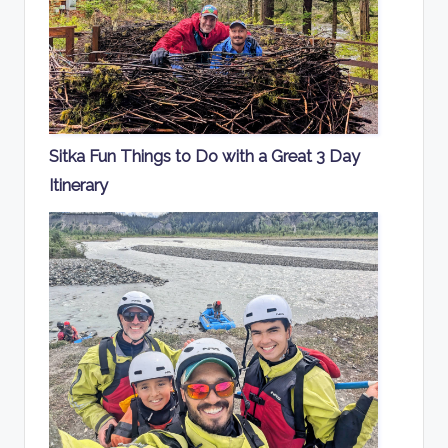
Sitka Fun Things to Do with a Great 3 Day
Itinerary