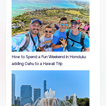
How to Spend a Fun Weekend in Honolulu:
adding Oahu to a Hawaii Trip