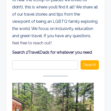
d
didn’t), this is where you’ll find it all! We share all
s
of our travel stories and tips from the
viewpoint of being an LGBTQ family exploring
the world. We focus on inclusivity, education
and green travel. If you have any questions,
feel free to reach out
!
Search 2TravelDads for whatever you need
Search