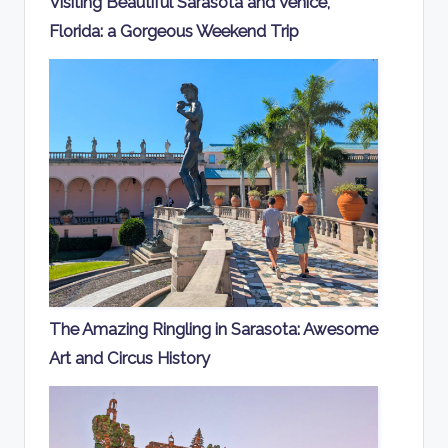
Visiting Beautiful Sarasota and Venice,
Florida: a Gorgeous Weekend Trip
The Amazing Ringling in Sarasota: Awesome
Art and Circus History