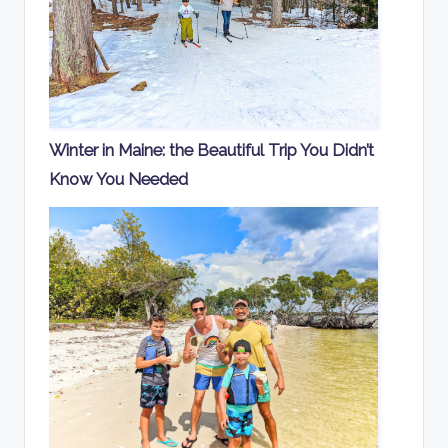
Winter in Maine: the Beautiful Trip You Didn’t
Know You Needed