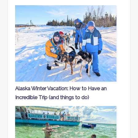
Alaska Winter Vacation: How to Have an
Incredible Trip (and things to do)