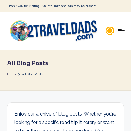
Thank you for visiting! Affiliate links and ads may be present.
Skip
to
content
2
T
All Blog Posts
r
a
Home
All Blog Posts
v
e
l
D
Enjoy our archive of blog posts. Whether you’re
looking for a specific road trip itinerary or want
a
to hear the scoop on places we loved (or