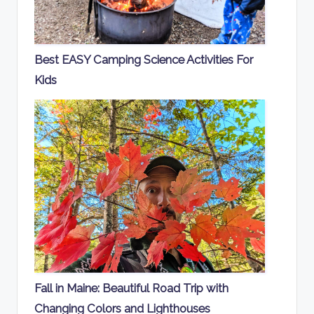
Best EASY Camping Science Activities For
Kids
Fall in Maine: Beautiful Road Trip with
Changing Colors and Lighthouses