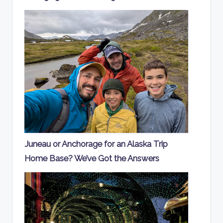
Juneau or Anchorage for an Alaska Trip
Home Base? We’ve Got the Answers