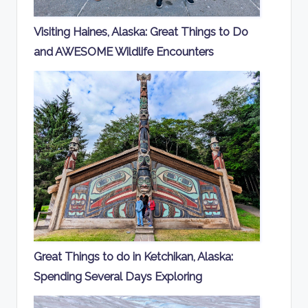
Visiting Haines, Alaska: Great Things to Do
and AWESOME Wildlife Encounters
Great Things to do in Ketchikan, Alaska:
Spending Several Days Exploring