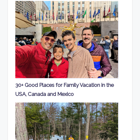
30+ Good Places for Family Vacation in the
USA, Canada and Mexico