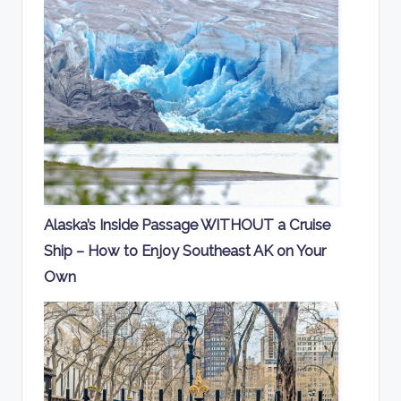
Alaska’s Inside Passage WITHOUT a Cruise
Ship – How to Enjoy Southeast AK on Your
Own