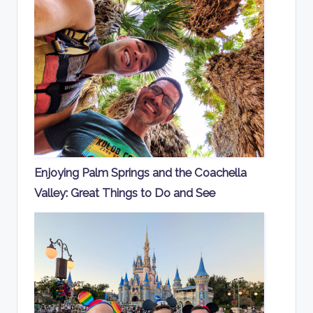
Enjoying Palm Springs and the Coachella
Valley: Great Things to Do and See