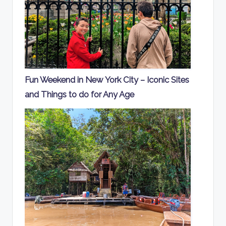
Fun Weekend in New York City – Iconic Sites
and Things to do for Any Age