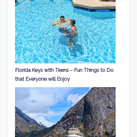
Florida Keys with Teens – Fun Things to Do
that Everyone will Enjoy