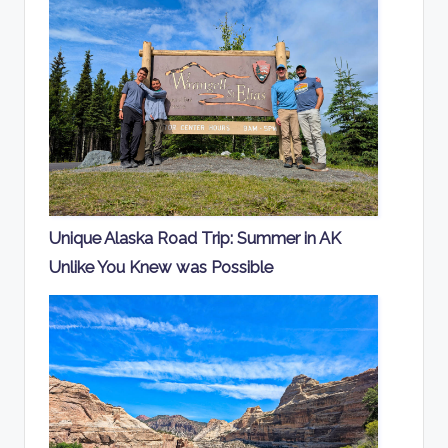
Unique Alaska Road Trip: Summer in AK
Unlike You Knew was Possible