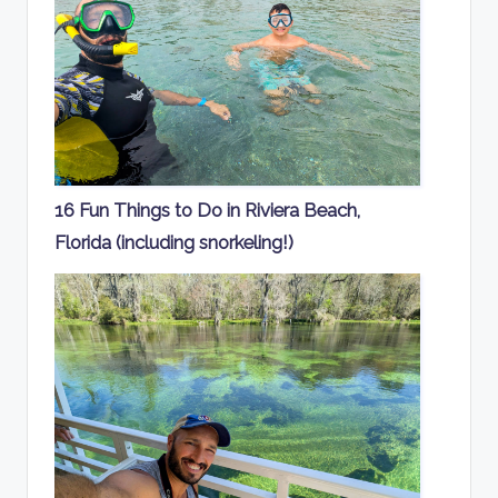
16 Fun Things to Do in Riviera Beach,
Florida (including snorkeling!)