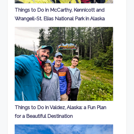
Things to Do in McCarthy, Kennicott and
Wrangell-St. Elias National Park in Alaska
Things to Do in Valdez, Alaska: a Fun Plan
for a Beautiful Destination