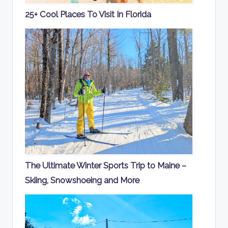
25+ Cool Places To Visit In Florida
The Ultimate Winter Sports Trip to Maine –
Skiing, Snowshoeing and More