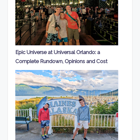
Epic Universe at Universal Orlando: a
Complete Rundown, Opinions and Cost