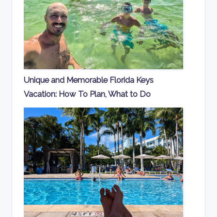
Unique and Memorable Florida Keys
Vacation: How To Plan, What to Do