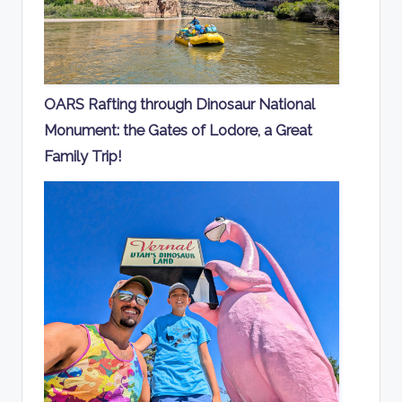
OARS Rafting through Dinosaur National
Monument: the Gates of Lodore, a Great
Family Trip!