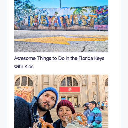
Awesome Things to Do in the Florida Keys
with Kids