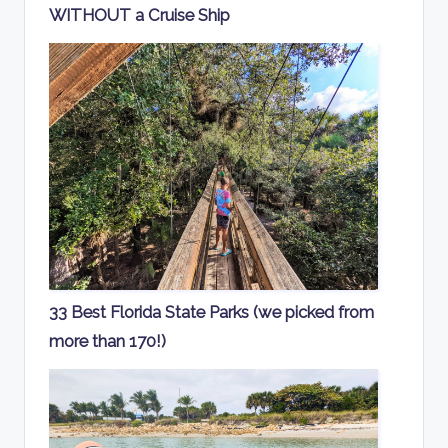
WITHOUT a Cruise Ship
33 Best Florida State Parks (we picked from
more than 170!)