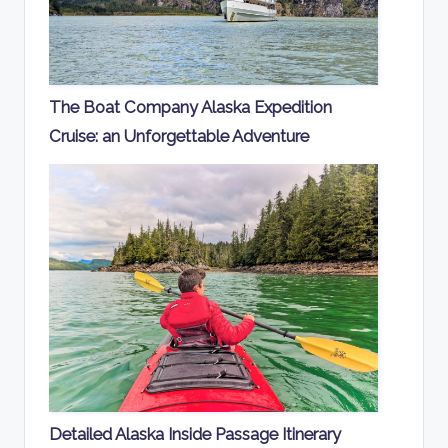
The Boat Company Alaska Expedition
Cruise: an Unforgettable Adventure
Detailed Alaska Inside Passage Itinerary