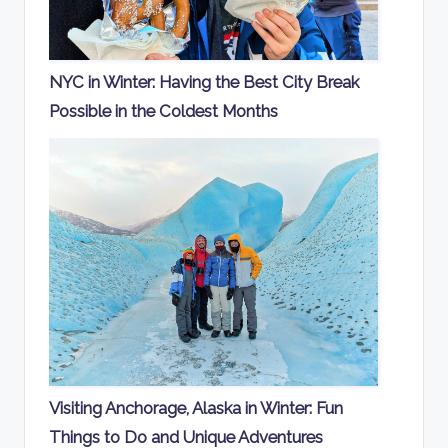
NYC in Winter: Having the Best City Break
Possible in the Coldest Months
Visiting Anchorage, Alaska in Winter: Fun
Things to Do and Unique Adventures